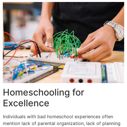
Homeschooling for
Excellence
Individuals with bad homeschool experiences often
mention lack of parental organization, lack of planning