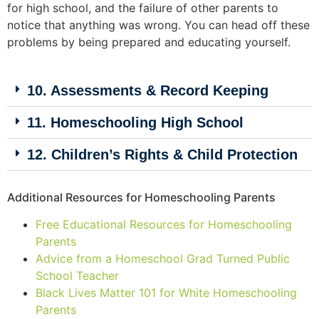
for high school, and the failure of other parents to
notice that anything was wrong. You can head off these
problems by being prepared and educating yourself.
10. Assessments & Record Keeping
11. Homeschooling High School
12. Children’s Rights & Child Protection
Additional Resources for Homeschooling Parents
Free Educational Resources for Homeschooling
Parents
Advice from a Homeschool Grad Turned Public
School Teacher
Black Lives Matter 101 for White Homeschooling
Parents