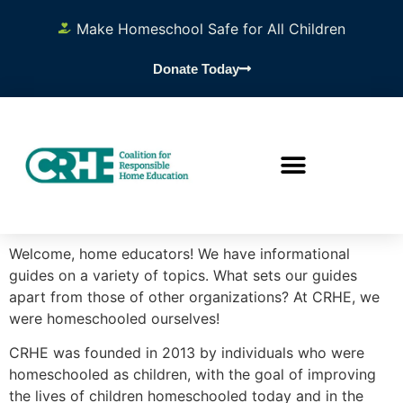
Make Homeschool Safe for All Children
Donate Today
Welcome, home educators! We have informational
guides on a variety of topics. What sets our guides
apart from those of other organizations? At CRHE, we
were homeschooled ourselves!
CRHE was founded in 2013 by individuals who were
homeschooled as children, with the goal of improving
the lives of children homeschooled today and in the