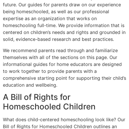
future. Our guides for parents draw on our experience
being homeschooled, as well as our professional
expertise as an organization that works on
homeschooling full-time. We provide information that is
centered on children’s needs and rights and grounded in
solid, evidence-based research and best practices.
We recommend parents read through and familiarize
themselves with all of the sections on this page. Our
informational guides for home educators are designed
to work together to provide parents with a
comprehensive starting point for supporting their child’s
education and wellbeing.
A Bill of Rights for
Homeschooled Children
What does child-centered homeschooling look like? Our
Bill of Rights for Homeschooled Children outlines an