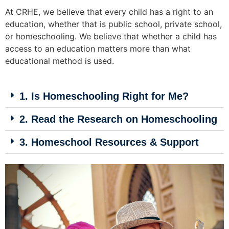
At CRHE, we believe that every child has a right to an
education, whether that is public school, private school,
or homeschooling. We believe that whether a child has
access to an education matters more than what
educational method is used.
1. Is Homeschooling Right for Me?
2. Read the Research on Homeschooling
3. Homeschool Resources & Support