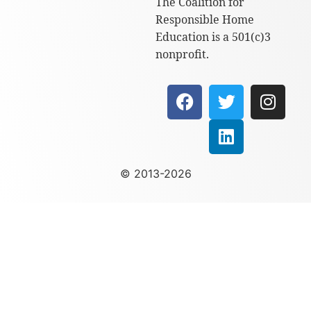
The Coalition for
Responsible Home
Education is a 501(c)3
nonprofit.
© 2013-2026