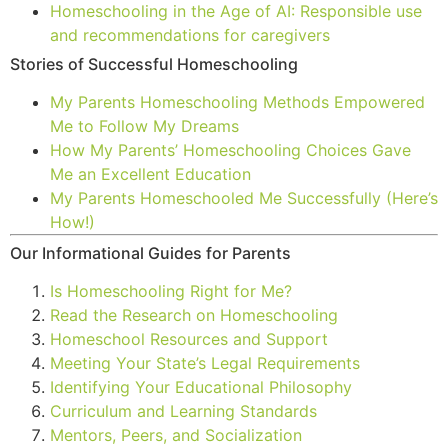
Homeschooling in the Age of AI: Responsible use
and recommendations for caregivers
Stories of Successful Homeschooling
My Parents Homeschooling Methods Empowered
Me to Follow My Dreams
How My Parents’ Homeschooling Choices Gave
Me an Excellent Education
My Parents Homeschooled Me Successfully (Here’s
How!)
Our Informational Guides for Parents
Is Homeschooling Right for Me?
Read the Research on Homeschooling
Homeschool Resources and Support
Meeting Your State’s Legal Requirements
Identifying Your Educational Philosophy
Curriculum and Learning Standards
Mentors, Peers, and Socialization