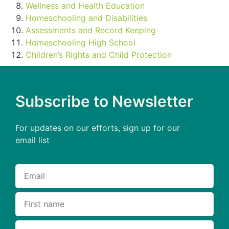
Wellness and Health Education
Homeschooling and Disabilities
Assessments and Record Keeping
Homeschooling High School
Children’s Rights and Child Protection
Subscribe to Newsletter
For updates on our efforts, sign up for our
email list