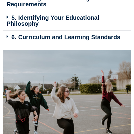
Requirements
5. Identifying Your Educational
Philosophy
6. Curriculum and Learning Standards