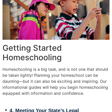
Getting Started
Homeschooling
Homeschooling is a big task, and is not one that should
be taken lightly! Planning your homeschool can be
daunting—but it can also be exciting and inspiring. Our
informational guides will help you begin homeschooling
equipped with information and confidence.
4. Meeting Your State’s Legal