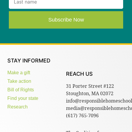
Subscribe Now
STAY INFORMED
Make a gift
REACH US
Take action
31 Porter Street #122
Bill of Rights
Stoughton, MA 02072
Find your state
info@responsiblehomeschool
Research
media@responsiblehomescho
(617) 765-7096