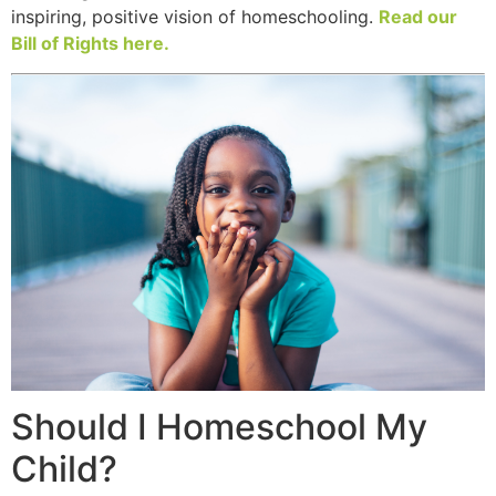
inspiring, positive vision of homeschooling.
Read our
Bill of Rights here.
Should I Homeschool My
Child?