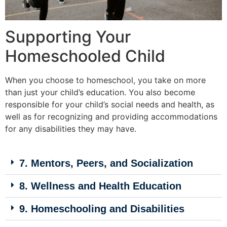
Supporting Your
Homeschooled Child
When you choose to homeschool, you take on more
than just your child’s education. You also become
responsible for your child’s social needs and health, as
well as for recognizing and providing accommodations
for any disabilities they may have.
7. Mentors, Peers, and Socialization
8. Wellness and Health Education
9. Homeschooling and Disabilities