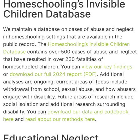
Homeschooling’s Invisible
Children Database
We maintain a database on cases of abuse and neglect
in homeschooling settings that are available in the
public record. The
Homeschooling’s Invisible Children
Database
contains over 500 cases of abuse and neglect
that have resulted in over 230 fatalities of
homeschooled children. You can
view our key findings
or
download our full 2024 report (PDF)
. Additional
analyses are ongoing; current areas of focus include
withdrawal from school, sexual abuse, and how abusers
engage with disability. Future areas of research include
social isolation and additional research surrounding
disability. You can
download our data and codebook
here
and
read about our methods here
.
Educational Neglect