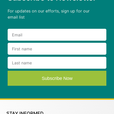
For updates on our efforts, sign up for our
email list
Subscribe Now
STAY INFORMED