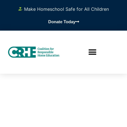
Make Homeschool Safe for All Children
Donate Today
Researc