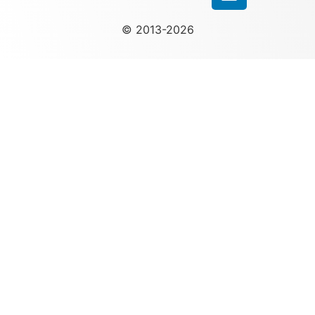
© 2013-2026