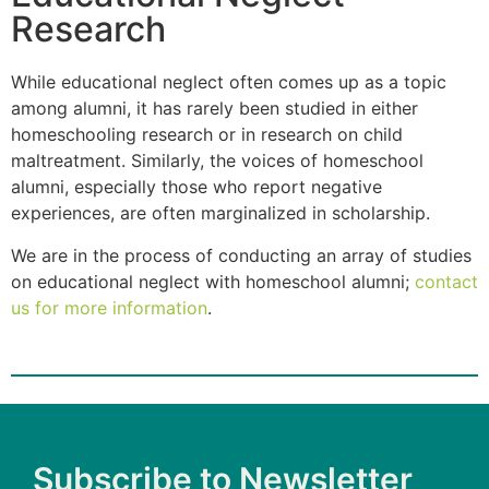
Research
While educational neglect often comes up as a topic
among alumni, it has rarely been studied in either
homeschooling research or in research on child
maltreatment. Similarly, the voices of homeschool
alumni, especially those who report negative
experiences, are often marginalized in scholarship.
We are in the process of conducting an array of studies
on educational neglect with homeschool alumni;
contact
us for more information
.
Subscribe to Newsletter