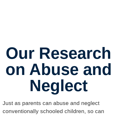
Center
Our Research
on Abuse and
Neglect
Just as parents can abuse and neglect
conventionally schooled children, so can