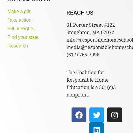
Make a gift
REACH US
Take action
31 Porter Street #122
Bill of Rights
Stoughton, MA 02072
Find your state
info@responsiblehomeschool
Research
media@responsiblehomescho
(617) 765-7096
The Coalition for
Responsible Home
Education is a 501(c)3
nonprofit.