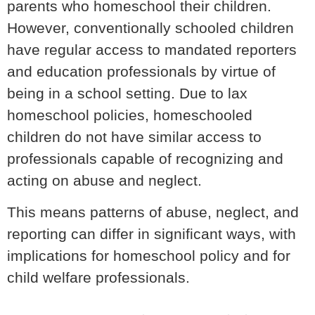
parents who homeschool their children.
However, conventionally schooled children
have regular access to mandated reporters
and education professionals by virtue of
being in a school setting. Due to lax
homeschool policies, homeschooled
children do not have similar access to
professionals capable of recognizing and
acting on abuse and neglect.
This means patterns of abuse, neglect, and
reporting can differ in significant ways, with
implications for homeschool policy and for
child welfare professionals.