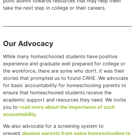
point alumni towards resources that may help them
take the next step in college or their careers.
Our Advocacy
While many homeschooled students have positive
experience and graduate well prepared for college or
the workforce, there are some who don’t. It was their
stories that prompted us to found CRHE. We advocate
for basic accountability for homeschooling parents to
ensure that homeschooled students receive the
academic support and resources they need. We invite
you to
read more about the importance of such
accountability
.
We also advocate for a screening system to
prevent
abusive parents from using homeschooling to