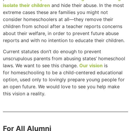
isolate their children
and hide their abuse. In the most
extreme cases these are families you might not
consider homeschoolers at all—they remove their
children from school after a teacher reports concerns
about their welfare, in order to prevent future abuse
reports and with no intention to educate their children.
Current statutes don’t do enough to prevent
unscrupulous parents from abusing states’ homeschool
laws. We want to see this change.
Our vision
is
for homeschooling to be a child-centered educational
option, used only to lovingly prepare young people for
an open future. We would love to see you help make
this vision a reality.
For All Alumni