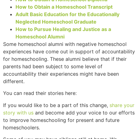
How to Obtain a Homeschool Transcript
Adult Basic Education for the Educationally
Neglected Homeschool Graduate
How to Pursue Healing and Justice as a
Homeschool Alumni
Some homeschool alumni with negative homeschool
experiences have come out in support of accountability
for homeschooling. These alumni believe that if their
parents had been subject to some level of
accountability their experiences might have been
different.
You can read their stories here:
If you would like to be a part of this change,
share your
story with us
and become add your voice to our efforts
to improve homeschooling for present and future
homeschoolers.