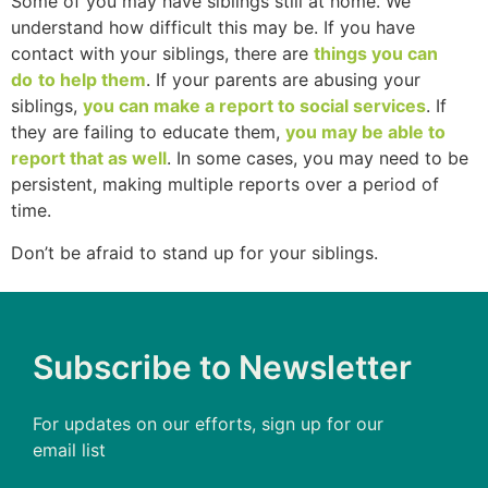
Some of you may have siblings still at home. We
understand how difficult this may be. If you have
contact with your siblings, there are
things you can
do
to help them
. If your parents are abusing your
siblings,
you can make a report to social services
. If
they are failing to educate them,
you may be able to
report that as well
. In some cases, you may need to be
persistent, making multiple reports over a period of
time.
Don’t be afraid to stand up for your siblings.
Subscribe to Newsletter
For updates on our efforts, sign up for our
email list