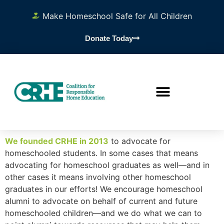
Make Homeschool Safe for All Children
Donate Today
We founded CRHE in 2013
to advocate for
homeschooled students. In some cases that means
advocating for homeschool graduates as well—and in
other cases it means involving other homeschool
graduates in our efforts! We encourage homeschool
alumni to advocate on behalf of current and future
homeschooled children—and we do what we can to