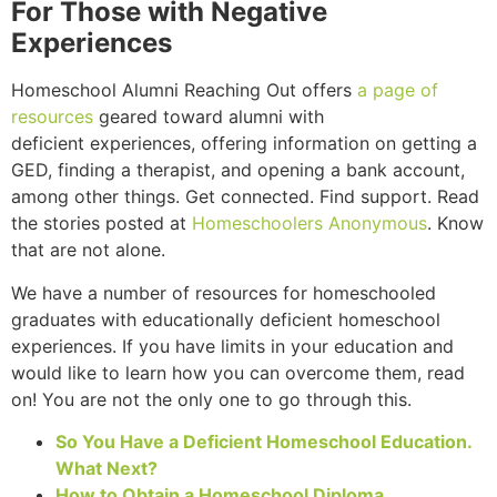
For Those with Negative
Experiences
Homeschool Alumni Reaching Out offers
a page of
resources
geared toward alumni with
deficient experiences, offering information on getting a
GED, finding a therapist, and opening a bank account,
among other things. Get connected. Find support. Read
the stories posted at
Homeschoolers Anonymous
. Know
that are not alone.
We have a number of resources for homeschooled
graduates with educationally deficient homeschool
experiences. If you have limits in your education and
would like to learn how you can overcome them, read
on! You are not the only one to go through this.
So You Have a Deficient Homeschool Education.
What Next?
How to Obtain a Homeschool Diploma