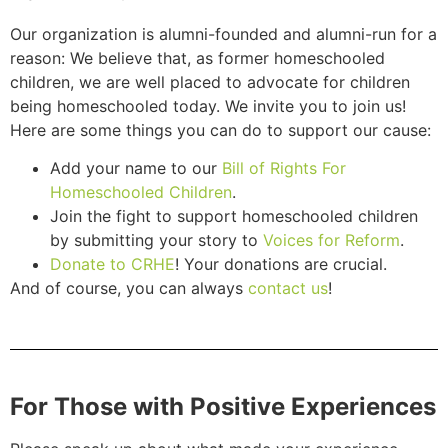
Our organization is alumni-founded and alumni-run for a
reason: We believe that, as former homeschooled
children, we are well placed to advocate for children
being homeschooled today. We invite you to join us!
Here are some things you can do to support our cause:
Add your name to our
Bill of Rights For
Homeschooled Children
.
Join the fight to support homeschooled children
by submitting your story to
Voices for Reform
.
Donate to CRHE
! Your donations are crucial.
And of course, you can always
contact us
!
For Those with Positive Experiences