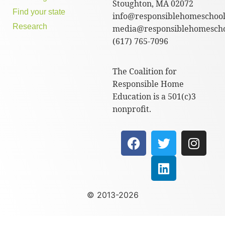
Stoughton, MA 02072
Find your state
info@responsiblehomeschool
Research
media@responsiblehomescho
(617) 765-7096
The Coalition for
Responsible Home
Education is a 501(c)3
nonprofit.
© 2013-2026