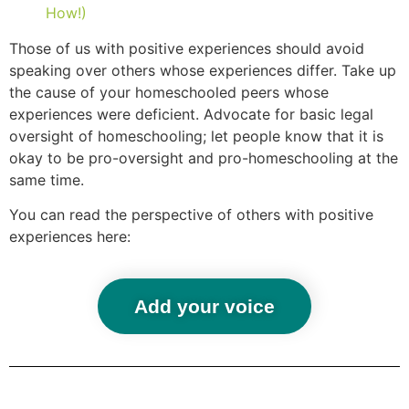
How!)
Those of us with positive experiences should avoid
speaking over others whose experiences differ. Take up
the cause of your homeschooled peers whose
experiences were deficient. Advocate for basic legal
oversight of homeschooling; let people know that it is
okay to be pro-oversight and pro-homeschooling at the
same time.
You can read the perspective of others with positive
experiences here:
Add your voice