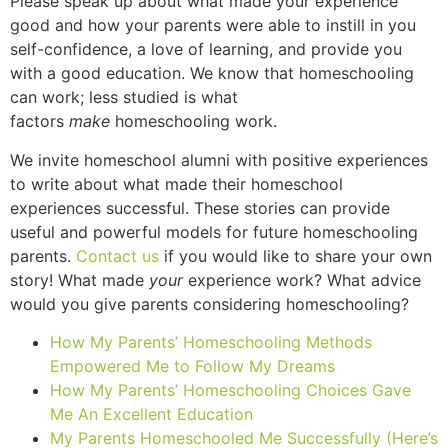
Please speak up about what made your experience
good and how your parents were able to instill in you
self-confidence, a love of learning, and provide you
with a good education. We know that homeschooling
can work; less studied is what
factors
make
homeschooling work.
We invite homeschool alumni with positive experiences
to write about what made their homeschool
experiences successful. These stories can provide
useful and powerful models for future homeschooling
parents.
Contact us
if you would like to share your own
story! What made
your
experience work? What advice
would you give parents considering homeschooling?
How My Parents’ Homeschooling Methods
Empowered Me to Follow My Dreams
How My Parents’ Homeschooling Choices Gave
Me An Excellent Education
My Parents Homeschooled Me Successfully (Here’s