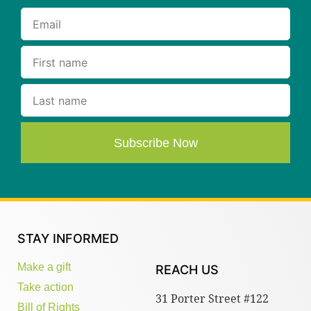
Subscribe Now
STAY INFORMED
Make a gift
REACH US
Take action
31 Porter Street #122
Bill of Rights