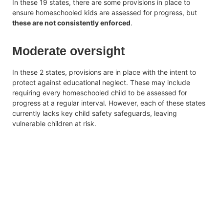
In these 19 states, there are some provisions in place to
ensure homeschooled kids are assessed for progress, but
these are not consistently enforced
.
Moderate oversight
In these 2 states, provisions are in place with the intent to
protect against educational neglect. These may include
requiring every homeschooled child to be assessed for
progress at a regular interval. However, each of these states
currently lacks key child safety safeguards, leaving
vulnerable children at risk.