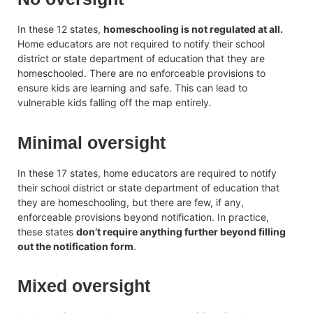
In these 12 states,
homeschooling is not regulated at all.
Home educators are not required to notify their school
district or state department of education that they are
homeschooled. There are no enforceable provisions to
ensure kids are learning and safe. This can lead to
vulnerable kids falling off the map entirely.
Minimal oversight
In these 17 states, home educators are required to notify
their school district or state department of education that
they are homeschooling, but there are few, if any,
enforceable provisions beyond notification. In practice,
these states
don’t require anything further beyond filling
out the notification form
.
Mixed oversight