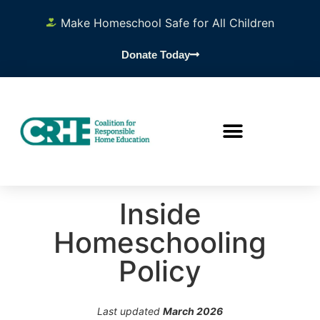
Make Homeschool Safe for All Children
Donate Today
Inside
Homeschooling
Policy
Last updated
March 2026