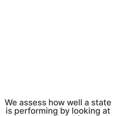
We assess how well a state
is performing by looking at