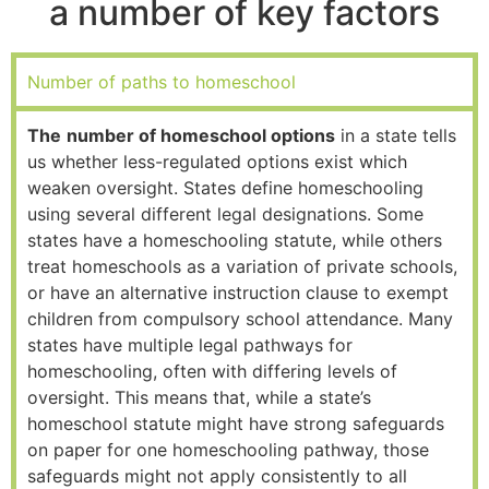
a number of key factors
Number of paths to homeschool
The
number of homeschool options
in a state tells
us whether less-regulated options exist which
weaken oversight. States define homeschooling
using several different legal designations. Some
states have a homeschooling statute, while others
treat homeschools as a variation of private schools,
or have an alternative instruction clause to exempt
children from compulsory school attendance. Many
states have multiple legal pathways for
homeschooling, often with differing levels of
oversight. This means that, while a state’s
homeschool statute might have strong safeguards
on paper for one homeschooling pathway, those
safeguards might not apply consistently to all