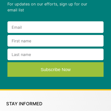
For updates on our efforts, sign up for our
email list
Subscribe Now
STAY INFORMED