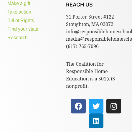
Make a gift
REACH US
Take action
31 Porter Street #122
Bill of Rights
Stoughton, MA 02072
Find your state
info@responsiblehomeschool
Research
media@responsiblehomescho
(617) 765-7096
The Coalition for
Responsible Home
Education is a 501(c)3
nonprofit.