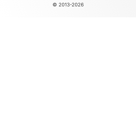
© 2013-2026