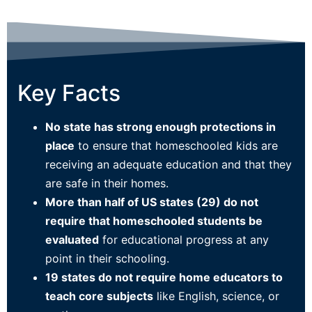
Key Facts
N
o state has strong enough protections in
place
to ensure that homeschooled kids are
receiving an adequate education and that they
are safe in their homes.
More than half of US states (29) do not
require that homeschooled students be
evaluated
for educational progress at any
point in their schooling.
19 states do not require home educators to
teach core subjects
like English, science, or