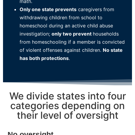
math.
Only one state prevents
caregivers from
withdrawing children from school to
homeschool during an active child abuse
investigation;
only two prevent
households
from homeschooling if a member is convicted
of violent offenses against children.
No state
has both protections
.
We divide states into four
categories depending on
their level of oversight
No oversight