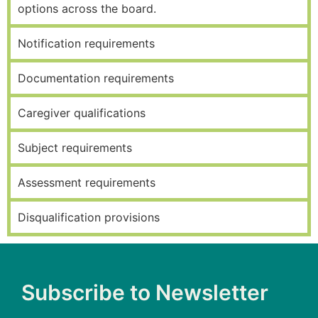
options across the board.
Notification requirements
Documentation requirements
Caregiver qualifications
Subject requirements
Assessment requirements
Disqualification provisions
Subscribe to Newsletter