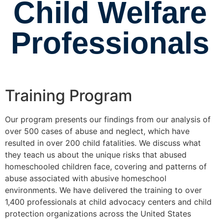
Child Welfare
Professionals
Training Program
Our program presents our findings from our analysis of
over 500 cases of abuse and neglect, which have
resulted in over 200 child fatalities. We discuss what
they teach us about the unique risks that abused
homeschooled children face, covering and patterns of
abuse associated with abusive homeschool
environments. We have delivered the training to over
1,400 professionals at child advocacy centers and child
protection organizations across the United States