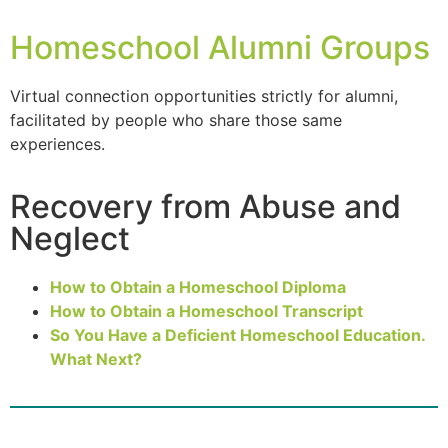
Homeschool Alumni Groups
Virtual connection opportunities strictly for
alumni
,
facilitated by people who share those same
experiences.
Recovery from Abuse and
Neglect
How to Obtain a Homeschool Diploma
How to Obtain a Homeschool Transcript
So You Have a Deficient Homeschool Education.
What Next?