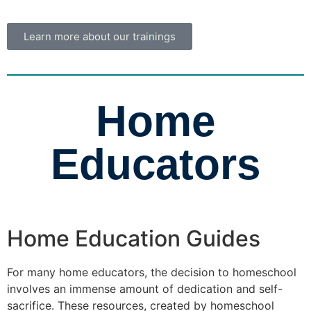
Learn more about our trainings
Home
Educators
Home Education Guides
For many home educators, the decision to homeschool
involves an immense amount of dedication and self-
sacrifice. These resources, created by homeschool