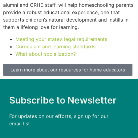
alumni and CRHE staff, will help homeschooling parents
provide a robust educational experience, one that
supports children’s natural development and instills in
them a lifelong love for learning.
Meeting your state’s legal requirements
Curriculum and learning standards
What about socialization?
Learn more about our resources for home educators
Subscribe to Newsletter
For updates on our efforts, sign up for our
email list