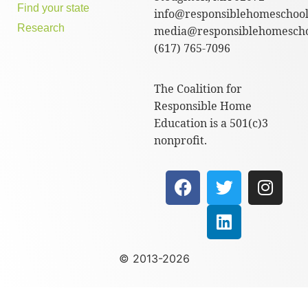
Find your state
info@responsiblehomeschool
Research
media@responsiblehomescho
(617) 765-7096
The Coalition for
Responsible Home
Education is a 501(c)3
nonprofit.
© 2013-2026