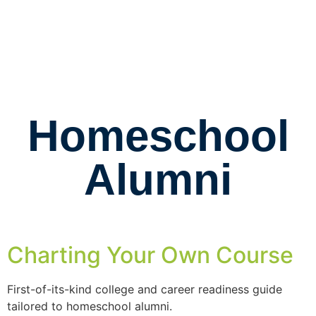
Homeschool
Alumni
Charting Your Own Course
First-of-its-kind college and career readiness guide
tailored to homeschool alumni.