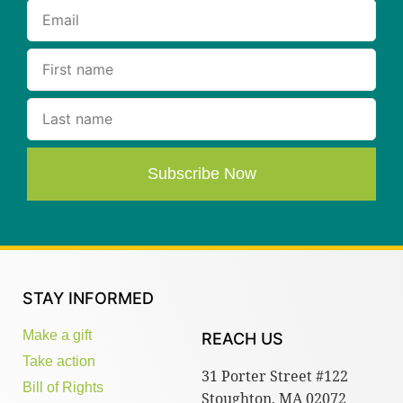
Subscribe Now
STAY INFORMED
Make a gift
REACH US
Take action
31 Porter Street #122
Bill of Rights
Stoughton, MA 02072