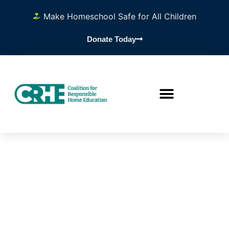
Make Homeschool Safe for All Children
Donate Today
Resourc