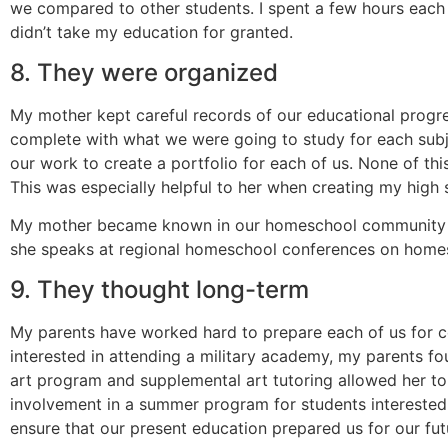
we compared to other students. I spent a few hours each 
didn’t take my education for granted.
8. They were organized
My mother kept careful records of our educational progres
complete with what we were going to study for each subje
our work to create a portfolio for each of us. None of th
This was especially helpful to her when creating my high 
My mother became known in our homeschool community a
she speaks at regional homeschool conferences on home
9. They thought long-term
My parents have worked hard to prepare each of us for co
interested in attending a military academy, my parents fo
art program and supplemental art tutoring allowed her to 
involvement in a summer program for students interested 
ensure that our present education prepared us for our fut