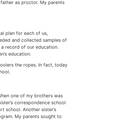
father as proctor. My parents
l plan for each of us,
eeded and collected samples of
 a record of our education.
en’s education.
ers the ropes. In fact, today
hool.
. When one of my brothers was
sister’s correspondence school
t school. Another sister’s
rogram. My parents sought to