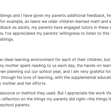
siblings and I have given my parents additional feedback, 
. For example, as teens we older children learned math and
eedback as adults, my parents have engaged tutors in these 
. I’ve appreciated my parents’ willingness to listen to thi
iblings.
 ideal learning environment for each of their children, bu
s my mother spent reading to us each day, the hands-on lea
en planning out our school year, and I am very grateful for 
 through his love of learning, with the supplemental educ
y mother and her efforts.
 resource or method they used. But I appreciate the work t
his reflection on the things my parents did right—the things
eschool parents.