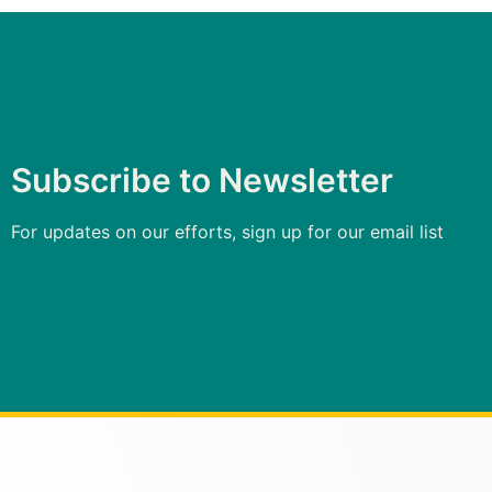
Subscribe to Newsletter
For updates on our efforts, sign up for our email list