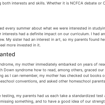
 both interests and skills. Whether it is NCFCA debate or C
d every summer about what we were interested in studying
interests had a definite impact on our curriculum. I had an
. My sister had an interest in art, so my parents found h
el more invested in it.
ranted
ndrome, my mother immediately embarked on years of rese
with Down syndrome how to read, among others, graced our 
s long as I can remember, my mother has checked out books
homeschool conventions, and asked other homeschool parent
re testing, my parents had us each take a standardized test 
t missing something, and to have a good idea of our stren