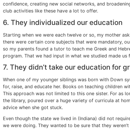
confidence, creating new social networks, and broadening
club activities like these have a lot to offer.
6. They individualized our education
Starting when we were each twelve or so, my mother aske
there were certain core subjects that were mandatory, our 
so my parents found a tutor to teach me Greek and Hebrew
program. That we had input in what we studied made us fe
7. They didn’t take our education for g
When one of my younger siblings was born with Down sy
for, raise, and educate her. Books on teaching children 
This approach was not limited to this one sister. For a
the library, poured over a huge variety of curricula at 
advice when she got stuck.
Even though the state we lived in (Indiana) did not requi
we were doing. They wanted to be sure that they weren’