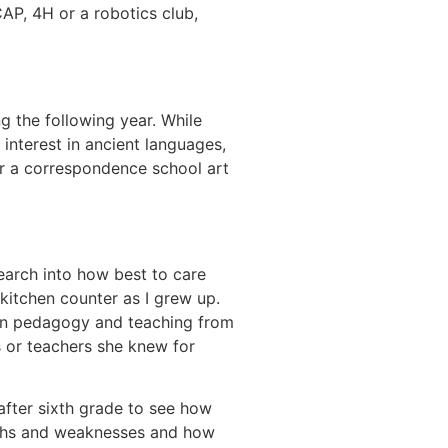
AP, 4H or a robotics club,
 the following year. While
 interest in ancient languages,
er a correspondence school art
arch into how best to care
kitchen counter as I grew up.
 on pedagogy and teaching from
s or teachers she knew for
after sixth grade to see how
gths and weaknesses and how