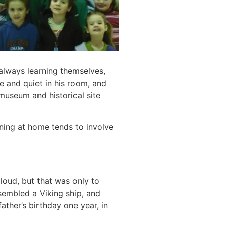
always learning themselves,
 and quiet in his room, and
museum and historical site
rning at home tends to involve
aloud, but that was only to
ssembled a Viking ship, and
ther’s birthday one year, in