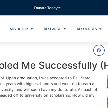
Donate Today
ADVOCACY
RESEARCH
RESOURCES
led Me Successfully (H
l. Upon graduation, I was accepted to Ball State
three years with highest honors and went on to earn a
iversity, and will soon have my doctorate. As each of
 headed off to university on scholarship. How did my