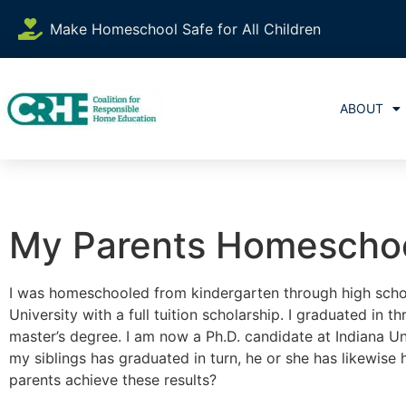
Make Homeschool Safe for All Children
ABOUT
My Parents Homeschoo
I was homeschooled from kindergarten through high schoo
University with a full tuition scholarship. I graduated in 
master’s degree. I am now a Ph.D. candidate at Indiana Un
my siblings has graduated in turn, he or she has likewise
parents achieve these results?