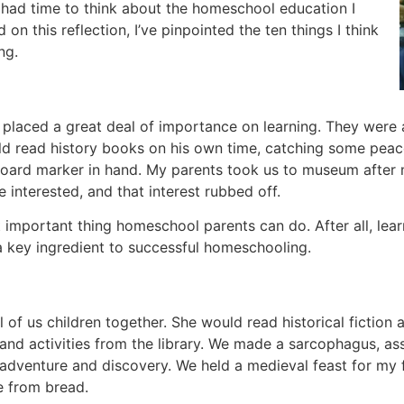
ve had time to think about the homeschool education I
n this reflection, I’ve pinpointed the ten things I think
ng.
placed a great deal of importance on learning. They were 
d read history books on his own time, catching some peace
board marker in hand. My parents took us to museum after 
 interested, and that interest rubbed off.
t important thing homeschool parents can do. After all, lea
a key ingredient to successful homeschooling.
of us children together. She would read historical fiction 
s and activities from the library. We made a sarcophagus, a
adventure and discovery. We held a medieval feast for my fa
e from bread.