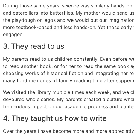
During those same years, science was similarly hands-on
and caterpillars into butterflies. My mother would send 
the playdough or legos and we would put our imaginatio
more textbook-based and less hands-on. Yet those early y
engaged.
3. They read to us
My parents read to us children constantly. Even before
to read another book, or for her to read the same book a
choosing works of historical fiction and integrating her r
many fond memories of family reading time after supper 
We visited the library multiple times each week, and we 
devoured whole series. My parents created a culture wher
tremendous impact on our academic progress and planted s
4. They taught us how to write
Over the years I have become more and more appreciative