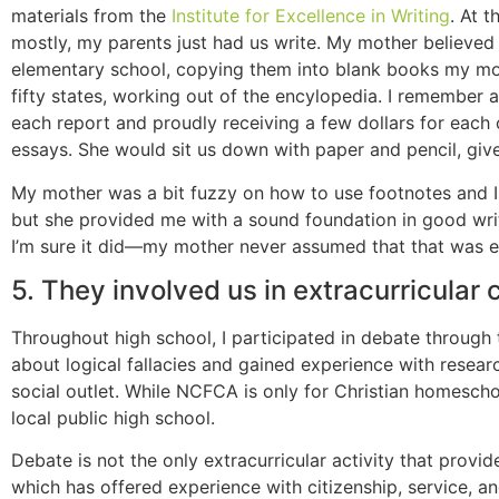
materials from the
Institute for Excellence in Writing
. At 
mostly, my parents just had us write. My mother believed
elementary school, copying them into blank books my mothe
fifty states, working out of the encylopedia. I remember 
each report and proudly receiving a few dollars for each
essays. She would sit us down with paper and pencil, give
My mother was a bit fuzzy on how to use footnotes and I h
but she provided me with a sound foundation in good writi
I’m sure it did—my mother never assumed that that was 
5. They involved us in extracurricular 
Throughout high school, I participated in debate through
about logical fallacies and gained experience with resea
social outlet. While NCFCA is only for Christian homescho
local public high school.
Debate is not the only extracurricular activity that provi
which has offered experience with citizenship, service, an