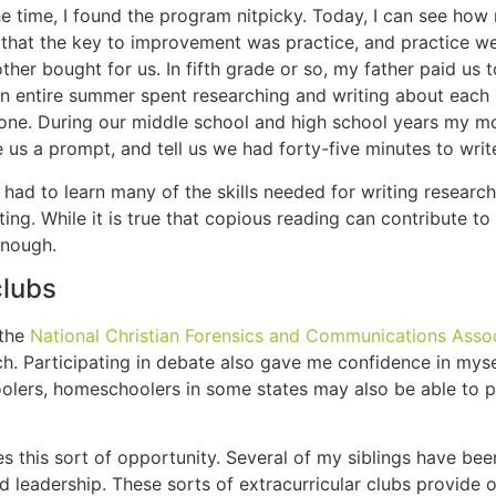
the time, I found the program nitpicky. Today, I can see how
 that the key to improvement was practice, and practice we
r bought for us. In fifth grade or so, my father paid us t
an entire summer spent researching and writing about each 
 one. During our middle school and high school years my m
 us a prompt, and tell us we had forty-five minutes to writ
ad to learn many of the skills needed for writing research
ng. While it is true that copious reading can contribute to 
enough.
clubs
 the
National Christian Forensics and Communications Asso
rch. Participating in debate also gave me confidence in mys
olers, homeschoolers in some states may also be able to pa
des this sort of opportunity. Several of my siblings have be
d leadership. These sorts of extracurricular clubs provide o