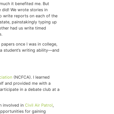
 much it benefited me. But
 did! We wrote stories in
o write reports on each of the
state, painstakingly typing up
other had us write timed
e.
 papers once I was in college,
a student’s writing ability—and
ciation
(NCFCA). I learned
elf and provided me with a
rticipate in a debate club at a
en involved in
Civil Air Patrol
,
pportunities for gaining