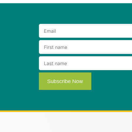
Subscribe Now