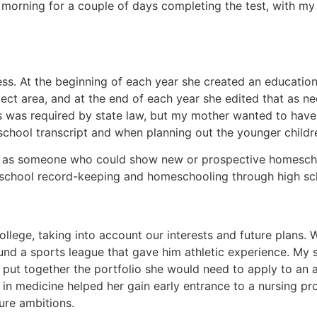
morning for a couple of days completing the test, with my 
s. At the beginning of each year she created an educationa
ct area, and at the end of each year she edited that as n
is was required by state law, but my mother wanted to have
school transcript and when planning out the younger childr
s someone who could show new or prospective homeschool
school record-keeping and homeschooling through high sc
llege, taking into account our interests and future plans
und a sports league that gave him athletic experience. My 
put together the portfolio she would need to apply to an ar
in medicine helped her gain early entrance to a nursing p
ure ambitions.