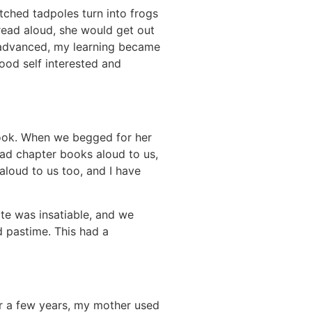
ched tadpoles turn into frogs
read aloud, she would get out
 advanced, my learning became
ood self interested and
book. When we begged for her
ead chapter books aloud to us,
aloud to us too, and I have
te was insatiable, and we
d pastime. This had a
or a few years, my mother used