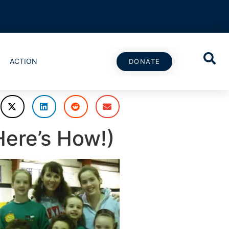
ACTION
DONATE
ere’s How!)