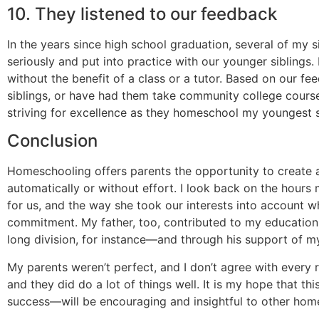
10. They listened to our feedback
In the years since high school graduation, several of my 
seriously and put into practice with our younger siblings
without the benefit of a class or a tutor. Based on our f
siblings, or have had them take community college courses
striving for excellence as they homeschool my youngest s
Conclusion
Homeschooling offers parents the opportunity to create an
automatically or without effort. I look back on the hour
for us, and the way she took our interests into account wh
commitment. My father, too, contributed to my education
long division, for instance—and through his support of m
My parents weren’t perfect, and I don’t agree with every
and they did do a lot of things well. It is my hope that t
success—will be encouraging and insightful to other hom