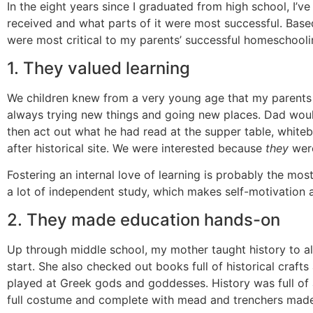
In the eight years since I graduated from high school, I’
received and what parts of it were most successful. Based o
were most critical to my parents’ successful homeschooli
1. They valued learning
We children knew from a very young age that my parents 
always trying new things and going new places. Dad woul
then act out what he had read at the supper table, white
after historical site. We were interested because
they
were
Fostering an internal love of learning is probably the mos
a lot of independent study, which makes self-motivation 
2. They made education hands-on
Up through middle school, my mother taught history to all 
start. She also checked out books full of historical craft
played at Greek gods and goddesses. History was full of 
full costume and complete with mead and trenchers mad