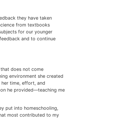
feedback they have taken
 science from textbooks
subjects for our younger
s feedback and to continue
t that does not come
rning environment she created
her time, effort, and
ation he provided—teaching me
hey put into homeschooling,
 that most contributed to my