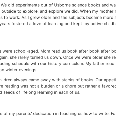
. We did experiments out of Usborne science books and wat
us outside to explore, and explore we did. When my mother 
ns to work. As I grew older and the subjects became more
ears fostered a love of learning and kept my active childh
 we were school-aged, Mom read us book after book after 
gain, she rarely turned us down. Once we were older she r
eading schedule with our history curriculum. My father read 
on winter evenings.
children always came away with stacks of books. Our appeti
e reading was not a burden or a chore but rather a favore
eeds of lifelong learning in each of us.
 of my parents’ dedication in teaching us how to write. F