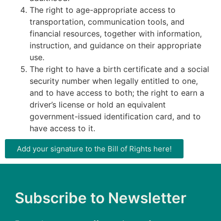
The right to age-appropriate access to
transportation, communication tools, and
financial resources, together with information,
instruction, and guidance on their appropriate
use.
The right to have a birth certificate and a social
security number when legally entitled to one,
and to have access to both; the right to earn a
driver’s license or hold an equivalent
government-issued identification card, and to
have access to it.
Add your signature to the Bill of Rights here!
Subscribe to Newsletter