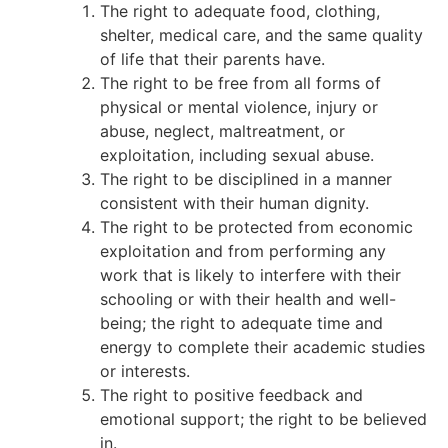
The right to adequate food, clothing,
shelter, medical care, and the same quality
of life that their parents have.
The right to be free from all forms of
physical or mental violence, injury or
abuse, neglect, maltreatment, or
exploitation, including sexual abuse.
The right to be disciplined in a manner
consistent with their human dignity.
The right to be protected from economic
exploitation and from performing any
work that is likely to interfere with their
schooling or with their health and well-
being; the right to adequate time and
energy to complete their academic studies
or interests.
The right to positive feedback and
emotional support; the right to be believed
in.