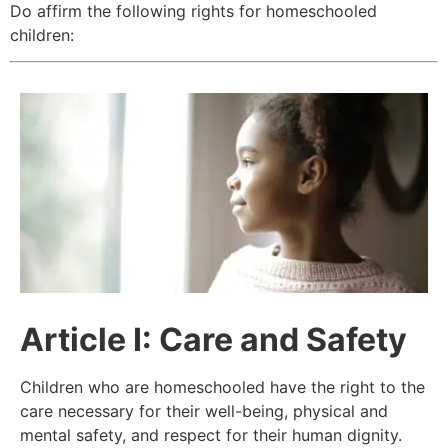
Do affirm the following rights for homeschooled
children:
Article
I: Care and Safety
Children who are homeschooled have the right to the
care necessary for their well-being, physical and
mental safety, and respect for their human dignity.