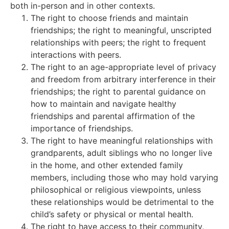
both in-person and in other contexts.
The right to choose friends and maintain
friendships; the right to meaningful, unscripted
relationships with peers; the right to frequent
interactions with peers.
The right to an age-appropriate level of privacy
and freedom from arbitrary interference in their
friendships; the right to parental guidance on
how to maintain and navigate healthy
friendships and parental affirmation of the
importance of friendships.
The right to have meaningful relationships with
grandparents, adult siblings who no longer live
in the home, and other extended family
members, including those who may hold varying
philosophical or religious viewpoints, unless
these relationships would be detrimental to the
child’s safety or physical or mental health.
The right to have access to their community,