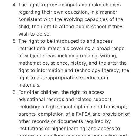
The right to provide input and make choices
regarding their own education, in a manner
consistent with the evolving capacities of the
child; the right to attend public school if they
wish to do so.
The right to be introduced to and access
instructional materials covering a broad range
of subject areas, including reading, writing,
mathematics, science, history, and the arts; the
right to information and technology literacy; the
right to age-appropriate sex education
materials.
For older children, the right to access
educational records and related support,
including: a high school diploma and transcript;
parents’ completion of a FAFSA and provision of
other records or documents required by
institutions of higher learning; and access to
professional college and career counseling and