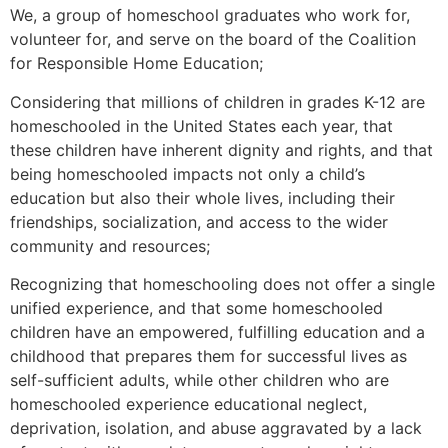
We, a group of homeschool graduates who work for,
volunteer for, and serve on the board of the Coalition
for Responsible Home Education;
Considering that millions of children in grades K-12 are
homeschooled in the United States each year, that
these children have inherent dignity and rights, and that
being homeschooled impacts not only a child’s
education but also their whole lives, including their
friendships, socialization, and access to the wider
community and resources;
Recognizing that homeschooling does not offer a single
unified experience, and that some homeschooled
children have an empowered, fulfilling education and a
childhood that prepares them for successful lives as
self-sufficient adults, while other children who are
homeschooled experience educational neglect,
deprivation, isolation, and abuse aggravated by a lack