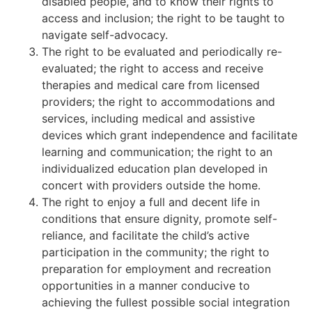
disabled people, and to know their rights to
access and inclusion; the right to be taught to
navigate self-advocacy.
The right to be evaluated and periodically re-
evaluated; the right to access and receive
therapies and medical care from licensed
providers; the right to accommodations and
services, including medical and assistive
devices which grant independence and facilitate
learning and communication; the right to an
individualized education plan developed in
concert with providers outside the home.
The right to enjoy a full and decent life in
conditions that ensure dignity, promote self-
reliance, and facilitate the child’s active
participation in the community; the right to
preparation for employment and recreation
opportunities in a manner conducive to
achieving the fullest possible social integration