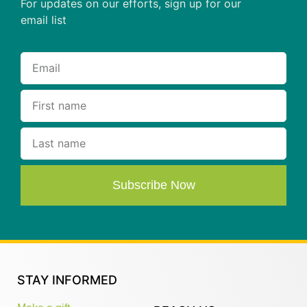
For updates on our efforts, sign up for our
email list
Subscribe Now
STAY INFORMED