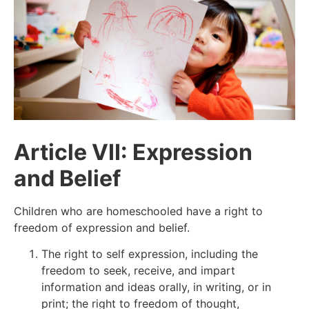
Article VII: Expression
and Belief
Children who are homeschooled have a right to
freedom of expression and belief.
The right to self expression, including the
freedom to seek, receive, and impart
information and ideas orally, in writing, or in
print; the right to freedom of thought,