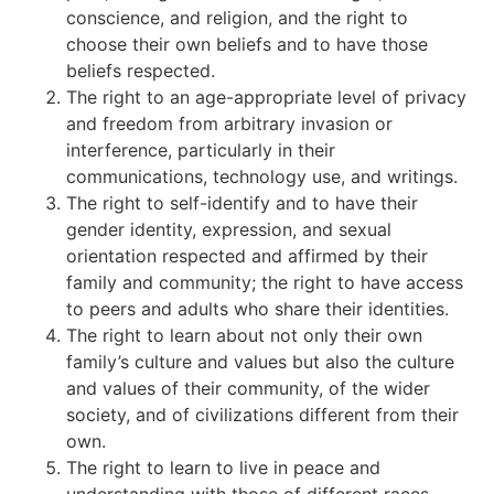
conscience, and religion, and the right to
choose their own beliefs and to have those
beliefs respected.
The right to an age-appropriate level of privacy
and freedom from arbitrary invasion or
interference, particularly in their
communications, technology use, and writings.
The right to self-identify and to have their
gender identity, expression, and sexual
orientation respected and affirmed by their
family and community; the right to have access
to peers and adults who share their identities.
The right to learn about not only their own
family’s culture and values but also the culture
and values of their community, of the wider
society, and of civilizations different from their
own.
The right to learn to live in peace and