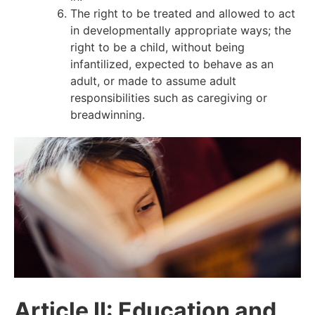
The right to be treated and allowed to act
in developmentally appropriate ways; the
right to be a child, without being
infantilized, expected to behave as an
adult, or made to assume adult
responsibilities such as caregiving or
breadwinning.
Article II: Education and