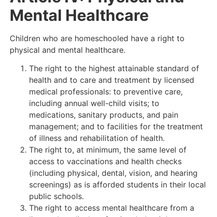
Mental Healthcare
Children who are homeschooled have a right to
physical and mental healthcare.
The right to the highest attainable standard of
health and to care and treatment by licensed
medical professionals: to preventive care,
including annual well-child visits; to
medications, sanitary products, and pain
management; and to facilities for the treatment
of illness and rehabilitation of health.
The right to, at minimum, the same level of
access to vaccinations and health checks
(including physical, dental, vision, and hearing
screenings) as is afforded students in their local
public schools.
The right to access mental healthcare from a