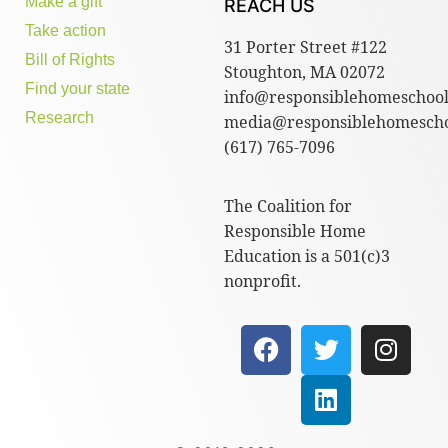
Make a gift
REACH US
Take action
31 Porter Street #122
Bill of Rights
Stoughton, MA 02072
Find your state
info@responsiblehomeschool
Research
media@responsiblehomescho
(617) 765-7096
The Coalition for
Responsible Home
Education is a 501(c)3
nonprofit.