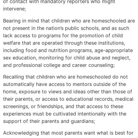
of contact with mandatory reporters who might
intervene;
Bearing in mind that children who are homeschooled are
not present in the nation’s public schools, and as such
lack access to programs for the promotion of child
welfare that are operated through these institutions,
including food and nutrition programs, age-appropriate
sex education, monitoring for child abuse and neglect,
and professional college and career counseling;
Recalling that children who are homeschooled do not
automatically have access to mentors outside of the
home, exposure to views and ideas other than those of
their parents, or access to educational records, medical
screenings, or friendships, and that access to these
experiences must be cultivated intentionally with the
support of their parents and guardians;
Acknowledging that most parents want what is best for