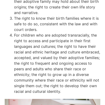
their adoptive family may hold about their birth
origins;
the right to create their own life story
and narrative.
The right to know their birth families where it is
safe to do so, consistent with the law and with
court orders.
For children who are adopted transracially, the
right to access and participate in their first
languages and cultures; the right to have their
racial and ethnic heritage and culture embraced,
accepted, and valued by their adoptive families;
the right to frequent and ongoing access to
peers and adults who share their race or
ethnicity; the right to grow up in a diverse
community where their race or ethnicity will not
single them out; the right to develop their own
racial and cultural identity.