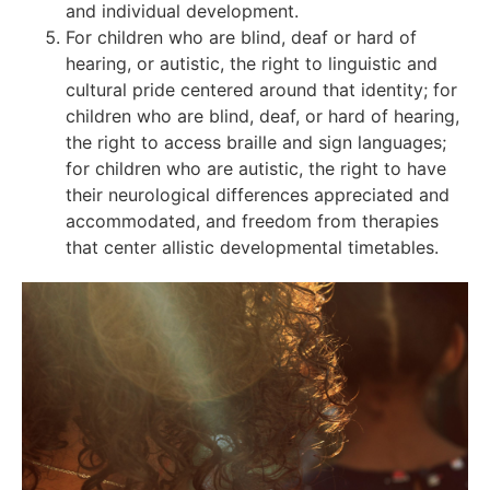
and individual development.
For children who are blind, deaf or hard of
hearing, or autistic, the right to linguistic and
cultural pride centered around that identity; for
children who are blind, deaf, or hard of hearing,
the right to access braille and sign languages;
for children who are autistic, the right to have
their neurological differences appreciated and
accommodated, and freedom from therapies
that center allistic developmental timetables.