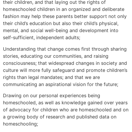
their children, and that laying out the rights of
homeschooled children in an organized and deliberate
fashion may help these parents better support not only
their child’s education but also their child’s physical,
mental, and social well-being and development into
self-sufficient, independent adults;
Understanding that change comes first through sharing
stories, educating our communities, and raising
consciousness; that widespread changes in society and
culture will more fully safeguard and promote children’s
rights than legal mandates; and that we are
communicating an aspirational vision for the future;
Drawing on our personal experiences being
homeschooled, as well as knowledge gained over years
of advocacy for children who are homeschooled and on
a growing body of research and published data on
homeschooling;