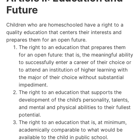
Future
Children who are homeschooled have a right to a
quality education that centers their interests and
prepares them for an open future.
The right to an education that prepares them
for an open future: that is, the meaningful ability
to successfully enter a career of their choice or
to attend an institution of higher learning with
the major of their choice without substantial
impediment.
The right to an education that supports the
development of the child’s personality, talents,
and mental and physical abilities to their fullest
potential.
The right to an education that is, at minimum,
academically comparable to what would be
available to the child in public school.