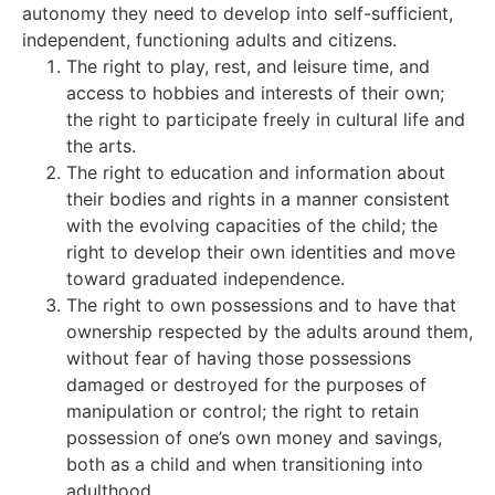
autonomy they need to develop into self-sufficient,
independent, functioning adults and citizens.
The right to play, rest, and leisure time, and
access to hobbies and interests of their own;
the right to participate freely in cultural life and
the arts.
The right to education and information about
their bodies and rights in a manner consistent
with the evolving capacities of the child; the
right to develop their own identities and move
toward graduated independence.
The right to own possessions and to have that
ownership respected by the adults around them,
without fear of having those possessions
damaged or destroyed for the purposes of
manipulation or control; the right to retain
possession of one’s own money and savings,
both as a child and when transitioning into
adulthood.