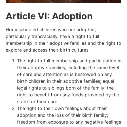
Article VI: Adoption
Homeschooled children who are adopted,
particularly transracially, have a right to full
membership in their adoptive families and the right to
explore and access their birth cultures.
The right to full membership and participation in
their adoptive families, including the same level
of care and attention as is bestowed on any
birth children in their adoptive families;
equal
legal rights to siblings born of the family; the
right to benefit from any funds provided by the
state for their care.
The right to their own feelings about their
adoption and the loss of their birth family;
freedom from exposure to any negative feelings