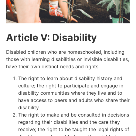
Article V: Disability
Disabled children who are homeschooled, including
those with learning disabilities or invisible disabilities,
have their own distinct needs and rights.
The right to learn about disability history and
culture; the right to participate and engage in
disability communities where they live and to
have access to peers and adults who share their
disability.
The right to make and be consulted in decisions
regarding their disabilities and the care they
receive; the right to be taught the legal rights of