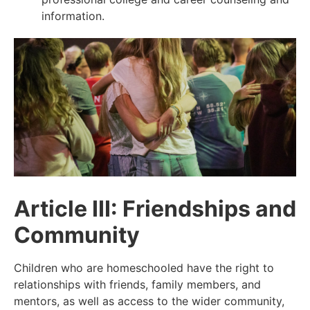
information.
Article III: Friendships and
Community
Children who are homeschooled have the right to
relationships with friends, family members, and
mentors, as well as access to the wider community,