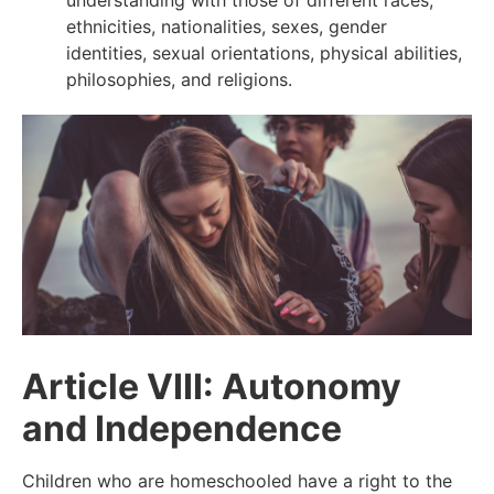
understanding with those of different races,
ethnicities, nationalities, sexes, gender
identities, sexual orientations, physical abilities,
philosophies, and religions.
Article VIII: Autonomy
and Independence
Children who are homeschooled have a right to the