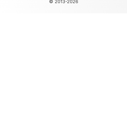
© 2013-2026