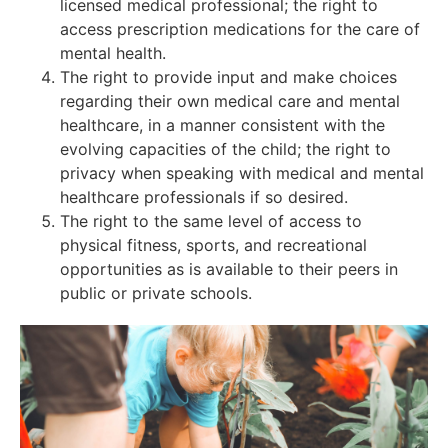
licensed medical professional; the right to
access prescription medications for the care of
mental health.
The right to provide input and make choices
regarding their own medical care and mental
healthcare, in a manner consistent with the
evolving capacities of the child; the right to
privacy when speaking with medical and mental
healthcare professionals if so desired.
The right to the same level of access to
physical fitness, sports, and recreational
opportunities as is available to their peers in
public or private schools.