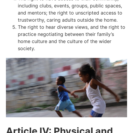
including clubs, events, groups, public spaces,
and mentors; the right to unscripted access to
trustworthy, caring adults outside the home.
The right to hear diverse views, and the right to
practice negotiating between their family’s
home culture and the culture of the wider
society.
Article IV: Physical and