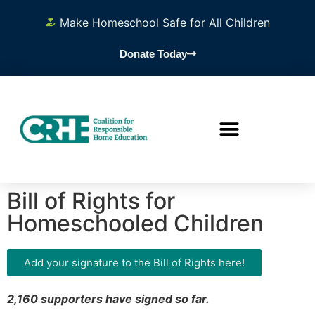
Make Homeschool Safe for All Children
Donate Today
Bill of Rights for
Homeschooled Children
Add your signature to the Bill of Rights here!
2,160 supporters have signed so far.