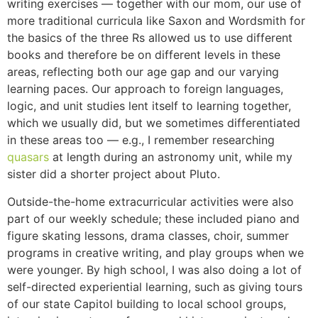
writing exercises — together with our mom, our use of
more traditional curricula like Saxon and Wordsmith for
the basics of the three Rs allowed us to use different
books and therefore be on different levels in these
areas, reflecting both our age gap and our varying
learning paces. Our approach to foreign languages,
logic, and unit studies lent itself to learning together,
which we usually did, but we sometimes differentiated
in these areas too — e.g., I remember researching
quasars
at length during an astronomy unit, while my
sister did a shorter project about Pluto.
Outside-the-home extracurricular activities were also
part of our weekly schedule; these included piano and
figure skating lessons, drama classes, choir, summer
programs in creative writing, and play groups when we
were younger. By high school, I was also doing a lot of
self-directed experiential learning, such as giving tours
of our state Capitol building to local school groups,