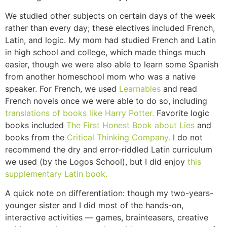
We studied other subjects on certain days of the week
rather than every day; these electives included French,
Latin, and logic. My mom had studied French and Latin
in high school and college, which made things much
easier, though we were also able to learn some Spanish
from another homeschool mom who was a native
speaker. For French, we used
Learnables
and read
French novels once we were able to do so, including
translations of books like Harry Potter.
Favorite logic
books included
The First Honest Book about Lies
and
books from the
Critical Thinking Company.
I do not
recommend the dry and error-riddled Latin curriculum
we used (by the Logos School), but I did enjoy
this
supplementary Latin book.
A quick note on differentiation: though my two-years-
younger sister and I did most of the hands-on,
interactive activities — games, brainteasers, creative