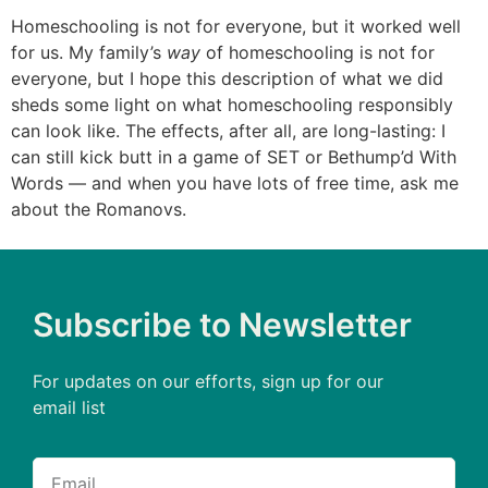
Homeschooling is not for everyone, but it worked well
for us. My family’s
way
of homeschooling is not for
everyone, but I hope this description of what we did
sheds some light on what homeschooling responsibly
can look like. The effects, after all, are long-lasting: I
can still kick butt in a game of SET or Bethump’d With
Words — and when you have lots of free time, ask me
about the Romanovs.
Subscribe to Newsletter
For updates on our efforts, sign up for our
email list