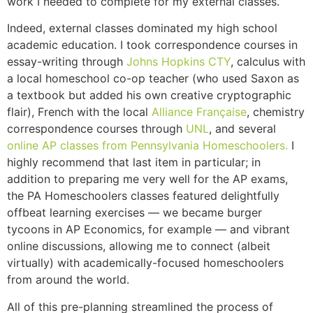
work I needed to complete for my external classes.
Indeed, external classes dominated my high school
academic education. I took correspondence courses in
essay-writing through
Johns Hopkins CTY
, calculus with
a local homeschool co-op teacher (who used Saxon as
a textbook but added his own creative cryptographic
flair), French with the local
Alliance Française
, chemistry
correspondence courses through
UNL
, and several
online AP classes from Pennsylvania Homeschoolers.
I
highly recommend that last item in particular; in
addition to preparing me very well for the AP exams,
the PA Homeschoolers classes featured delightfully
offbeat learning exercises — we became burger
tycoons in AP Economics, for example — and vibrant
online discussions, allowing me to connect (albeit
virtually) with academically-focused homeschoolers
from around the world.
All of this pre-planning streamlined the process of