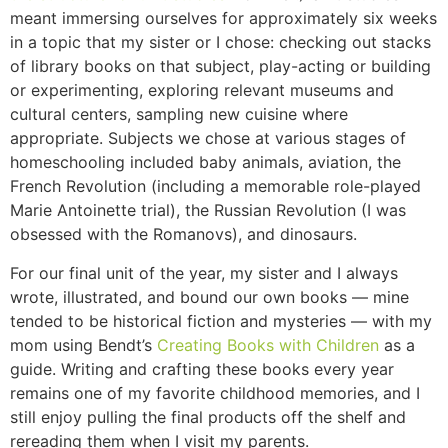
meant immersing ourselves for approximately six weeks
in a topic that my sister or I chose: checking out stacks
of library books on that subject, play-acting or building
or experimenting, exploring relevant museums and
cultural centers, sampling new cuisine where
appropriate. Subjects we chose at various stages of
homeschooling included baby animals, aviation, the
French Revolution (including a memorable role-played
Marie Antoinette trial), the Russian Revolution (I was
obsessed with the Romanovs), and dinosaurs.
For our final unit of the year, my sister and I always
wrote, illustrated, and bound our own books — mine
tended to be historical fiction and mysteries — with my
mom using Bendt’s
Creating Books with Children
as a
guide. Writing and crafting these books every year
remains one of my favorite childhood memories, and I
still enjoy pulling the final products off the shelf and
rereading them when I visit my parents.