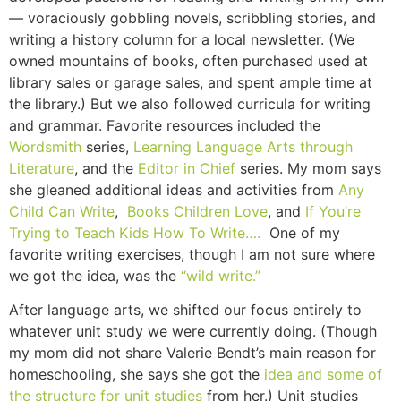
— voraciously gobbling novels, scribbling stories, and
writing a history column for a local newsletter. (We
owned mountains of books, often purchased used at
library sales or garage sales, and spent ample time at
the library.) But we also followed curricula for writing
and grammar. Favorite resources included the
Wordsmith
series,
Learning Language Arts through
Literature
, and the
Editor in Chief
series. My mom says
she gleaned additional ideas and activities from
Any
Child Can Write
,
Books Children Love
, and
If You’re
Trying to Teach Kids How To Write….
One of my
favorite writing exercises, though I am not sure where
we got the idea, was the
“wild write.”
After language arts, we shifted our focus entirely to
whatever unit study we were currently doing. (Though
my mom did not share Valerie Bendt’s main reason for
homeschooling, she says she got the
idea and some of
the structure for unit studies
from her.) Unit studies