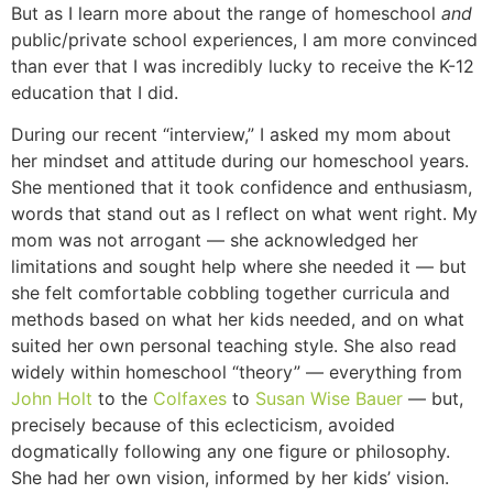
But as I learn more about the range of homeschool
and
public/private school experiences, I am more convinced
than ever that I was incredibly lucky to receive the K-12
education that I did.
During our recent “interview,” I asked my mom about
her mindset and attitude during our homeschool years.
She mentioned that it took confidence and enthusiasm,
words that stand out as I reflect on what went right. My
mom was not arrogant — she acknowledged her
limitations and sought help where she needed it — but
she felt comfortable cobbling together curricula and
methods based on what her kids needed, and on what
suited her own personal teaching style. She also read
widely within homeschool “theory” — everything from
John Holt
to the
Colfaxes
to
Susan Wise Bauer
— but,
precisely because of this eclecticism, avoided
dogmatically following any one figure or philosophy.
She had her own vision, informed by her kids’ vision.