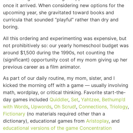
once it arrived. When considering new options for the
upcoming year, she gravitated toward books and
curricula that sounded “playful” rather than dry and
boring.
All this ordering and experimenting was expensive, but
not prohibitively so: our yearly homeschool budget was
around $1,500 during the 1990s, not counting the
(significant) opportunity cost of my mom giving up her
previous career as a film animator.
As part of our daily routine, my mom, sister, and I
kicked the morning off with a game — usually involving
math, wordplay, or critical thinking. Favorite start-the-
day games included
Quiddler
,
Set
,
Yahtzee,
Bethump’d
with Words
,
Upwords
,
Oh Scrud!
,
Connections,
Triology
,
Fictionary
(no materials required other than a
dictionary), educational games from
Aristoplay
, and
educational versions of the game Concentration