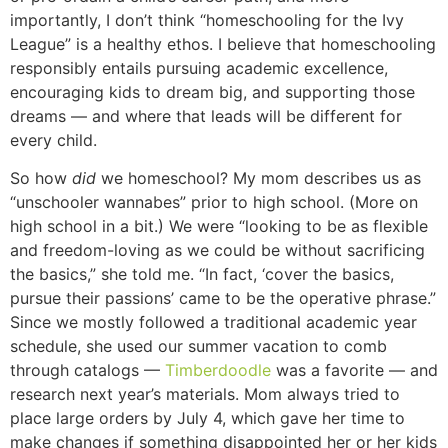
importantly, I don’t think “homeschooling for the Ivy
League” is a healthy ethos. I believe that homeschooling
responsibly entails pursuing academic excellence,
encouraging kids to dream big, and supporting those
dreams — and where that leads will be different for
every child.
So how
did
we homeschool? My mom describes us as
“unschooler wannabes” prior to high school. (More on
high school in a bit.) We were “looking to be as flexible
and freedom-loving as we could be without sacrificing
the basics,” she told me. “In fact, ‘cover the basics,
pursue their passions’ came to be the operative phrase.”
Since we mostly followed a traditional academic year
schedule, she used our summer vacation to comb
through catalogs —
Timberdoodle
was a favorite — and
research next year’s materials. Mom always tried to
place large orders by July 4, which gave her time to
make changes if something disappointed her or her kids