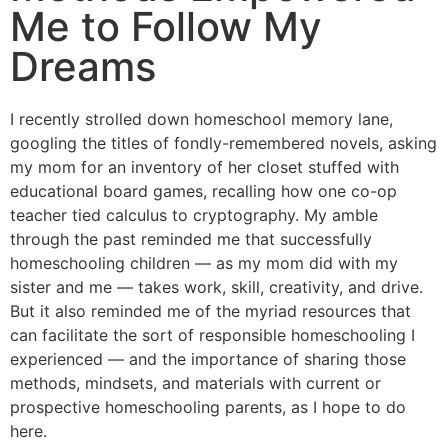
Me to Follow My
Dreams
I recently strolled down homeschool memory lane,
googling the titles of fondly-remembered novels, asking
my mom for an inventory of her closet stuffed with
educational board games, recalling how one co-op
teacher tied calculus to cryptography. My amble
through the past reminded me that successfully
homeschooling children — as my mom did with my
sister and me — takes work, skill, creativity, and drive.
But it also reminded me of the myriad resources that
can facilitate the sort of responsible homeschooling I
experienced — and the importance of sharing those
methods, mindsets, and materials with current or
prospective homeschooling parents, as I hope to do
here.