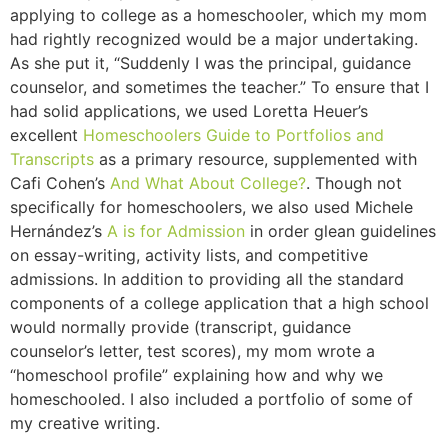
applying to college as a homeschooler, which my mom
had rightly recognized would be a major undertaking.
As she put it, “Suddenly I was the principal, guidance
counselor, and sometimes the teacher.” To ensure that I
had solid applications, we used Loretta Heuer’s
excellent
Homeschoolers Guide to Portfolios and
Transcripts
as a primary resource, supplemented with
Cafi Cohen’s
And What About College?
. Though not
specifically for homeschoolers, we also used Michele
Hernández’s
A is for Admission
in order glean guidelines
on essay-writing, activity lists, and competitive
admissions. In addition to providing all the standard
components of a college application that a high school
would normally provide (transcript, guidance
counselor’s letter, test scores), my mom wrote a
“homeschool profile” explaining how and why we
homeschooled. I also included a portfolio of some of
my creative writing.