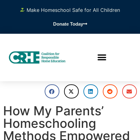
Make Homeschool Safe for All Children
Donate Today
How My Parents’
Homeschooling
Methods Empowered