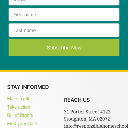
Subscribe Now
STAY INFORMED
Make a gift
REACH US
Take action
31 Porter Street #122
Bill of Rights
Stoughton, MA 02072
Find your state
info@responsiblehomeschool