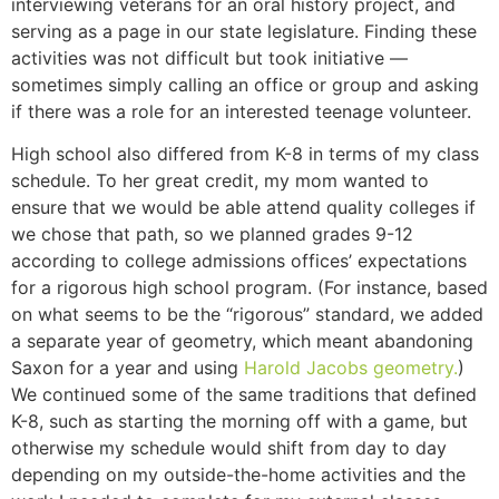
interviewing veterans for an oral history project, and
serving as a page in our state legislature. Finding these
activities was not difficult but took initiative —
sometimes simply calling an office or group and asking
if there was a role for an interested teenage volunteer.
High school also differed from K-8 in terms of my class
schedule. To her great credit, my mom wanted to
ensure that we would be able attend quality colleges if
we chose that path, so we planned grades 9-12
according to college admissions offices’ expectations
for a rigorous high school program. (For instance, based
on what seems to be the “rigorous” standard, we added
a separate year of geometry, which meant abandoning
Saxon for a year and using
Harold Jacobs geometry.
)
We continued some of the same traditions that defined
K-8, such as starting the morning off with a game, but
otherwise my schedule would shift from day to day
depending on my outside-the-home activities and the