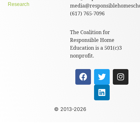
Research
media@responsiblehomescho
(617) 765-7096
The Coalition for
Responsible Home
Education is a 501(c)3
nonprofit.
© 2013-2026