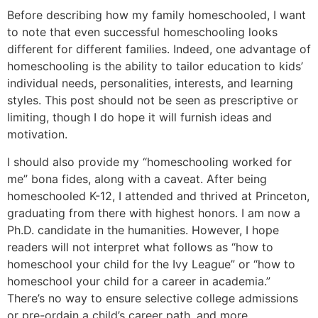
Before describing how my family homeschooled, I want
to note that even successful homeschooling looks
different for different families. Indeed, one advantage of
homeschooling is the ability to tailor education to kids’
individual needs, personalities, interests, and learning
styles. This post should not be seen as prescriptive or
limiting, though I do hope it will furnish ideas and
motivation.
I should also provide my “homeschooling worked for
me” bona fides, along with a caveat. After being
homeschooled K-12, I attended and thrived at Princeton,
graduating from there with highest honors. I am now a
Ph.D. candidate in the humanities. However, I hope
readers will not interpret what follows as “how to
homeschool your child for the Ivy League” or “how to
homeschool your child for a career in academia.”
There’s no way to ensure selective college admissions
or pre-ordain a child’s career path, and more