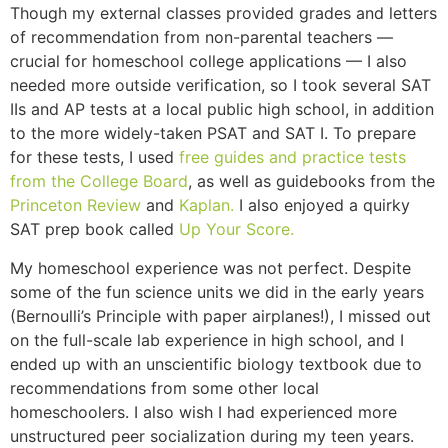
Though my external classes provided grades and letters
of recommendation from non-parental teachers —
crucial for homeschool college applications — I also
needed more outside verification, so I took several SAT
IIs and AP tests at a local public high school, in addition
to the more widely-taken PSAT and SAT I. To prepare
for these tests, I used
free guides and practice tests
from the College Board
, as well as guidebooks from the
Princeton Review
and
Kaplan.
I also enjoyed a quirky
SAT prep book called
Up Your Score.
My homeschool experience was not perfect. Despite
some of the fun science units we did in the early years
(Bernoulli’s Principle with paper airplanes!), I missed out
on the full-scale lab experience in high school, and I
ended up with an unscientific biology textbook due to
recommendations from some other local
homeschoolers. I also wish I had experienced more
unstructured peer socialization during my teen years.