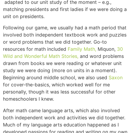
adapted to our unit study of the moment – e.g.,
matching presidents and first ladies if we were doing a
unit on presidents.
Following our game, we usually had a math period that
involved both independent textbook work and puzzles
or word problems that we did together. Go-to
resources for math included
Family Math,
Miquon,
30
Wild and Wonderful Math Stories,
and word problems
drawn from books we were reading or whatever unit
study we were doing (more on units in a moment).
Beginning around middle school, we also used
Saxon
for cover-the-basics, which worked well for me
personally, though it was less successful for other
homeschoolers I knew.
After math came language arts, which also involved
both independent work and activities we did together.
Much of my language arts education happened as I
developed passions for reading and writing on my own