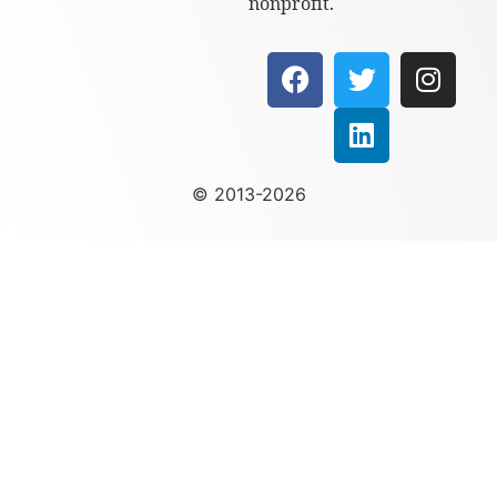
nonprofit.
© 2013-2026