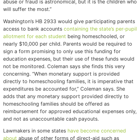
abuse or fraud is astronomical, but it is the children who
will suffer the most.”
Washington’s HB 2933 would give participating parents
access to bank accounts
containing the state’s per-pupil
allotment for each student
being homeschooled, or
nearly $10,000 per child. Parents would be required to
sign a form promising to only use this funding for
education expenses, but their use of these funds would
not be monitored. Coleman says she finds this very
concerning. “When monetary support is provided
directly to homeschooling families, it is imperative that
expenditures be accounted for,” Coleman says. She
adds that any monetary support provided directly to
homeschooling families should be offered as
reimbursement for approved educational expenses only,
and not as unaccountable cash payouts.
Lawmakers in some states
have become concerned
about
abuse of other forms of direct-aid such as