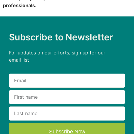
professionals.
Subscribe to Newsletter
For updates on our efforts, sign up for our
email list
Subscribe Now