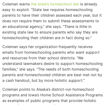
Coleman warns
the state’s homeschool law
is already
easy to exploit. “State law requires homeschooling
parents to have their children assessed each year, but it
does not require them to submit these assessments to
an educational agency,” she says. “There is little in
existing state law to ensure parents who say they are
homeschooling their children are in fact doing so.”
Coleman says her organization frequently receives
emails from homeschooling parents who want support
and resources from their school districts. “We
understand lawmakers desire to support homeschooling
families,” she says. “The needs of both homeschooling
parents and homeschooled children are best met not by
a cash handout, but by more holistic support.”
Coleman points to Alaska’s district-run homeschool
programs and Iowa’s Home School Assistance Programs
as examples of public programs that provide holistic