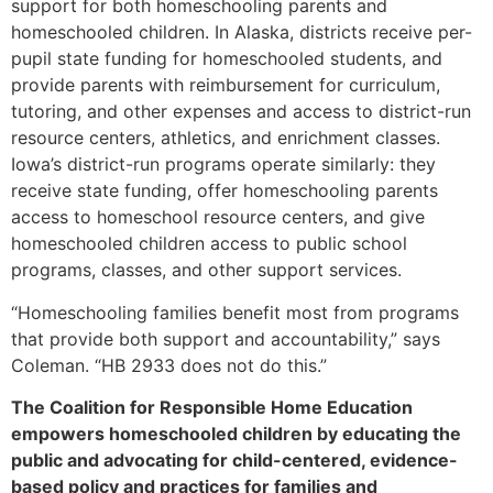
support for both homeschooling parents and
homeschooled children. In Alaska, districts receive per-
pupil state funding for homeschooled students, and
provide parents with reimbursement for curriculum,
tutoring, and other expenses and access to district-run
resource centers, athletics, and enrichment classes.
Iowa’s district-run programs operate similarly: they
receive state funding, offer homeschooling parents
access to homeschool resource centers, and give
homeschooled children access to public school
programs, classes, and other support services.
“Homeschooling families benefit most from programs
that provide both support and accountability,” says
Coleman. “HB 2933 does not do this.”
The Coalition for Responsible Home Education
empowers homeschooled children by educating the
public and advocating for child-centered, evidence-
based policy and practices for families and