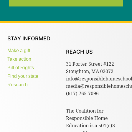
STAY INFORMED
Make a gift
REACH US
Take action
31 Porter Street #122
Bill of Rights
Stoughton, MA 02072
Find your state
info@responsiblehomeschool
Research
media@responsiblehomescho
(617) 765-7096
The Coalition for
Responsible Home
Education is a 501(c)3