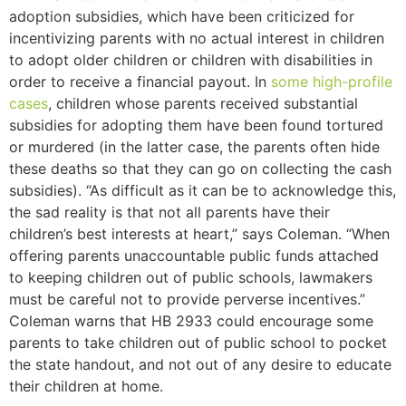
adoption subsidies, which have been criticized for
incentivizing parents with no actual interest in children
to adopt older children or children with disabilities in
order to receive a financial payout. In
some
high-profile
cases
, children whose parents received substantial
subsidies for adopting them have been found tortured
or murdered (in the latter case, the parents often hide
these deaths so that they can go on collecting the cash
subsidies). “As difficult as it can be to acknowledge this,
the sad reality is that not all parents have their
children’s best interests at heart,” says Coleman. “When
offering parents unaccountable public funds attached
to keeping children out of public schools, lawmakers
must be careful not to provide perverse incentives.”
Coleman warns that HB 2933 could encourage some
parents to take children out of public school to pocket
the state handout, and not out of any desire to educate
their children at home.