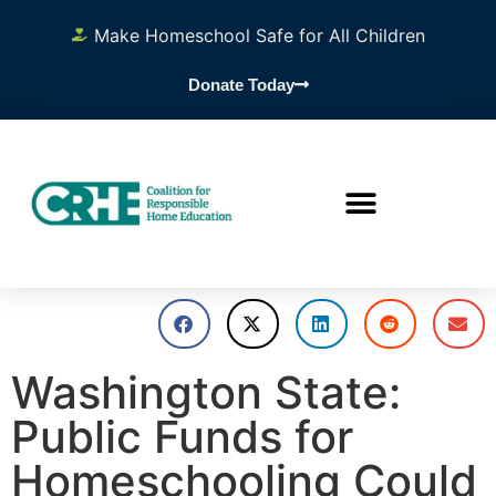
Make Homeschool Safe for All Children
Donate Today
Washington State:
Public Funds for
Homeschooling Could