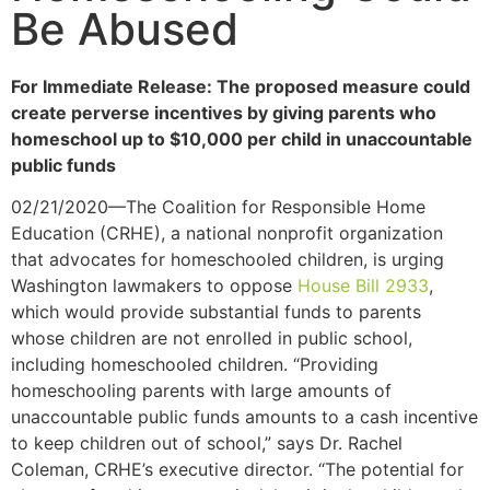
Be Abused
For Immediate Release: The proposed measure could
create perverse incentives by giving parents who
homeschool up to $10,000 per child in unaccountable
public funds
02/21/2020—The Coalition for Responsible Home
Education (CRHE), a national nonprofit organization
that advocates for homeschooled children, is urging
Washington lawmakers to oppose
House Bill 2933
,
which would provide substantial funds to parents
whose children are not enrolled in public school,
including homeschooled children. “Providing
homeschooling parents with large amounts of
unaccountable public funds amounts to a cash incentive
to keep children out of school,” says Dr. Rachel
Coleman, CRHE’s executive director. “The potential for