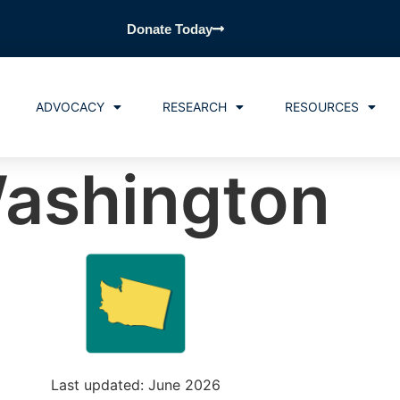
Donate Today
ADVOCACY
RESEARCH
RESOURCES
ashington
Last updated: June 2026