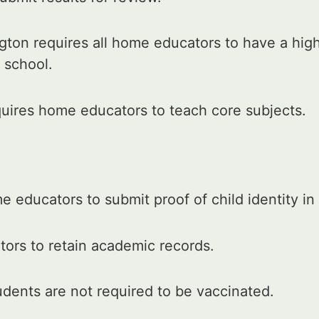
ton requires all home educators to have a hig
 school.
uires home educators to teach core subjects.
 educators to submit proof of child identity in
ors to retain academic records.
ents are not required to be vaccinated.