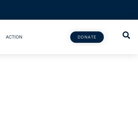
ACTION
DONATE