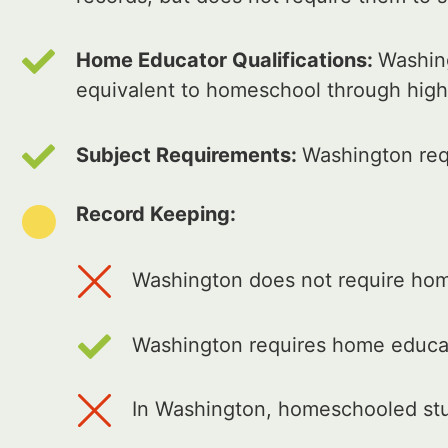
Home Educator Qualifications:
Washing
equivalent to homeschool through high
Subject Requirements:
Washington req
Record Keeping:
Washington does not require home
Washington requires home educat
In Washington, homeschooled stud