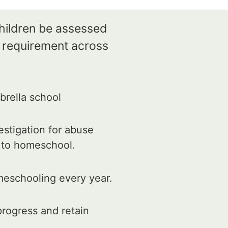
children be assessed
e requirement across
rella school
estigation for abuse
d to homeschool.
meschooling every year.
rogress and retain