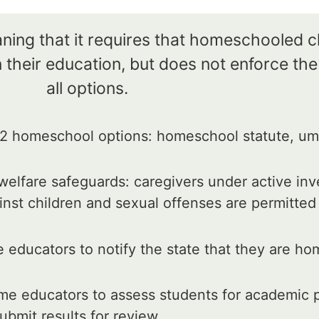
aning that it requires that homeschooled 
 their education, but does not enforce th
all options.
 homeschool options: homeschool statute, umb
elfare safeguards: caregivers under active inv
inst children and sexual offenses are permitte
educators to notify the state that they are ho
e educators to assess students for academic p
ubmit results for review.