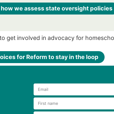
 how we assess state oversight policies
to get involved in advocacy for homescho
oices for Reform to stay in the loop