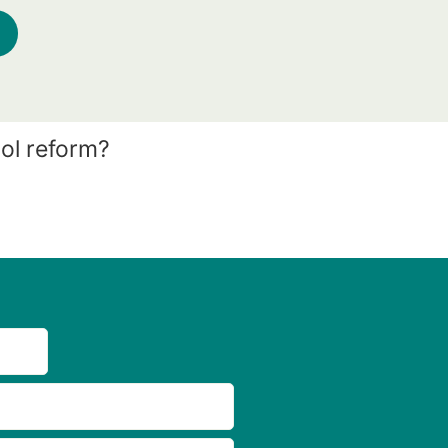
ol reform?