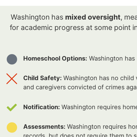
Washington has
mixed oversight
, me
for academic progress at some point in
Homeschool Options:
Washington has 2
Child Safety:
Washington has no child w
and caregivers convicted of crimes aga
Notification:
Washington requires home 
Assessments:
Washington requires hom
records, but does not require them to s