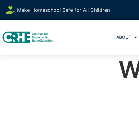
Make Homeschool Safe for All Children
ABOUT
W