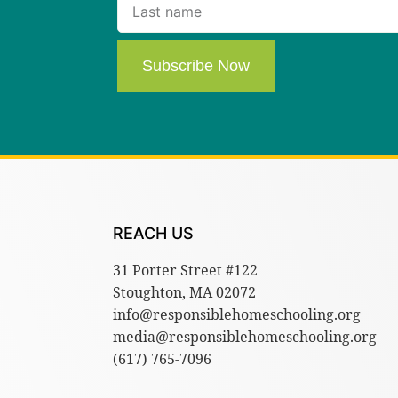
Subscribe Now
REACH US
31 Porter Street #122
Stoughton, MA 02072
info@responsiblehomeschooling.org
media@responsiblehomeschooling.org
(617) 765-7096