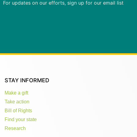
For updates on our efforts, sign up for our email list
STAY INFORMED
Make a gift
Take action
Bill of Rights
Find your state
Research