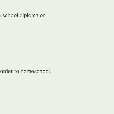
h school diploma or
 order to homeschool.