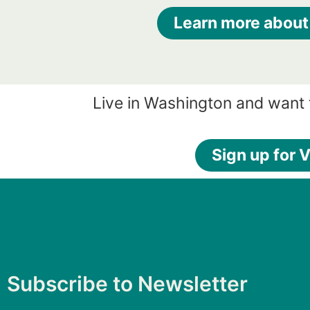
Learn more about
Live in Washington and want 
Sign up for V
Subscribe to Newsletter