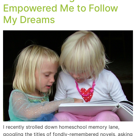
Empowered Me to Follow
My Dreams
I recently strolled down homeschool memory lane,
googling the titles of fondly-remembered novels, asking