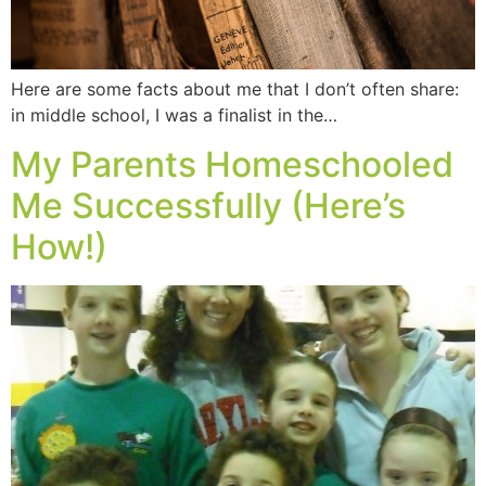
Here are some facts about me that I don’t often share:
in middle school, I was a finalist in the…
My Parents Homeschooled
Me Successfully (Here’s
How!)