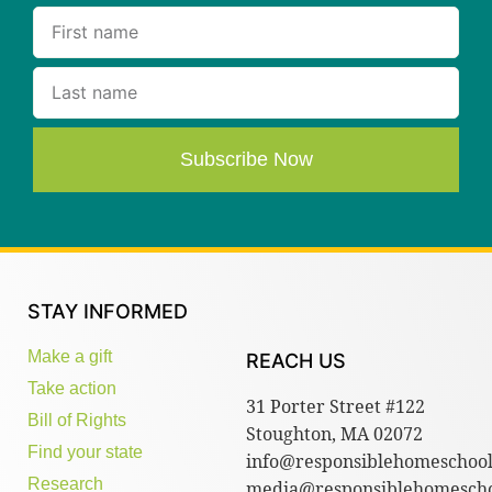
Subscribe Now
STAY INFORMED
Make a gift
REACH US
Take action
31 Porter Street #122
Bill of Rights
Stoughton, MA 02072
Find your state
info@responsiblehomeschool
Research
media@responsiblehomescho