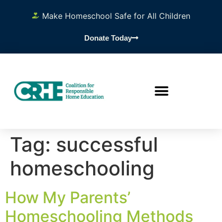
content
Make Homeschool Safe for All Children
Donate Today
Tag:
successful
homeschooling
How My Parents’
Homeschooling Methods