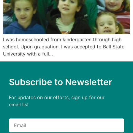
I was homeschooled from kindergarten through high
school. Upon graduation, I was accepted to Ball State
University with a full…
Subscribe to Newsletter
For updates on our efforts, sign up for our
email list