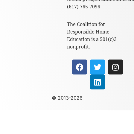
(617) 765-7096
The Coalition for
Responsible Home
Education is a 501(c)3
nonprofit.
© 2013-2026