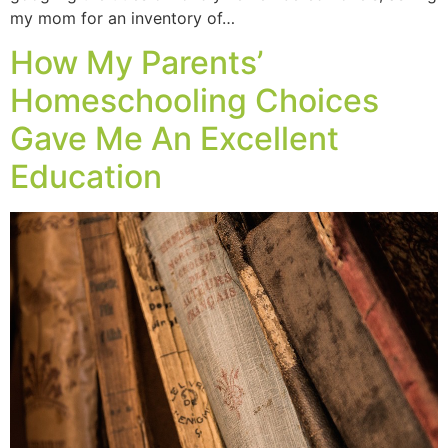
my mom for an inventory of…
How My Parents’
Homeschooling Choices
Gave Me An Excellent
Education