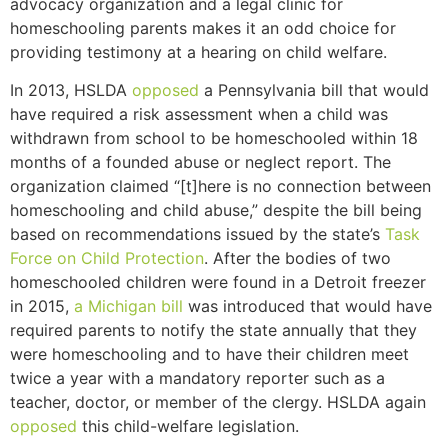
advocacy organization and a legal clinic for
homeschooling parents makes it an odd choice for
providing testimony at a hearing on child welfare.
In 2013, HSLDA
opposed
a Pennsylvania bill that would
have required a risk assessment when a child was
withdrawn from school to be homeschooled within 18
months of a founded abuse or neglect report. The
organization claimed “[t]
here is no connection between
homeschooling and child abuse,” despite the bill being
based
on recommendations issued by the state’s
Task
Force on Child Protection
. After the bodies of two
homeschooled children were found in a Detroit freezer
in 2015,
a Michigan bill
was introduced that would have
required parents to notify the state annually that they
were homeschooling and to have their children meet
twice a year with a mandatory reporter such as a
teacher, doctor, or member of the clergy. HSLDA again
opposed
this child-welfare legislation.