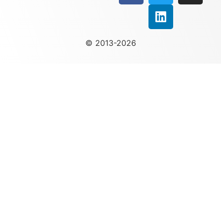
© 2013-2026