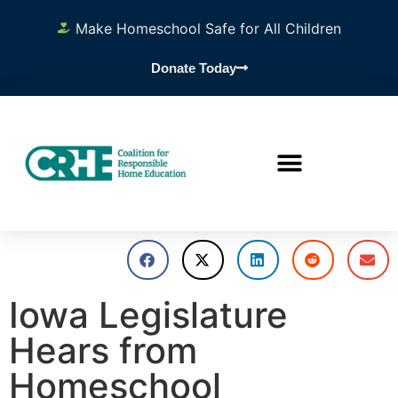
Make Homeschool Safe for All Children
Donate Today
Iowa Legislature
Hears from
Homeschool