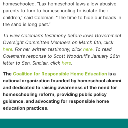
homeschooled. “Lax homeschool laws allow abusive
parents to turn to homeschooling to isolate their
children,” said Coleman. “The time to hide our heads in
the sand is long past.”
To view Coleman’s testimony before Iowa Government
Oversight Committee Members on March 6th, click
here
. For her written testimony, click
here
. To read
Coleman’s response to Scott Woodruff’s January 26th
letter to Sen. Sinclair, click
here
.
The
Coalition for Responsible Home Education
is a
national organization founded by homeschool alumni
and dedicated to raising awareness of the need for
homeschooling reform, providing public policy
guidance, and advocating for responsible home
education practices.