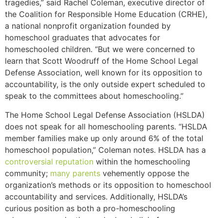
tragedies,” said Rachel Coleman, executive director of
the Coalition for Responsible Home Education (CRHE),
a national nonprofit organization founded by
homeschool graduates that advocates for
homeschooled children. “But we were concerned to
learn that Scott Woodruff of the Home School Legal
Defense Association, well known for its opposition to
accountability, is the only outside expert scheduled to
speak to the committees about homeschooling.”
The Home School Legal Defense Association (HSLDA)
does not speak for all homeschooling parents. “HSLDA
member families make up only around 6% of the total
homeschool population,” Coleman notes. HSLDA has a
controversial
reputation
within the homeschooling
community;
many parents
vehemently oppose the
organization’s methods or its opposition to homeschool
accountability and services.
Additionally, HSLDA’s
curious position as both a pro-homeschooling