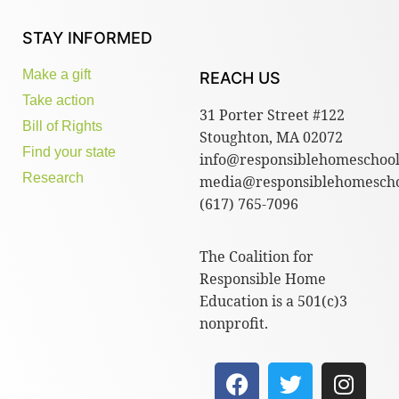
STAY INFORMED
Make a gift
REACH US
Take action
31 Porter Street #122
Bill of Rights
Stoughton, MA 02072
Find your state
info@responsiblehomeschool
Research
media@responsiblehomescho
(617) 765-7096
The Coalition for
Responsible Home
Education is a 501(c)3
nonprofit.