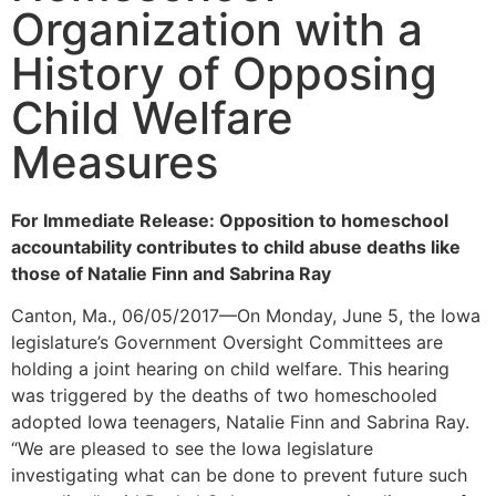
Organization with a
History of Opposing
Child Welfare
Measures
For Immediate Release: Opposition to homeschool
accountability contributes to child abuse deaths like
those of Natalie Finn and Sabrina Ray
Canton, Ma., 06/05/2017—On Monday, June 5, the Iowa
legislature’s Government Oversight Committees are
holding a joint hearing on child welfare. This hearing
was triggered by the deaths of two homeschooled
adopted Iowa teenagers, Natalie Finn and Sabrina Ray.
“We are pleased to see the Iowa legislature
investigating what can be done to prevent future such