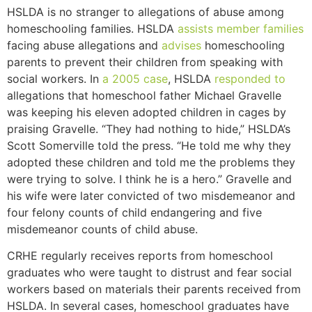
HSLDA is no stranger to allegations of abuse among
homeschooling families. HSLDA
assists member families
facing abuse allegations and
advises
homeschooling
parents to prevent their children from speaking with
social workers.
In
a 2005 case
, HSLDA
responded to
allegations that homeschool father Michael Gravelle
was keeping his eleven adopted children in cages by
praising Gravelle. “They had nothing to hide,” HSLDA’s
Scott Somerville told the press. “He told me why they
adopted these children and told me the problems they
were trying to solve.
I think he is a hero.” Gravelle and
his wife were later convicted of two misdemeanor and
four felony counts of child endangering and five
misdemeanor counts of child abuse.
CRHE regularly receives reports from homeschool
graduates who were taught to distrust and fear social
workers based on materials their parents received from
HSLDA. In several cases, homeschool graduates have