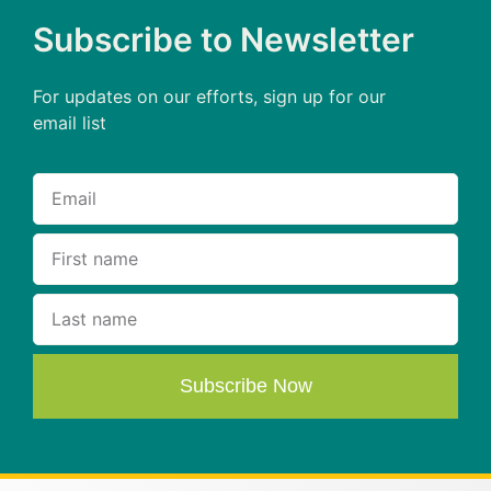
Subscribe to Newsletter
For updates on our efforts, sign up for our
email list
Subscribe Now