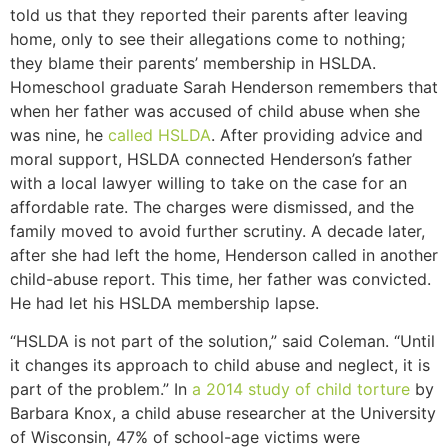
told us that they reported their parents after leaving
home, only to see their allegations come to nothing;
they blame their parents’ membership in HSLDA.
Homeschool graduate Sarah Henderson remembers that
when her father was accused of child abuse when she
was nine, he
called HSLDA
. After providing advice and
moral support, HSLDA connected Henderson’s father
with a local lawyer willing to take on the case for an
affordable rate. The charges were dismissed, and the
family moved to avoid further scrutiny. A decade later,
after she had left the home, Henderson called in another
child-abuse report. This time, her father was convicted.
He had let his HSLDA membership lapse.
“HSLDA is not part of the solution,” said Coleman. “Until
it changes its approach to child abuse and neglect, it is
part of the problem.” In
a 2014 study of child torture
by
Barbara Knox, a child abuse researcher at the University
of Wisconsin, 47% of school-age victims were