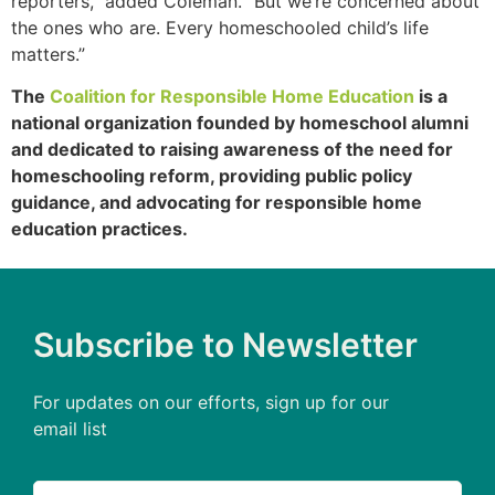
reporters,” added Coleman. “But we’re concerned about
the ones who are. Every homeschooled child’s life
matters.”
The
Coalition for Responsible Home Education
is a
national organization founded by homeschool alumni
and dedicated to raising awareness of the need for
homeschooling reform, providing public policy
guidance, and advocating for responsible home
education practices.
Subscribe to Newsletter
For updates on our efforts, sign up for our
email list