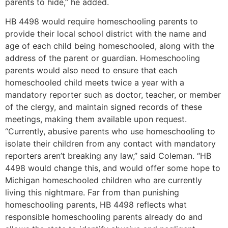
parents to hide,” he added.
HB 4498 would require homeschooling parents to
provide their local school district with the name and
age of each child being homeschooled, along with the
address of the parent or guardian. Homeschooling
parents would also need to ensure that each
homeschooled child meets twice a year with a
mandatory reporter such as doctor, teacher, or member
of the clergy, and maintain signed records of these
meetings, making them available upon request.
“Currently, abusive parents who use homeschooling to
isolate their children from any contact with mandatory
reporters aren’t breaking any law,” said Coleman. “HB
4498 would change this, and would offer some hope to
Michigan homeschooled children who are currently
living this nightmare. Far from than punishing
homeschooling parents, HB 4498 reflects what
responsible homeschooling parents already do and