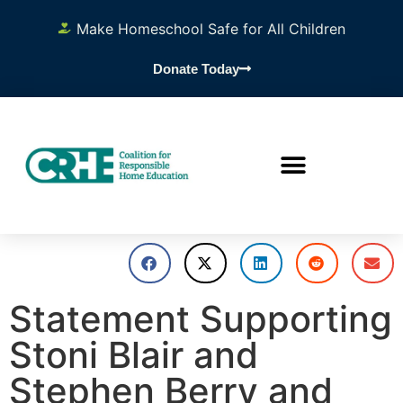
Make Homeschool Safe for All Children
Donate Today
Statement Supporting
Stoni Blair and
Stephen Berry and