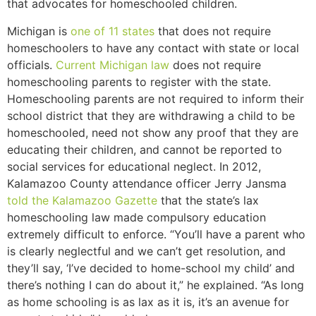
that advocates for homeschooled children.
Michigan is
one of 11 states
that does not require
homeschoolers to have any contact with state or local
officials.
Current Michigan law
does not require
homeschooling parents to register with the state.
Homeschooling parents are not required to inform their
school district that they are withdrawing a child to be
homeschooled, need not show any proof that they are
educating their children, and cannot be reported to
social services for educational neglect. In 2012,
Kalamazoo County attendance officer Jerry Jansma
told the Kalamazoo Gazette
that the state’s lax
homeschooling law made compulsory education
extremely difficult to enforce. “You’ll have a parent who
is clearly neglectful and we can’t get resolution, and
they’ll say, ‘I’ve decided to home-school my child’ and
there’s nothing I can do about it,” he explained. “As long
as home schooling is as lax as it is, it’s an avenue for