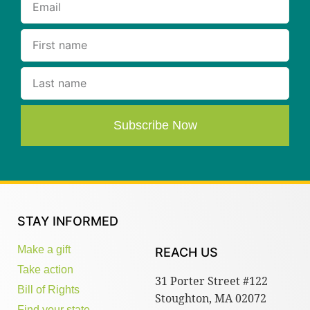
Subscribe Now
STAY INFORMED
Make a gift
REACH US
Take action
31 Porter Street #122
Bill of Rights
Stoughton, MA 02072
Find your state