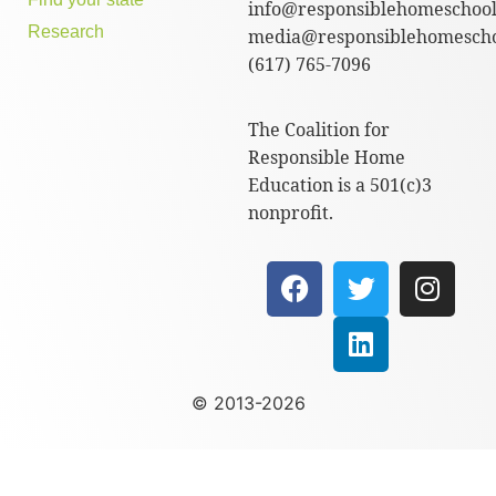
info@responsiblehomeschool
Research
media@responsiblehomescho
(617) 765-7096
The Coalition for
Responsible Home
Education is a 501(c)3
nonprofit.
© 2013-2026