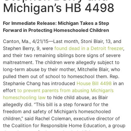
Michigan’s HB 4498
For Immediate Release: Michigan Takes a Step
Forward in Protecting Homeschooled Children
Canton, Ma., 4/21/15—Last month, Stoni Blair, 13, and
Stephen Berry, 9, were
found dead in a Detroit freezer
,
and their two remaining siblings bore signs of severe
maltreatment. The children were allegedly subject to
long-term abuse by their mother, Mitchelle Blair, who
pulled them out of school to homeschool them. Rep.
Stephanie Chang has introduced
House Bill 4498
in an
effort
to prevent parents from abusing Michigan’s
homeschooling law
to hide child abuse, as Blair
allegedly did. “This bill is a step forward for the
freedom and safety of Michigan’s homeschooled
children,” said Rachel Coleman, executive director of
the Coalition for Responsible Home Education, a group