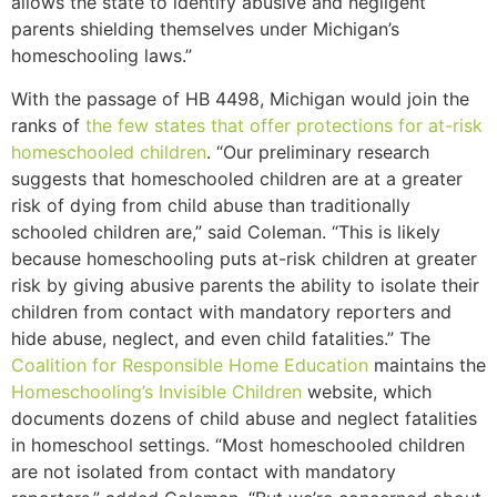
allows the state to identify abusive and negligent
parents shielding themselves under Michigan’s
homeschooling laws.”
With the passage of HB 4498, Michigan would join the
ranks of
the few states that offer protections for at-risk
homeschooled children
. “Our preliminary research
suggests that homeschooled children are at a greater
risk of dying from child abuse than traditionally
schooled children are,” said Coleman. “This is likely
because homeschooling puts at-risk children at greater
risk by giving abusive parents the ability to isolate their
children from contact with mandatory reporters and
hide abuse, neglect, and even child fatalities.” The
Coalition for Responsible Home Education
maintains the
Homeschooling’s Invisible Children
website, which
documents dozens of child abuse and neglect fatalities
in homeschool settings. “Most homeschooled children
are not isolated from contact with mandatory