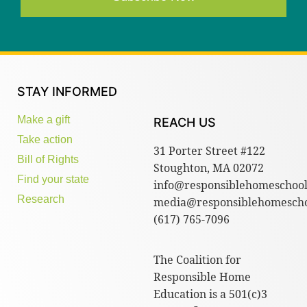
STAY INFORMED
Make a gift
REACH US
Take action
31 Porter Street #122
Bill of Rights
Stoughton, MA 02072
Find your state
info@responsiblehomeschool
Research
media@responsiblehomescho
(617) 765-7096
The Coalition for
Responsible Home
Education is a 501(c)3