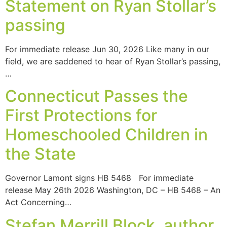
Statement on Ryan Stollar’s
passing
For immediate release Jun 30, 2026 Like many in our
field, we are saddened to hear of Ryan Stollar’s passing,
…
Connecticut Passes the
First Protections for
Homeschooled Children in
the State
Governor Lamont signs HB 5468 For immediate
release May 26th 2026 Washington, DC – HB 5468 – An
Act Concerning…
Stefan Merrill Block, author