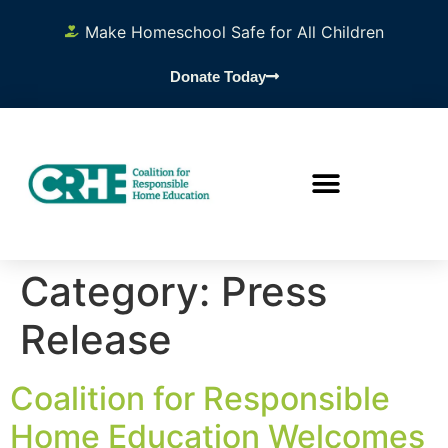
content
Make Homeschool Safe for All Children
Donate Today
Category:
Press
Release
Coalition for Responsible
Home Education Welcomes