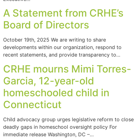
A Statement from CRHE’s
Board of Directors
October 19th, 2025 We are writing to share
developments within our organization, respond to
recent statements, and provide transparency to…
CRHE mourns Mimi Torres-
Garcia, 12-year-old
homeschooled child in
Connecticut
Child advocacy group urges legislative reform to close
deadly gaps in homeschool oversight policy For
immediate release Washington, DC –…