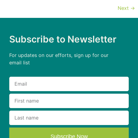
Next
→
Subscribe to Newsletter
For updates on our efforts, sign up for our
email list
Subscribe Now