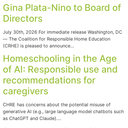
Gina Plata-Nino to Board of
Directors
July 30th, 2026 For immediate release Washington, DC
— The Coalition for Responsible Home Education
(CRHE) is pleased to announce…
Homeschooling in the Age
of AI: Responsible use and
recommendations for
caregivers
CHRE has concerns about the potential misuse of
generative AI (e.g., large language model chatbots such
as ChatGPT and Claude)….