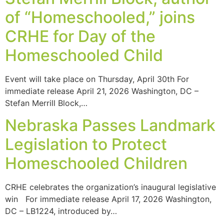
of “Homeschooled,” joins
CRHE for Day of the
Homeschooled Child
Event will take place on Thursday, April 30th For
immediate release April 21, 2026 Washington, DC –
Stefan Merrill Block,…
Nebraska Passes Landmark
Legislation to Protect
Homeschooled Children
CRHE celebrates the organization’s inaugural legislative
win For immediate release April 17, 2026 Washington,
DC – LB1224, introduced by…