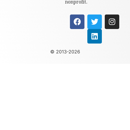
nonprofit.
© 2013-2026