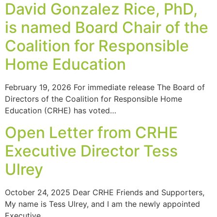
David Gonzalez Rice, PhD,
is named Board Chair of the
Coalition for Responsible
Home Education
February 19, 2026 For immediate release The Board of
Directors of the Coalition for Responsible Home
Education (CRHE) has voted…
Open Letter from CRHE
Executive Director Tess
Ulrey
October 24, 2025 Dear CRHE Friends and Supporters,
My name is Tess Ulrey, and I am the newly appointed
Executive…