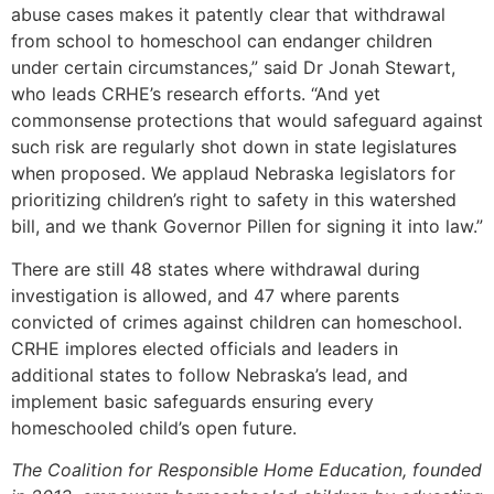
abuse cases makes it patently clear that withdrawal
from school to homeschool can endanger children
under certain circumstances,” said Dr Jonah Stewart,
who leads CRHE’s research efforts. “And yet
commonsense protections that would safeguard against
such risk are regularly shot down in state legislatures
when proposed. We applaud Nebraska legislators for
prioritizing children’s right to safety in this watershed
bill, and we thank Governor Pillen for signing it into law.”
There are still 48 states where withdrawal during
investigation is allowed, and 47 where parents
convicted of crimes against children can homeschool.
CRHE implores elected officials and leaders in
additional states to follow Nebraska’s lead, and
implement basic safeguards ensuring every
homeschooled child’s open future.
The Coalition for Responsible Home Education, founded