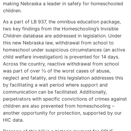
making Nebraska a leader in safety for homeschooled
children.
As a part of LB 937, the omnibus education package,
two key findings from the Homeschooling’s Invisible
Children database are addressed in legislation. Under
this new Nebraska law, withdrawal from school to
homeschool under suspicious circumstances (an active
child welfare investigation) is prevented for 14 days.
Across the country, reactive withdrawal from school
was part of over ⅓ of the worst cases of abuse,
neglect and fatality, and this legislation addresses this
by facilitating a wait period where support and
communication can be facilitated. Additionally,
perpetrators with specific convictions of crimes against
children are also prevented from homeschooling –
another opportunity for protection, supported by our
HIC data.