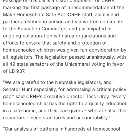
Passage of this bill is a historic moment for CRHE,
marking the first passage of a recommendation of the
Make Homeschool Safe Act. CRHE staff, alumni and
partners testified in person and via written comments
to the Education Committee, and participated in
ongoing collaboration with area organizations and
efforts to ensure that safety and protection of
homeschooled children was given fair consideration by
all legislators. The legislation passed unanimously, with
all 49 state senators of the Unicameral voting in favor
of LB 937.
“We are grateful to the Nebraska legislators, and
Senator Hunt especially, for addressing a critical policy
gap,” said CRHE’s executive director Tess Ulrey. “Every
homeschooled child has the right to a quality education
in a safe home, and their caregivers – who are also their
educators – need standards and accountability.”
“Our analysis of patterns in hundreds of homeschool