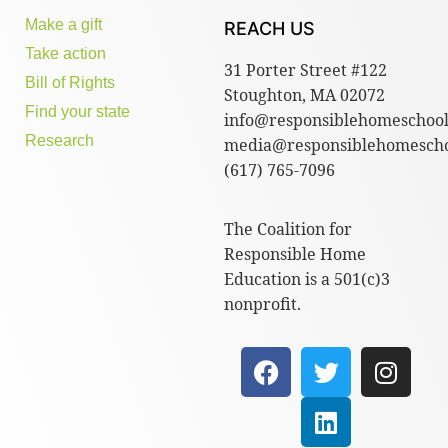
Make a gift
REACH US
Take action
31 Porter Street #122
Bill of Rights
Stoughton, MA 02072
Find your state
info@responsiblehomeschool
Research
media@responsiblehomescho
(617) 765-7096
The Coalition for
Responsible Home
Education is a 501(c)3
nonprofit.