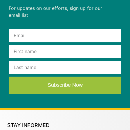
For updates on our efforts, sign up for our
email list
Subscribe Now
STAY INFORMED