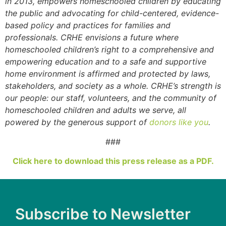
in 2013, empowers homeschooled children by educating
the public and advocating for child-centered, evidence-
based policy and practices for families and
professionals. CRHE envisions a future where
homeschooled children’s right to a comprehensive and
empowering education and to a safe and supportive
home environment is affirmed and protected by laws,
stakeholders, and society as a whole. CRHE’s strength is
our people: our staff, volunteers, and the community of
homeschooled children and adults we serve, all
powered by the generous support of
donors like you
.
###
Click here to download this press release as a PDF.
Subscribe to Newsletter