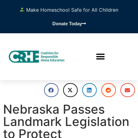
Make Homeschool Safe for All Children
Donate Today
Nebraska Passes
Landmark Legislation
to Protect