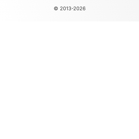
© 2013-2026