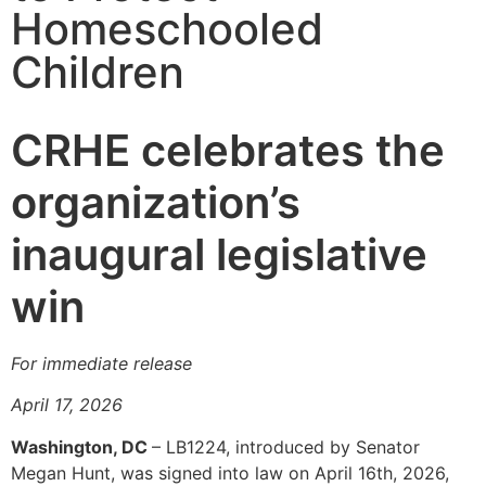
Homeschooled
Children
CRHE celebrates the
organization’s
inaugural legislative
win
For immediate release
April 17, 2026
Washington, DC
– LB1224, introduced by Senator
Megan Hunt, was signed into law on April 16th, 2026,