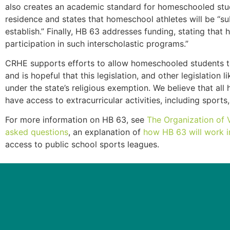
also creates an academic standard for homeschooled stude
residence and states that homeschool athletes will be “su
establish.” Finally, HB 63 addresses funding, stating tha
participation in such interscholastic programs.”
CRHE supports efforts to allow homeschooled students to pa
and is hopeful that this legislation, and other legislatio
under the state’s religious exemption. We believe that a
have access to extracurricular activities, including sports,
For more information on HB 63, see
The Organization of 
asked questions
, an explanation of
how HB 63 will work i
access to public school sports leagues.