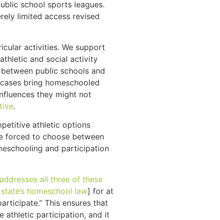
public school sports leagues.
rely limited access revised
icular activities. We support
hletic and social activity
p between public schools and
me cases bring homeschooled
nfluences they might not
tive
.
etitive athletic options
 be forced to choose between
meschooling and participation
addresses all three of these
 state’s homeschool law
] for at
rticipate.” This ensures that
thletic participation, and it