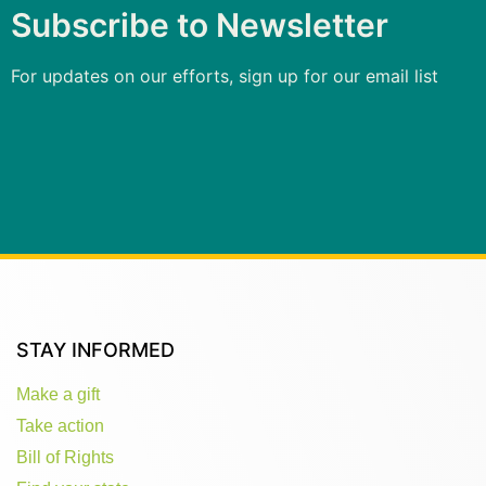
Subscribe to Newsletter
For updates on our efforts, sign up for our email list
STAY INFORMED
Make a gift
Take action
Bill of Rights