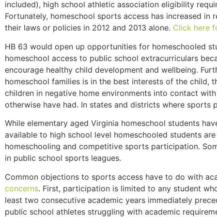
included), high school athletic association eligibility re
Fortunately, homeschool sports access has increased in re
their laws or policies in 2012 and 2013 alone.
Click here 
HB 63 would open up opportunities for homeschooled studen
homeschool access to public school extracurriculars beca
encourage healthy child development and wellbeing. Furth
homeschool families is in the best interests of the child
children in negative home environments into contact with
otherwise have had. In states and districts where sports p
While elementary aged Virginia homeschool students have 
available to high school level homeschooled students are
homeschooling and competitive sports participation. Som
in public school sports leagues.
Common objections to sports access have to do with aca
concerns
. First, participation is limited to any student 
least two consecutive academic years immediately precedi
public school athletes struggling with academic requirem