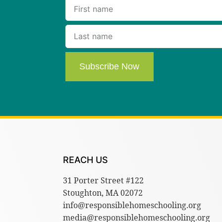
Subscribe Now
REACH US
31 Porter Street #122
Stoughton, MA 02072
info@responsiblehomeschooling.org
media@responsiblehomeschooling.org