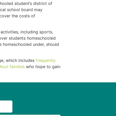
ooled student’s district of
local school board may
cover the costs of
ctivities, including sports,
t cover students homeschooled
are homeschooled under, should
e, which includes
frequently
hool families
who hope to gain