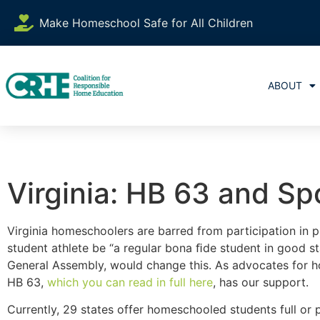
Make Homeschool Safe for All Children
ABOUT
Virginia: HB 63 and Sp
Virginia homeschoolers are barred from participation in 
student athlete be “a regular bona ﬁde student in good st
General Assembly, would change this. As advocates for 
HB 63,
which you can read in full here
, has our support.
Currently, 29 states offer homeschooled students full or p