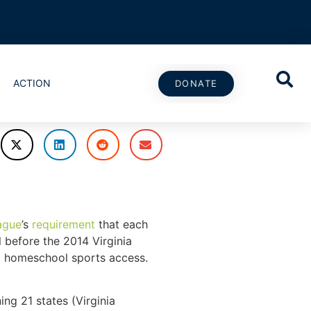
ACTION
DONATE
ague
’s
requirement
that each
l before the 2014 Virginia
g homeschool sports access.
ing 21 states (Virginia