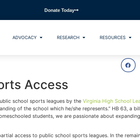
Donate Today
ADVOCACY
RESEARCH
RESOURCES
orts Access
public school sports leagues by the
Virginia High School Le
anding of the school which he/she represents.” HB 63, a bil
homeschooled students, we are passionate about expandin
artial access to public school sports leagues. In the remain