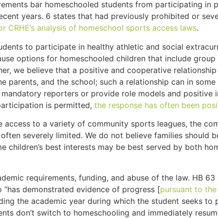
quirements bar homeschooled students from participating in 
cent years. 6 states that had previously prohibited or seve
for CRHE’s analysis of homeschool sports access laws
.
ts to participate in healthy athletic and social extracurr
use options for homeschooled children that include group at
er, we believe that a positive and cooperative relationshi
, the parents, and the school; such a relationship can in so
 mandatory reporters or provide role models and positive i
articipation is permitted,
the response has often been posi
access to a variety of community sports leagues, the comp
 often severely limited. We do not believe families should
e children’s best interests may be best served by both ho
demic requirements, funding, and abuse of the law. HB 63
who “has demonstrated evidence of progress [
pursuant to the
ng the academic year during which the student seeks to pa
ents don’t switch to homeschooling and immediately resume a