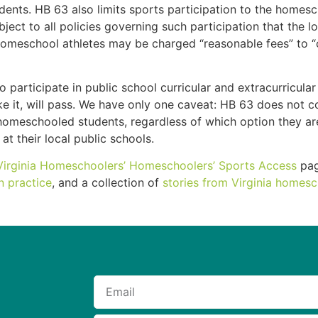
nts. HB 63 also limits sports participation to the homesch
bject to all policies governing such participation that the 
t homeschool athletes may be charged “reasonable fees” to “
rticipate in public school curricular and extracurricular a
n like it, will pass. We have only one caveat: HB 63 does no
ll homeschooled students, regardless of which option they 
 at their local public schools.
Virginia Homeschoolers’
Homeschoolers’ Sports Access
pag
n practice
, and a collection of
stories from Virginia homesc