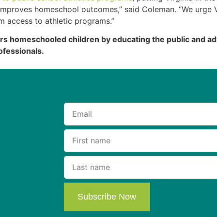
s improves homeschool outcomes,” said Coleman. “We urge V
em access to athletic programs.”
 homeschooled children by educating the public and adv
ofessionals.
Subscribe Now