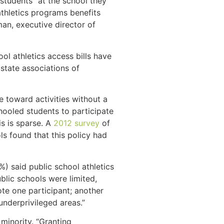
 students” at the school they
thletics programs benefits
an, executive director of
ol athletics access bills have
state associations of
e toward activities without a
chooled students to participate
s is sparse. A
2012 survey
of
ls found that this policy had
%) said public school athletics
lic schools were limited,
ote one participant; another
underprivileged areas.”
e minority. “Granting