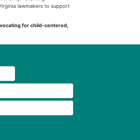
irginia lawmakers to support
ocating for child-centered,