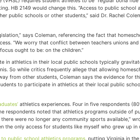
e (VHSL) requires student athletes to be “regular bona fide
ing. HB 2149 would change this. “Access to public school a
er public schools or other students,” said Dr. Rachel Colem
slation,” says Coleman, referencing the fact that homescho
cess. “We worry that conflict between teachers unions and 
ocus ought to be: on the children.”
 athletics in their local public schools typically gravitat
nnis. So while critics frequently allege that allowing homes
away from other students, Coleman says the evidence for thi
dents to participate in athletics at their local public schoo
aduates’
athletics experiences. Four in five respondents (80
 respondents noted that athletics programs outside of pub
ge there were no longer any community sports available,” wr
en the only access for students like myself who grew up in 
to public school athletics programs
, putting Virginia in th