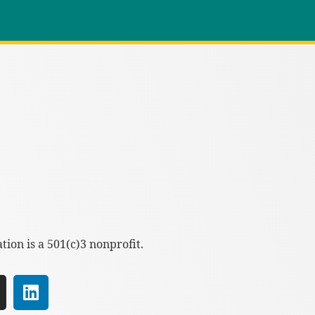
ion is a 501(c)3 nonprofit.