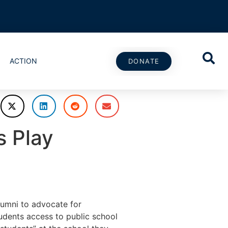
ACTION
DONATE
s Play
umni to advocate for
dents access to public school