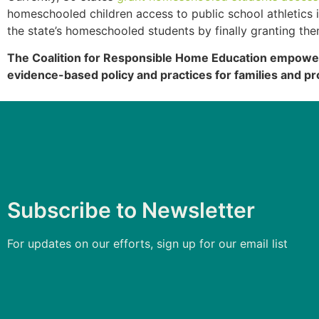
homeschooled children access to public school athletic
the state’s homeschooled students by finally granting th
The Coalition for Responsible Home Education empowers
evidence-based policy and practices for families and pr
Subscribe to Newsletter
For updates on our efforts, sign up for our email list