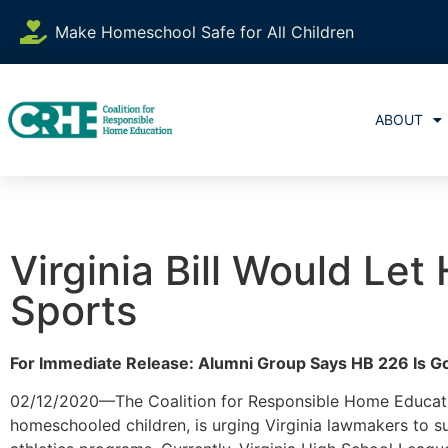
Make Homeschool Safe for All Children
ABOUT
Virginia Bill Would Le
Sports
For Immediate Release: Alumni Group Says HB 226 Is 
02/12/2020—The Coalition for Responsible Home Educatio
homeschooled children, is urging Virginia lawmakers to 