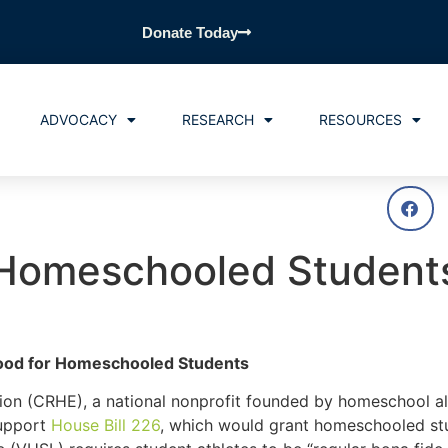
Donate Today
ADVOCACY
RESEARCH
RESOURCES
t Homeschooled Student
Good for Homeschooled Students
n (CRHE), a national nonprofit founded by homeschool al
support
House Bill 226
, which would grant homeschooled stu