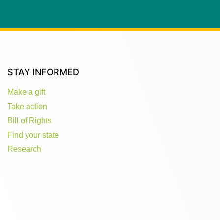
STAY INFORMED
Make a gift
Take action
Bill of Rights
Find your state
Research