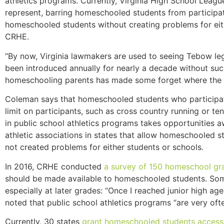
athletics programs. Currently, Virginia High School Leagu
represent, barring homeschooled students from participat
homeschooled students without creating problems for eith
CRHE.
“By now, Virginia lawmakers are used to seeing Tebow legi
been introduced annually for nearly a decade without suc
homeschooling parents has made some forget where the f
Coleman says that homeschooled students who participate in
limit on participants, such as cross country running or te
in public school athletics programs takes opportunities 
athletic associations in states that allow homeschooled stu
not created problems for either students or schools.
In 2016, CRHE conducted
a survey of 150 homeschool gr
should be made available to homeschooled students. Some
especially at later grades: “Once I reached junior high a
noted that public school athletics programs “are very oft
Currently, 30 states
grant homeschooled students access 