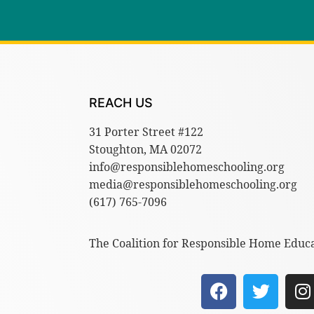
REACH US
31 Porter Street #122
Stoughton, MA 02072
info@responsiblehomeschooling.org
media@responsiblehomeschooling.org
(617) 765-7096
The Coalition for Responsible Home Educat