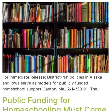
For Immediate Release: District-run policies in Alaska
and Iowa serve as models for publicly funded
homeschool support Canton, Ma., 2/14/2019—The…
Public Funding for
Homeschooling Must Come