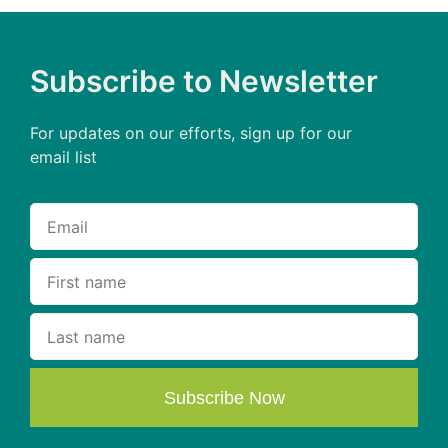
Subscribe to Newsletter
For updates on our efforts, sign up for our
email list
Subscribe Now