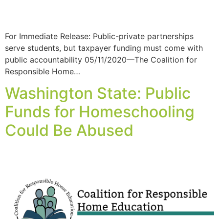
For Immediate Release: Public-private partnerships
serve students, but taxpayer funding must come with
public accountability 05/11/2020—The Coalition for
Responsible Home…
Washington State: Public
Funds for Homeschooling
Could Be Abused