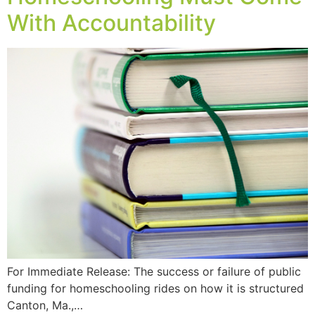
With Accountability
For Immediate Release: The success or failure of public
funding for homeschooling rides on how it is structured
Canton, Ma.,…