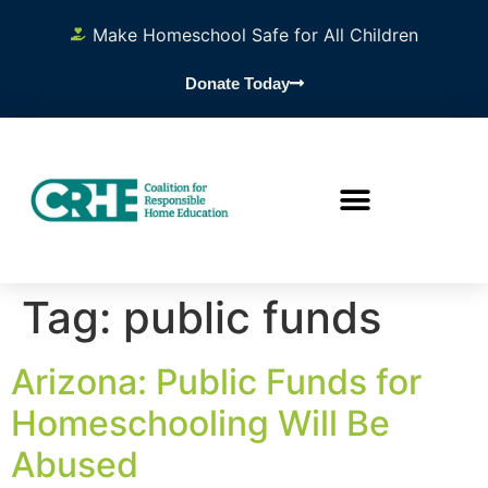
content
Make Homeschool Safe for All Children
Donate Today
Tag:
public funds
Arizona: Public Funds for
Homeschooling Will Be
Abused