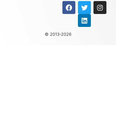
© 2013-2026