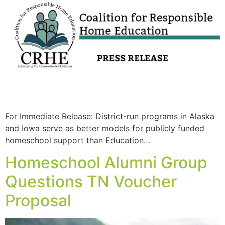
For Immediate Release: District-run programs in Alaska
and Iowa serve as better models for publicly funded
homeschool support than Education…
Homeschool Alumni Group
Questions TN Voucher
Proposal