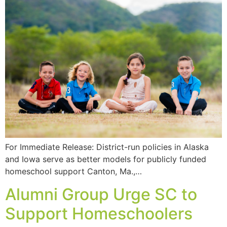
For Immediate Release: District-run policies in Alaska
and Iowa serve as better models for publicly funded
homeschool support Canton, Ma.,…
Alumni Group Urge SC to
Support Homeschoolers