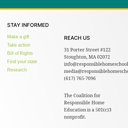
STAY INFORMED
Make a gift
REACH US
Take action
31 Porter Street #122
Bill of Rights
Stoughton, MA 02072
Find your state
info@responsiblehomeschool
Research
media@responsiblehomescho
(617) 765-7096
The Coalition for
Responsible Home
Education is a 501(c)3
nonprofit.