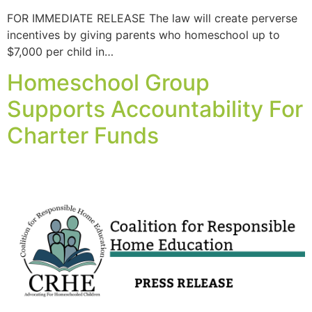
FOR IMMEDIATE RELEASE The law will create perverse
incentives by giving parents who homeschool up to
$7,000 per child in…
Homeschool Group
Supports Accountability For
Charter Funds