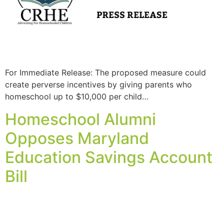
For Immediate Release: The proposed measure could
create perverse incentives by giving parents who
homeschool up to $10,000 per child…
Homeschool Alumni
Opposes Maryland
Education Savings Account
Bill