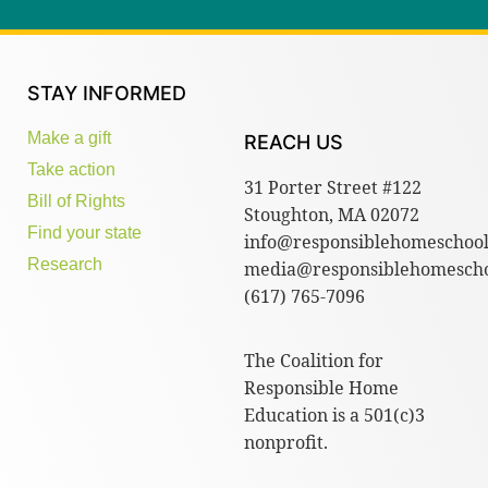
STAY INFORMED
Make a gift
REACH US
Take action
31 Porter Street #122
Bill of Rights
Stoughton, MA 02072
Find your state
info@responsiblehomeschool
Research
media@responsiblehomescho
(617) 765-7096
The Coalition for
Responsible Home
Education is a 501(c)3
nonprofit.