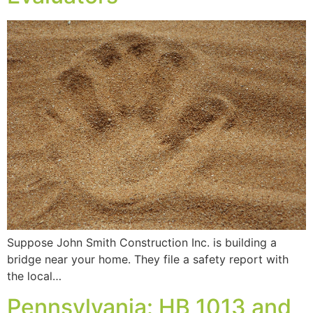
Suppose John Smith Construction Inc. is building a
bridge near your home. They file a safety report with
the local…
Pennsylvania: HB 1013 and