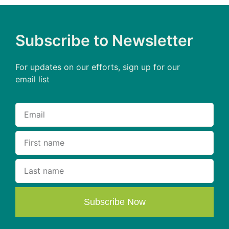
Subscribe to Newsletter
For updates on our efforts, sign up for our
email list
Subscribe Now