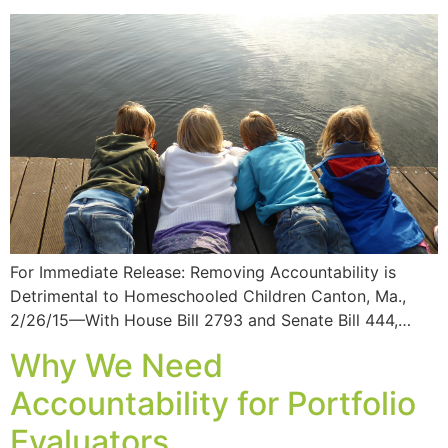
For Immediate Release: Removing Accountability is
Detrimental to Homeschooled Children Canton, Ma.,
2/26/15—With House Bill 2793 and Senate Bill 444,…
Why We Need
Accountability for Portfolio
Evaluators