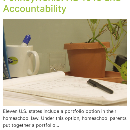
Accountability
Eleven U.S. states include a portfolio option in their
homeschool law. Under this option, homeschool parents
put together a portfolio…