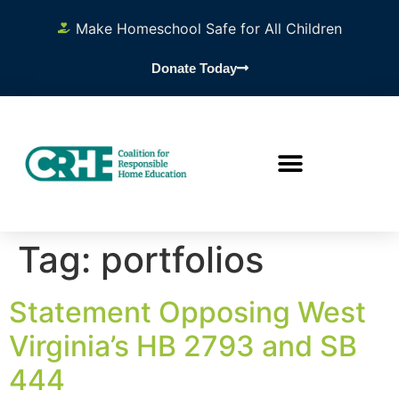
content
Make Homeschool Safe for All Children
Donate Today
Tag:
portfolios
Statement Opposing West
Virginia’s HB 2793 and SB
444