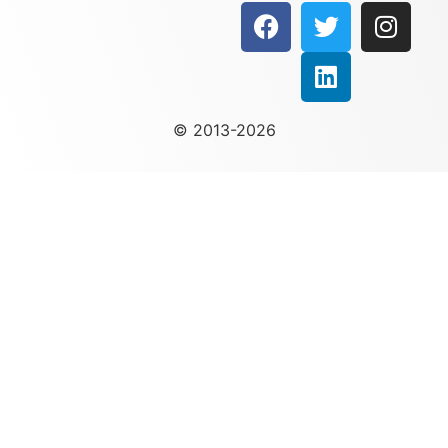
© 2013-2026