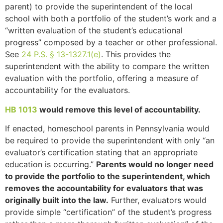
parent) to provide the superintendent of the local
school with both a portfolio of the student’s work and a
“written evaluation of the student’s educational
progress” composed by a teacher or other professional.
See
24 P.S. § 13-1327.1(e)
. This provides the
superintendent with the ability to compare the written
evaluation with the portfolio, offering a measure of
accountability for the evaluators.
HB 1013
would remove this level of accountability.
If enacted, homeschool parents in Pennsylvania would
be required to provide the superintendent with only “an
evaluator’s certification stating that an appropriate
education is occurring.”
Parents would no longer need
to provide the portfolio to the superintendent, which
removes the accountability for evaluators that was
originally built into the law.
Further, evaluators would
provide simple “certification” of the student’s progress