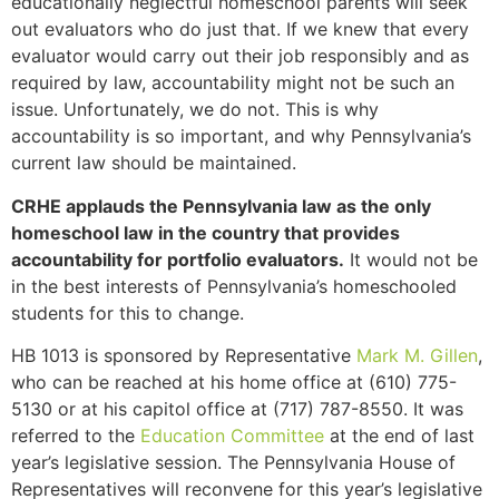
educationally neglectful homeschool parents will seek
out evaluators who do just that. If we knew that every
evaluator would carry out their job responsibly and as
required by law, accountability might not be such an
issue. Unfortunately, we do not. This is why
accountability is so important, and why Pennsylvania’s
current law should be maintained.
CRHE applauds the Pennsylvania law as the only
homeschool law in the country that provides
accountability for portfolio evaluators.
It would not be
in the best interests of Pennsylvania’s homeschooled
students for this to change.
HB 1013 is sponsored by Representative
Mark M. Gillen
,
who can be reached at his home office at (610) 775-
5130 or at his capitol office at (717) 787-8550. It was
referred to the
Education Committee
at the end of last
year’s legislative session. The Pennsylvania House of
Representatives will reconvene for this year’s legislative