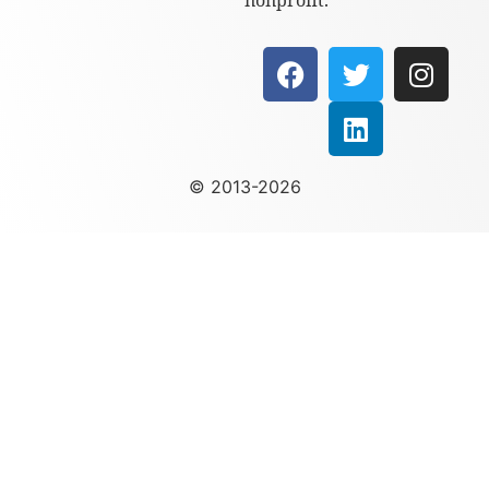
nonprofit.
© 2013-2026