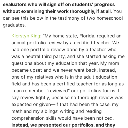
evaluators who will sign off on students’ progress
without examining their work thoroughly, if at all.
You
can see this below in the testimony of two homeschool
graduates.
Kierstyn King
: “My home state, Florida, required an
annual portfolio review by a certified teacher. We
had one portfolio review done by a teacher who
was a neutral third party, and she started asking me
questions about my education that year. My mom
became upset and we never went back. Instead,
one of my relatives who is in the adult education
field and has been a certified teacher for as long as
I can remember “reviewed” our portfolios for us. I
say review lightly, because no thorough review was
expected or given—if that had been the case, my
math and my siblings’ writing and reading
comprehension skills would have been noticed.
Instead, we presented our portfolios, and they