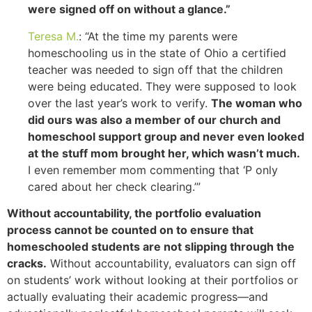
were signed off on without a glance.”
Teresa M.
: “At the time my parents were
homeschooling us in the state of Ohio a certified
teacher was needed to sign off that the children
were being educated. They were supposed to look
over the last year’s work to verify.
The woman who
did ours was also a member of our church and
homeschool support group and never even looked
at the stuff mom brought her, which wasn’t much.
I even remember mom commenting that ‘P only
cared about her check clearing.’”
Without accountability, the portfolio evaluation
process cannot be counted on to ensure that
homeschooled students are not slipping through the
cracks.
Without accountability, evaluators can sign off
on students’ work without looking at their portfolios or
actually evaluating their academic progress—and