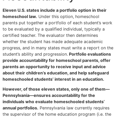
Eleven U.S. states include a portfolio option in their
homeschool law.
Under this option, homeschool
parents put together a portfolio of each student’s work
to be evaluated by a qualified individual, typically a
certified teacher. The evaluator then determines
whether the student has made adequate academic
progress, and in many states must write a report on the
student’s ability and progression.
Portfolio evaluations
provide accountability for homeschool parents, offer
parents an opportunity to receive input and advice
about their children’s education, and help safeguard
homeschooled students’ interest in an education.
However, of those eleven states, only one of them—
Pennsylvania—ensures accountability for the
individuals who evaluate homeschooled students’
annual portfolios.
Pennsylvania law currently requires
the supervisor of the home education program (i.e. the