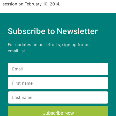
session on February 10, 2014.
Subscribe to Newsletter
For updates on our efforts, sign up for our
email list
Subscribe Now