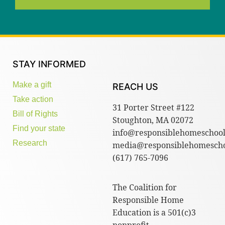
STAY INFORMED
Make a gift
REACH US
Take action
31 Porter Street #122
Bill of Rights
Stoughton, MA 02072
Find your state
info@responsiblehomeschool
Research
media@responsiblehomescho
(617) 765-7096
The Coalition for
Responsible Home
Education is a 501(c)3