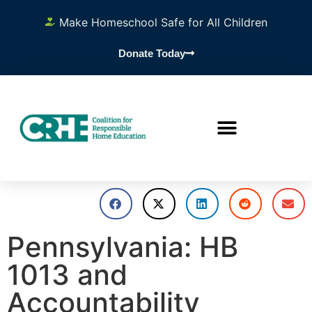
Make Homeschool Safe for All Children
Donate Today
Pennsylvania: HB
1013 and
Accountability