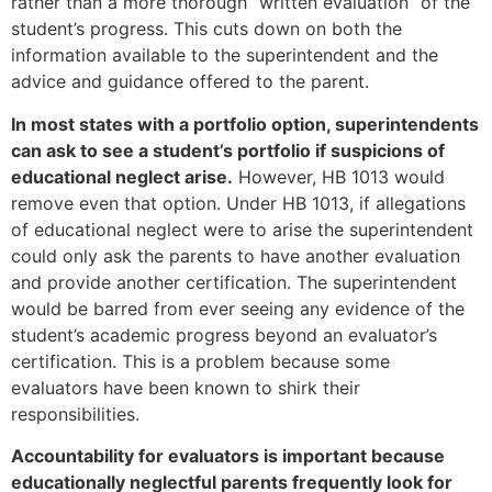
rather than a more thorough “written evaluation” of the
student’s progress. This cuts down on both the
information available to the superintendent and the
advice and guidance offered to the parent.
In most states with a portfolio option, superintendents
can ask to see a student’s portfolio if suspicions of
educational neglect arise.
However, HB 1013 would
remove even that option. Under HB 1013, if allegations
of educational neglect were to arise the superintendent
could only ask the parents to have another evaluation
and provide another certification. The superintendent
would be barred from ever seeing any evidence of the
student’s academic progress beyond an evaluator’s
certification. This is a problem because some
evaluators have been known to shirk their
responsibilities.
Accountability for evaluators is important because
educationally neglectful parents frequently look for