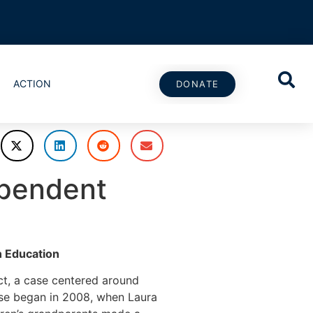
ACTION
DONATE
ependent
n Education
ct, a case centered around
ase began in 2008, when Laura