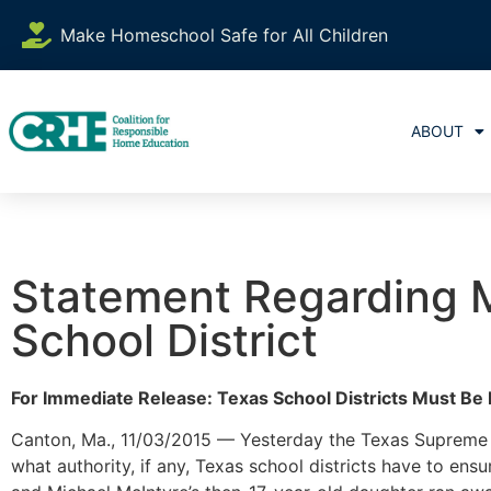
Make Homeschool Safe for All Children
ABOUT
Statement Regarding M
School District
For Immediate Release: Texas School Districts Must Be 
Canton, Ma., 11/03/2015 — Yesterday the Texas Supreme C
what authority, if any, Texas school districts have to e