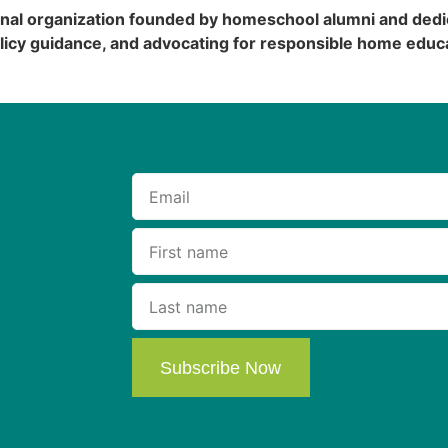
onal organization founded by homeschool alumni and dedi
licy guidance, and advocating for responsible home educa
Subscribe Now