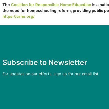
The
Coalition for Responsible Home Education
is a nati
the need for homeschooling reform, providing public po
https://crhe.org/
Subscribe to Newsletter
For updates on our efforts, sign up for our email list