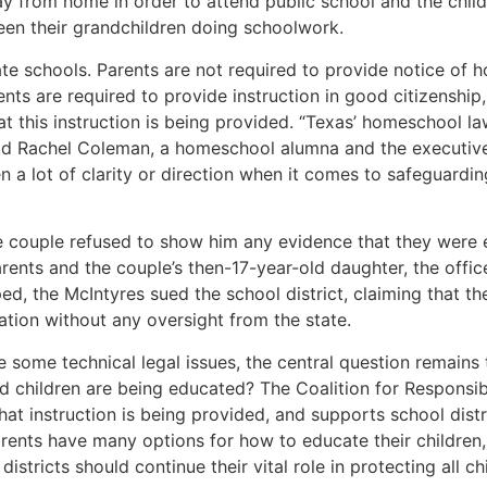
y from home in order to attend public school and the chil
seen their grandchildren doing schoolwork.
te schools. Parents are not required to provide notice of 
nts are required to provide instruction in good citizenship,
 this instruction is being provided. “Texas’ homeschool l
aid Rachel Coleman, a homeschool alumna and the executive 
n a lot of clarity or direction when it comes to safeguardi
he couple refused to show him any evidence that they were e
rents and the couple’s then-17-year-old daughter, the offi
, the McIntyres sued the school district, claiming that the 
cation without any oversight from the state.
ve some technical legal issues, the central question remai
ed children are being educated? The Coalition for Respons
instruction is being provided, and supports school district
Parents have many options for how to educate their children
stricts should continue their vital role in protecting all ch