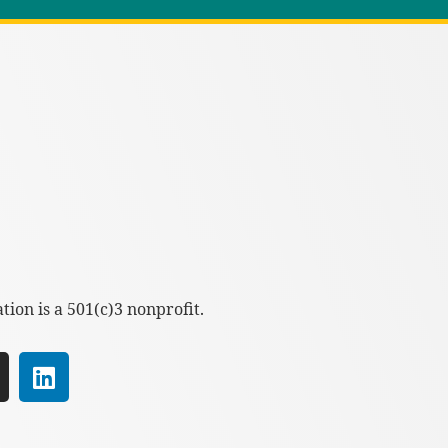
ion is a 501(c)3 nonprofit.