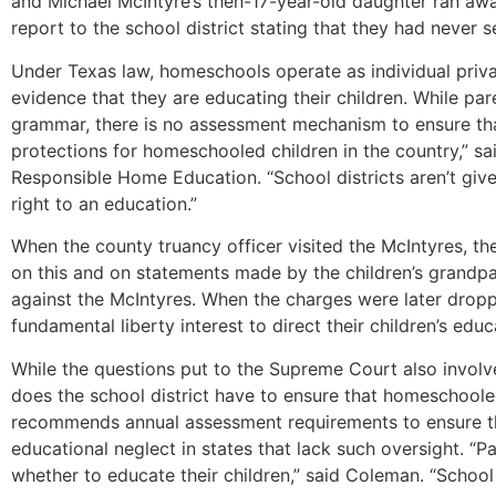
and Michael McIntyre’s then-17-year-old daughter ran awa
report to the school district stating that they had never 
Under Texas law, homeschools operate as individual priva
evidence that they are educating their children. While pare
grammar, there is no assessment mechanism to ensure that
protections for homeschooled children in the country,” s
Responsible Home Education. “School districts aren’t give
right to an education.”
When the county truancy officer visited the McIntyres, t
on this and on statements made by the children’s grandpa
against the McIntyres. When the charges were later dropped
fundamental liberty interest to direct their children’s edu
While the questions put to the Supreme Court also invol
does the school district have to ensure that homeschool
recommends annual assessment requirements to ensure that 
educational neglect in states that lack such oversight. “
whether to educate their children,” said Coleman. “School di