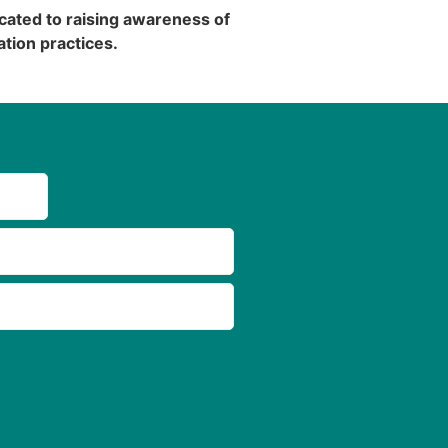
cated to raising awareness of
tion practices.