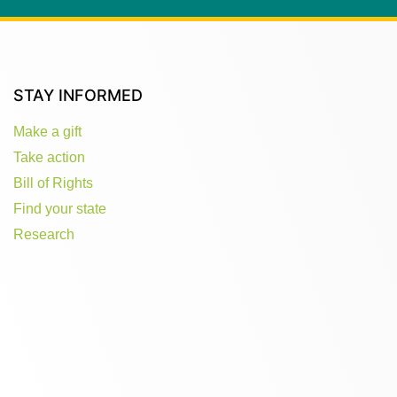
STAY INFORMED
Make a gift
Take action
Bill of Rights
Find your state
Research