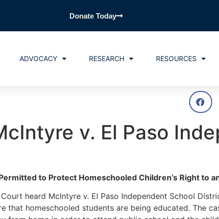
Donate Today
ADVOCACY
RESEARCH
RESOURCES
cIntyre v. El Paso Ind
Permitted to Protect Homeschooled Children’s Right to a
ourt heard McIntyre v. El Paso Independent School Distri
nsure that homeschooled students are being educated. The c