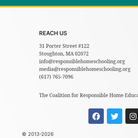
REACH US
31 Porter Street #122
Stoughton, MA 02072
info@responsiblehomeschooling.org
media@responsiblehomeschooling.org
(617) 765-7096
The Coalition for Responsible Home Educat
© 2013-2026