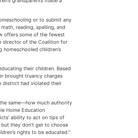
dren’s grandparents made a
homeschooling or to submit any
 math, reading, spelling, and
aw offers some of the fewest
director of the Coalition for
ng homeschooled children’s
ducating their children. Based
cer brought truancy charges
district had violated their
ns the same—how much authority
ible Home Education
s’ ability to act on tips of
, but they don’t get to choose
ildren’s rights to be educated.”