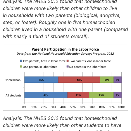
Analysis: The NHES 2012 found that homeschooled
children were more likely than other children to live
in households with two parents (biological, adoptive,
step, or foster). Roughly one in five homeschooled
children lived in a household with one parent (compared
with nearly a third of students overall).
Analysis: The NHES 2012 found that homeschooled
children were more likely than other students to have