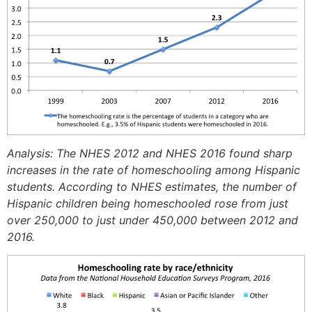
Analysis: The NHES 2012 and NHES 2016 found sharp
increases in the rate of homeschooling among Hispanic
students. According to NHES estimates, the number of
Hispanic children being homeschooled rose from just
over 250,000 to just under 450,000 between 2012 and
2016.