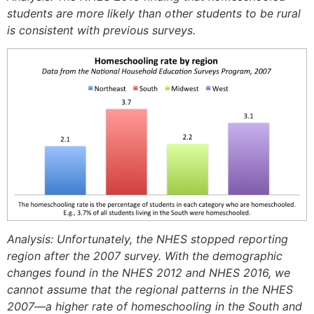
students are more likely than other students to be rural
is consistent with previous surveys.
Analysis: Unfortunately, the NHES stopped reporting
region after the 2007 survey. With the demographic
changes found in the NHES 2012 and NHES 2016, we
cannot assume that the regional patterns in the NHES
2007—a higher rate of homeschooling in the South and