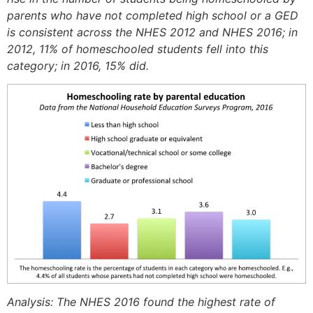
parents who have not completed high school or a GED
is consistent across the NHES 2012 and NHES 2016; in
2012, 11% of homeschooled students fell into this
category; in 2016, 15% did.
Analysis: The NHES 2016 found the highest rate of