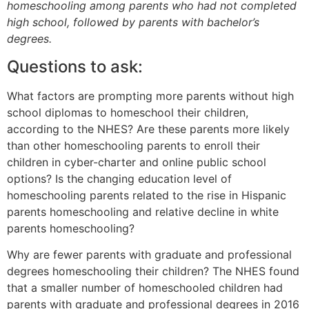
homeschooling among parents who had not completed
high school, followed by parents with bachelor’s
degrees.
Questions to ask:
What factors are prompting more parents without high
school diplomas to homeschool their children,
according to the NHES? Are these parents more likely
than other homeschooling parents to enroll their
children in cyber-charter and online public school
options? Is the changing education level of
homeschooling parents related to the rise in Hispanic
parents homeschooling and relative decline in white
parents homeschooling?
Why are fewer parents with graduate and professional
degrees homeschooling their children? The NHES found
that a smaller number of homeschooled children had
parents with graduate and professional degrees in 2016