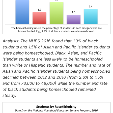
Analysis: The NHES 2016 found that 1.9% of black
students and 1.5% of Asian and Pacific Islander students
were being homeschooled. Black, Asian, and Pacific
Islander students are less likely to be homeschooled
than white or Hispanic students. The number and rate of
Asian and Pacific Islander students being homeschooled
declined between 2012 and 2016 (from 2.6% to 1.5%
and from 73,000 to 48,000) while the number and rate
of black students being homeschooled remained
steady.