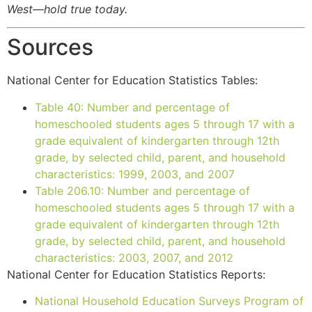
West—hold true today.
Sources
National Center for Education Statistics Tables:
Table 40: Number and percentage of
homeschooled students ages 5 through 17 with a
grade equivalent of kindergarten through 12th
grade, by selected child, parent, and household
characteristics: 1999, 2003, and 2007
Table 206.10: Number and percentage of
homeschooled students ages 5 through 17 with a
grade equivalent of kindergarten through 12th
grade, by selected child, parent, and household
characteristics: 2003, 2007, and 2012
National Center for Education Statistics Reports:
National Household Education Surveys Program of