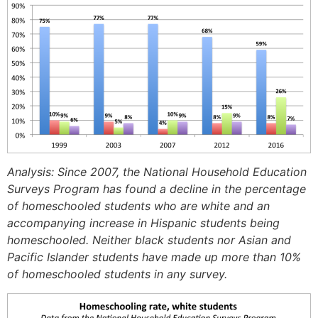
Analysis: Since 2007, the National Household Education
Surveys Program has found a decline in the percentage
of homeschooled students who are white and an
accompanying increase in Hispanic students being
homeschooled. Neither black students nor Asian and
Pacific Islander students have made up more than 10%
of homeschooled students in any survey.