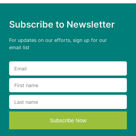
Subscribe to Newsletter
For updates on our efforts, sign up for our
email list
Subscribe Now