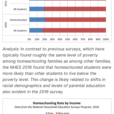
Analysis: In contrast to previous surveys, which have
typically found roughly the same level of poverty
among homeschooling families as among other families,
the NHES 2016 found that homeschooled students were
more likely than other students to live below the
poverty level. This change is likely related to shifts in
racial demographics and levels of parental education
also evident in the 2016 survey.