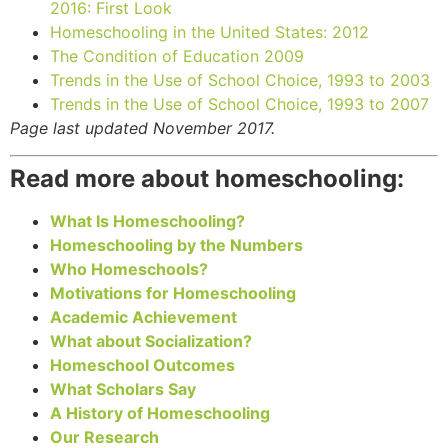
2016: First Look
Homeschooling in the United States: 2012
The Condition of Education 2009
Trends in the Use of School Choice, 1993 to 2003
Trends in the Use of School Choice, 1993 to 2007
Page last updated November 2017.
Read more about homeschooling:
What Is Homeschooling?
Homeschooling by the Numbers
Who Homeschools?
Motivations for Homeschooling
Academic Achievement
What about Socialization?
Homeschool Outcomes
What Scholars Say
A History of Homeschooling
Our Research