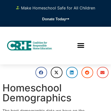
Make Homeschool Safe for All Children
Donate Today
Homeschool
Demographics
The best demographic data we have on the