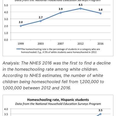
Analysis: The NHES 2016 was the first to find a decline
in the homeschooling rate among white children.
According to NHES estimates, the number of white
children being homeschooled fell from 1,200,000 to
1,000,000 between 2012 and 2016.