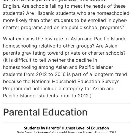
English. Are schools failing to meet the needs of these
students? Are Hispanic students who are homeschooled
more likely than other students to be enrolled in cyber-
charter programs and online public school programs?
What explains the low rate of Asian and Pacific Islander
homeschooling relative to other groups? Are Asian
parents gravitating toward private or charter schools?
(It is difficult to tell whether the decline in
homeschooling among Asian and Pacific Islander
students from 2012 to 2016 is part of a longterm trend
because the National Household Education Surveys
Program did not include a category for Asian and
Pacific Islander students prior to 2012.)
Parental Education