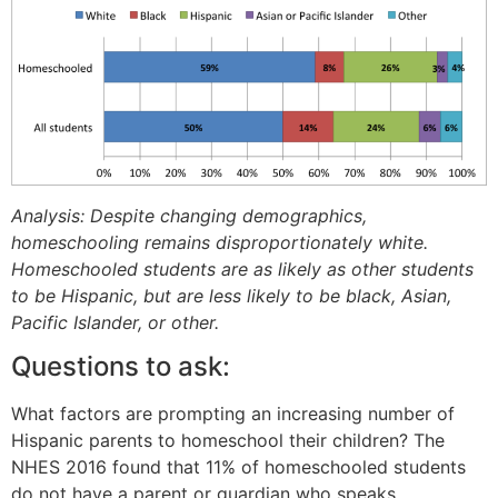
Analysis: Despite changing demographics,
homeschooling remains disproportionately white.
Homeschooled students are as likely as other students
to be Hispanic, but are less likely to be black, Asian,
Pacific Islander, or other.
Questions to ask:
What factors are prompting an increasing number of
Hispanic parents to homeschool their children? The
NHES 2016 found that 11% of homeschooled students
do not have a parent or guardian who speaks