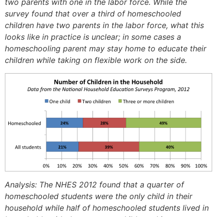
two parents with one in the labor force. While the
survey found that over a third of homeschooled
children have two parents in the labor force, what this
looks like in practice is unclear; in some cases a
homeschooling parent may stay home to educate their
children while taking on flexible work on the side.
Analysis: The NHES 2012 found that a quarter of
homeschooled students were the only child in their
household while half of homeschooled students lived in