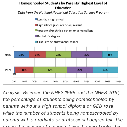
Analysis: Between the NHES 1999 and the NHES 2016,
the percentage of students being homeschooled by
parents without a high school diploma or GED rose
while the number of students being homeschooled by
parents with a graduate or professional degree fell. The
rise in the number of students being homeschooled by