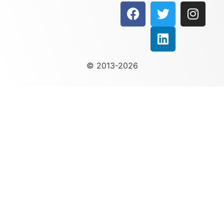
© 2013-2026