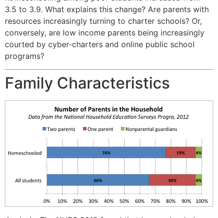
3.5 to 3.9. What explains this change? Are parents with
resources increasingly turning to charter schools? Or,
conversely, are low income parents being increasingly
courted by cyber-charters and online public school
programs?
Family Characteristics