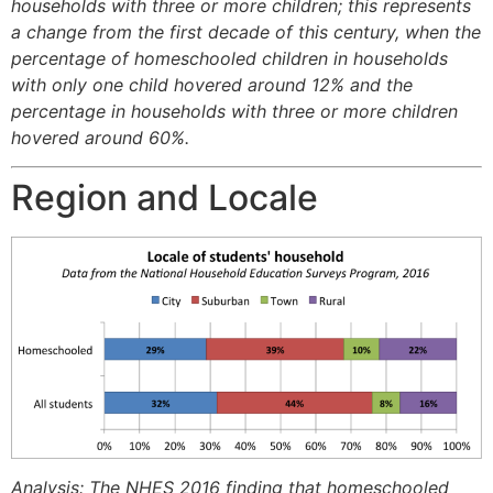
households with three or more children; this represents
a change from the first decade of this century, when the
percentage of homeschooled children in households
with only one child hovered around 12% and the
percentage in households with three or more children
hovered around 60%.
Region and Locale
Analysis: The NHES 2016 finding that homeschooled