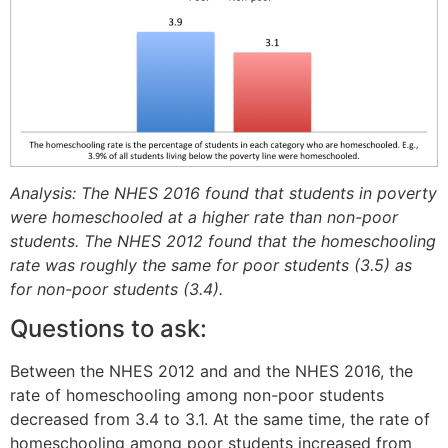
Analysis: The NHES 2016 found that students in poverty
were homeschooled at a higher rate than non-poor
students. The NHES 2012 found that the homeschooling
rate was roughly the same for poor students (3.5) as
for non-poor students (3.4).
Questions to ask:
Between the NHES 2012 and and the NHES 2016, the
rate of homeschooling among non-poor students
decreased from 3.4 to 3.1. At the same time, the rate of
homeschooling among poor students increased from