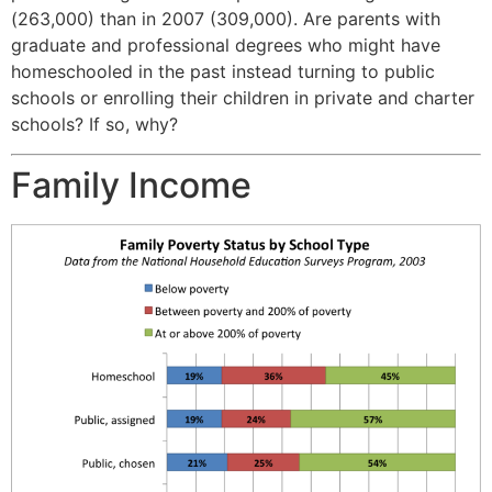
(263,000) than in 2007 (309,000). Are parents with
graduate and professional degrees who might have
homeschooled in the past instead turning to public
schools or enrolling their children in private and charter
schools? If so, why?
Family Income