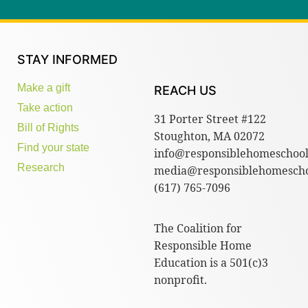
STAY INFORMED
Make a gift
REACH US
Take action
31 Porter Street #122
Bill of Rights
Stoughton, MA 02072
Find your state
info@responsiblehomeschool
Research
media@responsiblehomescho
(617) 765-7096
The Coalition for
Responsible Home
Education is a 501(c)3
nonprofit.