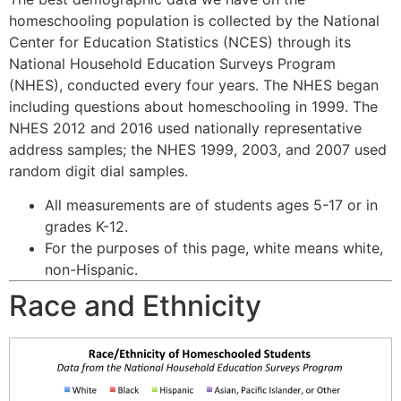
homeschooling population is collected by the National
Center for Education Statistics (NCES) through its
National Household Education Surveys Program
(NHES), conducted every four years. The NHES began
including questions about homeschooling in 1999. The
NHES 2012 and 2016 used nationally representative
address samples; the NHES 1999, 2003, and 2007 used
random digit dial samples.
All measurements are of students ages 5-17 or in
grades K-12.
For the purposes of this page, white means white,
non-Hispanic.
Race and Ethnicity