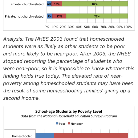
Analysis: The NHES 2003 found that homeschooled
students were as likely as other students to be poor
and more likely to be near-poor. After 2003, the NHES
stopped reporting the percentage of students who
were near-poor, so it is impossible to know whether this
finding holds true today. The elevated rate of near-
poverty among homeschooled students may have been
the result of some homeschooling families’ giving up a
second income.