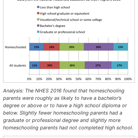
Analysis: The NHES 2016 found that homeschooling
parents were roughly as likely to have a bachelor’s
degree or above or to have a high school diploma or
below. Slightly fewer homeschooling parents had a
graduate or professional degree and slightly more
homeschooling parents had not completed high school.