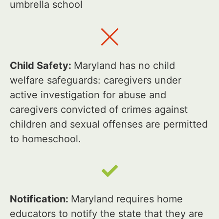
umbrella school
Child Safety:
Maryland has no child
welfare safeguards: caregivers under
active investigation for abuse and
caregivers convicted of crimes against
children and sexual offenses are permitted
to homeschool.
Notification:
Maryland requires home
educators to notify the state that they are