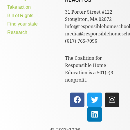
Take action
31 Porter Street #122
Bill of Rights
Stoughton, MA 02072
Find your state
info@responsiblehomeschool
Research
media@responsiblehomescho
(617) 765-7096
The Coalition for
Responsible Home
Education is a 501(c)3
nonprofit.
© 2013-2026