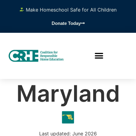
Make Homeschool Safe for All Children
Donate Today
Maryland
Last updated: June 2026