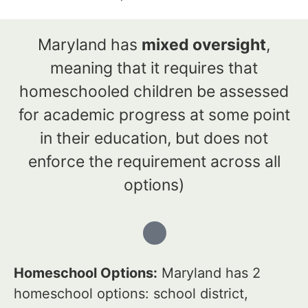
Maryland has
mixed oversight
,
meaning that it requires that
homeschooled children be assessed
for academic progress at some point
in their education, but does not
enforce the requirement across all
options)
Homeschool Options:
Maryland has 2
homeschool options: school district,