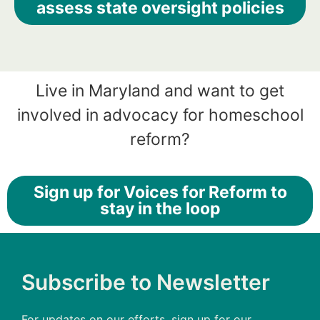
assess state oversight policies
Live in Maryland and want to get
involved in advocacy for homeschool
reform?
Sign up for Voices for Reform to
stay in the loop
Subscribe to Newsletter
For updates on our efforts, sign up for our