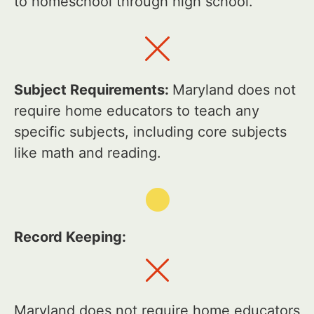
to homeschool through high school.
Subject Requirements:
Maryland does not
require home educators to teach any
specific subjects, including core subjects
like math and reading.
Record Keeping:
Maryland does not require home educators