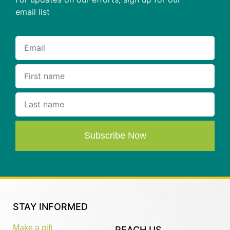
email list
Subscribe Now
STAY INFORMED
Make a gift
REACH US