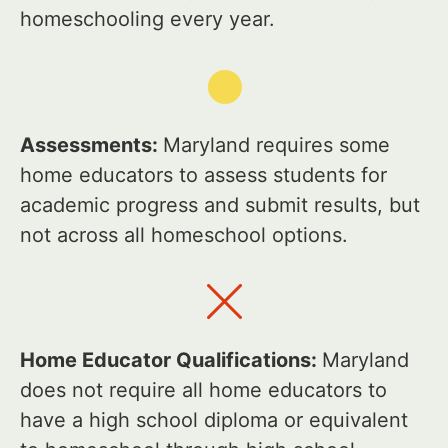
homeschooling every year.
Assessments:
Maryland requires some
home educators to assess students for
academic progress and submit results, but
not across all homeschool options.
Home Educator Qualifications:
Maryland
does not require all home educators to
have a high school diploma or equivalent