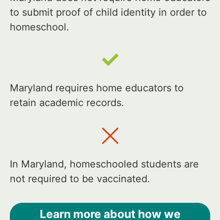
to submit proof of child identity in order to
homeschool.
Maryland requires home educators to
retain academic records.
In Maryland, homeschooled students are
not required to be vaccinated.
Learn more about how we