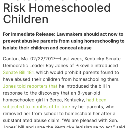
Risk Homeschooled
Children
For Immediate Release: Lawmakers should act now to
prevent abusive parents from using homeschooling to
isolate their children and conceal abuse
Canton, Ma. 02/22/2017—Last week, Kentucky Senate
Democratic Leader Ray Jones of Pikeville introduced
Senate Bill 181
, which would prohibit parents found to
have abused their children from homeschooling them.
Jones told reporters that
he introduced the bill in
response to the discovery that an 8-year-old
homeschooled girl in Berea, Kentucky,
had been
subjected to months of torture
by her parents, who
removed her from school to homeschool her after a
substantiated abuse claim. “We are pleased with Sen.
Jones’ bill and urge the Kentucky legislature to act,” said