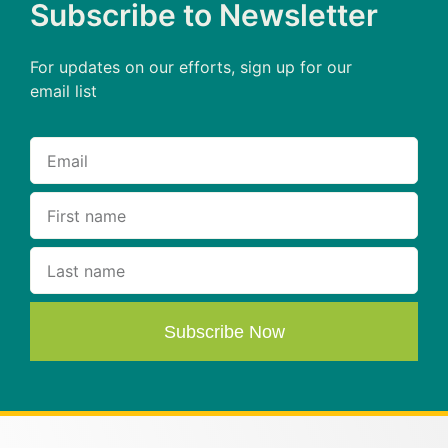
Subscribe to Newsletter
For updates on our efforts, sign up for our
email list
Subscribe Now