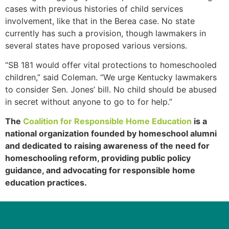
cases with previous histories of child services
involvement, like that in the Berea case. No state
currently has such a provision, though lawmakers in
several states have proposed various versions.
“SB 181 would offer vital protections to homeschooled
children,” said Coleman. “We urge Kentucky lawmakers
to consider Sen. Jones’ bill. No child should be abused
in secret without anyone to go to for help.”
The
Coalition for Responsible Home Education
is a
national organization founded by homeschool alumni
and dedicated to raising awareness of the need for
homeschooling reform, providing public policy
guidance, and advocating for responsible home
education practices.