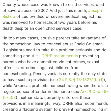
County whose case was known to child services, died
of severe abuse in 2007. And just this month,
Joseph
Bishop
of Ludlow died of severe medical neglect; he
was removed to homeschool two years before his
death despite an open child services case.
“In too many cases, abusive parents take advantage of
the homeschool law to conceal abuse,” said Coleman.
“Legislators need to take this problem seriously and do
something about it.”
CRHE recommends
preventing
parents who have committed violent crimes, sexual
offenses, or crimes against children from
homeschooling. Pennsylvania is currently the only state
to have such a provision (see
24 P.S. § 13-1327.1(b)(1)
),
while Arkansas prohibits homeschooling when there is a
registered sex offender in the home (see
Ark. § Code 6-
15-508
); neither state currently enforces these
provisions in a meaningful way. CRHE also recommends
creating a flagging system to prevent homeschooling in