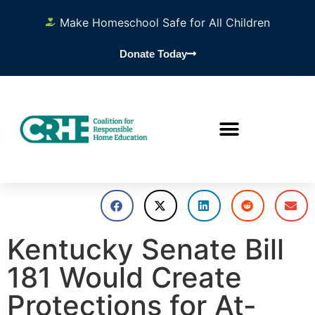
Make Homeschool Safe for All Children
Donate Today
Kentucky Senate Bill
181 Would Create
Protections for At-