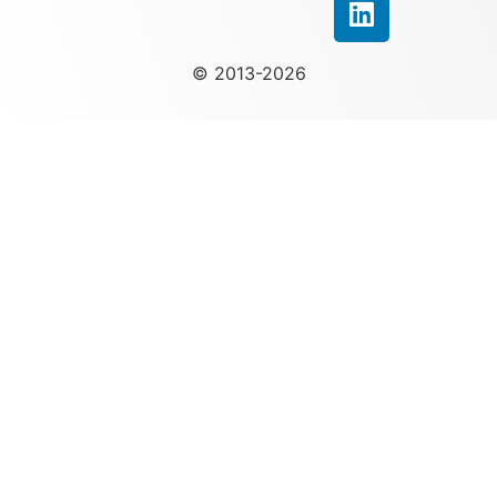
© 2013-2026