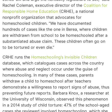
Rachel Coleman, executive director of the
Coalition for
Responsible Home Education
(CRHE), a national
nonprofit organization that advocates for
homeschooled children. “We have documented
hundreds of cases like the one in Berea, where children
are withdrawn from school to be homeschooled after a
substantiated abuse claim. These children often go on
to be tortured or even die.”
CRHE runs the
Homeschooling’s Invisible Children
database, which catalogues cases across the country
where abuse and neglect occur under the guise of
homeschooling. In many of these cases, parents
withdraw a child to homeschool after teachers
demonstrate a willingness to report signs of abuse, thus
preventing future reports. Barbara Knox, a researcher at
the University of Wisconsin, observed this phenomenon
in a 2014 study of child torture: 47% of the school-aged
cases she reviewed involved homeschooling, which she