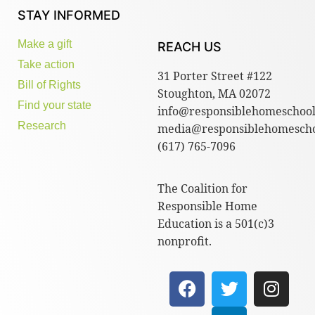
STAY INFORMED
Make a gift
REACH US
Take action
31 Porter Street #122
Bill of Rights
Stoughton, MA 02072
Find your state
info@responsiblehomeschool
Research
media@responsiblehomescho
(617) 765-7096
The Coalition for
Responsible Home
Education is a 501(c)3
nonprofit.