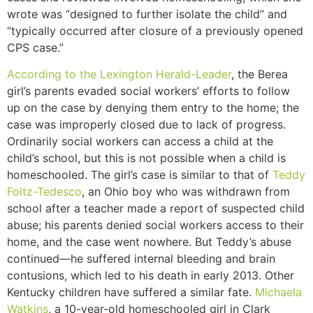
wrote was “designed to further isolate the child” and
“typically occurred after closure of a previously opened
CPS case.”
According to the Lexington Herald-Leader
, the Berea
girl’s parents evaded social workers’ efforts to follow
up on the case by denying them entry to the home; the
case was improperly closed due to lack of progress.
Ordinarily social workers can access a child at the
child’s school, but this is not possible when a child is
homeschooled. The girl’s case is similar to that of
Teddy
Foltz-Tedesco
, an Ohio boy who was withdrawn from
school after a teacher made a report of suspected child
abuse; his parents denied social workers access to their
home, and the case went nowhere. But Teddy’s abuse
continued—he suffered internal bleeding and brain
contusions, which led to his death in early 2013. Other
Kentucky children have suffered a similar fate.
Michaela
Watkins
, a 10-year-old homeschooled girl in Clark