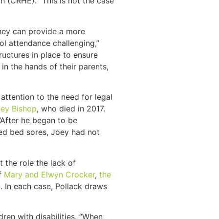
n (CRHE). “This is not the case
hey can provide a more
ool attendance challenging,”
ructures in place to ensure
in the hands of their parents,
ttention to the need for legal
ey Bishop
, who died in 2017.
After he began to be
ted bed sores, Joey had not
t the role the lack of
of
Mary and Elwyn Crocker
,
the
e
. In each case, Pollack draws
en with disabilities. “When