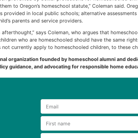
 them to Oregon’s homeschool statute,” Coleman said. Oreg
ces provided in local public schools; alternative assessments 
hild’s parents and service providers.
an afterthought,” says Coleman, who argues that homeschoo
d children who are homeschooled should have the same right
es not currently apply to homeschooled children, to these ch
onal organization founded by homeschool alumni and dedi
licy guidance, and advocating for responsible home educa