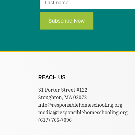
Subscribe Now
REACH US
31 Porter Street #122
Stoughton, MA 02072
info@responsiblehomeschooling.org
media@responsiblehomeschooling.org
(617) 765-7096