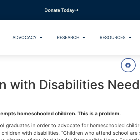
Donate Today
ADVOCACY
RESEARCH
RESOURCES
 with Disabilities Nee
exempts homeschooled children. This is a problem.
graduates in order to advocate for homeschooled children
hildren with disabilities. “Children who attend school are 