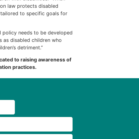
on law protects disabled
tailored to specific goals for
l policy needs to be developed
s as disabled children who
ildren’s detriment.”
cated to raising awareness of
tion practices.