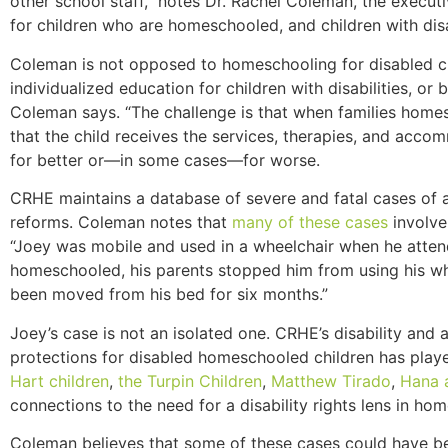
other school staff,” notes Dr. Rachel Coleman, the execut
for children who are homeschooled, and children with disab
Coleman is not opposed to homeschooling for disabled c
individualized education for children with disabilities, o
Coleman says. “The challenge is that when families homesc
that the child receives the services, therapies, and accom
for better or—in some cases—for worse.
CRHE maintains a database of severe and fatal cases of a
reforms. Coleman notes that
many of these cases
involve
“Joey was mobile and used in a wheelchair when he atten
homeschooled, his parents stopped him from using his whe
been moved from his bed for six months.”
Joey’s case is not an isolated one. CRHE’s disability and a
protections for disabled homeschooled children has playe
Hart children
,
the Turpin Children
,
Matthew Tirado
,
Hana 
connections to the need for a disability rights lens in ho
Coleman believes that some of these cases could have be