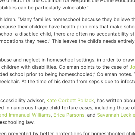
ive director of the Coalition for Responsible Home Educatio
ilities can be particularly vulnerable.”
hildren. “Many families homeschool because they believe t
r because their children have health problems that make sch
hool a disabled child, there are often no accountability st
modations they need.” This leaves the child’s needs entirely 
buse and neglect in homeschool settings, in order to draw a
 children with disabilities. Coleman points to the case of
Jo
ded school prior to being homeschooled,” Coleman notes. “
elchair. At the time of his death from sepsis due to infec
ccessibility advisor,
Kate Corbett Pollack
, has written abou
d in numerous tragic child torture cases, including those 
and Immanuel Williams
,
Erica Parsons
, and
Savannah Lecki
meschooling law.
en prevented by better protections for homeschooled childr