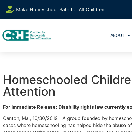
Make Homeschool Safe for All Children
ABOUT
Homeschooled Children
Attention
For Immediate Release: Disability rights law currently 
Canton, Ma., 10/30/2019—A group founded by homeschool 
cases where homeschooling has helped hide the abuse of c