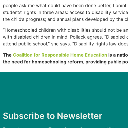
people ask me what could have been done better, I point
students’ rights in three areas: access to disability servi
the child’s progress; and annual plans developed by the c
“Homeschooled children with disabilities should not be 
with disabled children in mind. Pollack agrees. “Disable
attend public school,” she says. “Disability rights law do
The
Coalition for Responsible Home Education
is a nati
the need for homeschooling reform, providing public po
Subscribe to Newsletter