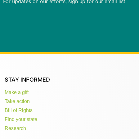
For updates on our efforts, sign up for our email list
STAY INFORMED
Make a gift
Take action
Bill of Rights
Find your state
Research