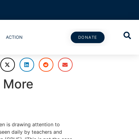
ACTION
DONATE
d More
 is drawing attention to
seen daily by teachers and