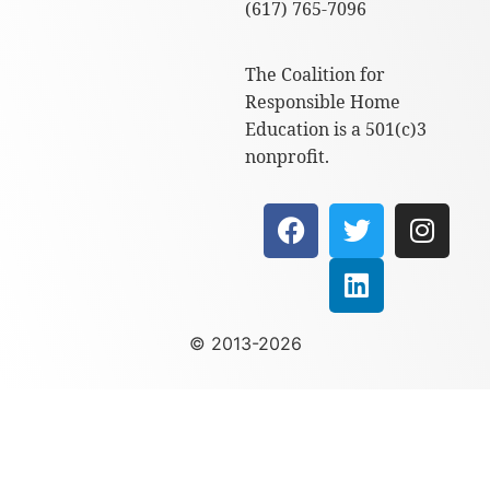
(617) 765-7096
The Coalition for
Responsible Home
Education is a 501(c)3
nonprofit.
© 2013-2026