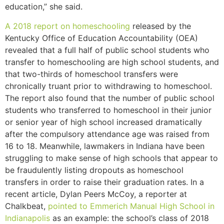
education,” she said.
A 2018 report on homeschooling
released by the
Kentucky Office of Education Accountability (OEA)
revealed that a full half of public school students who
transfer to homeschooling are high school students, and
that two-thirds of homeschool transfers were
chronically truant prior to withdrawing to homeschool.
The report also found that the number of public school
students who transferred to homeschool in their junior
or senior year of high school increased dramatically
after the compulsory attendance age was raised from
16 to 18. Meanwhile, lawmakers in Indiana have been
struggling to make sense of high schools that appear to
be fraudulently listing dropouts as homeschool
transfers in order to raise their graduation rates. In a
recent article, Dylan Peers McCoy, a reporter at
Chalkbeat,
pointed to Emmerich Manual High School in
Indianapolis
as an example: the school’s class of 2018