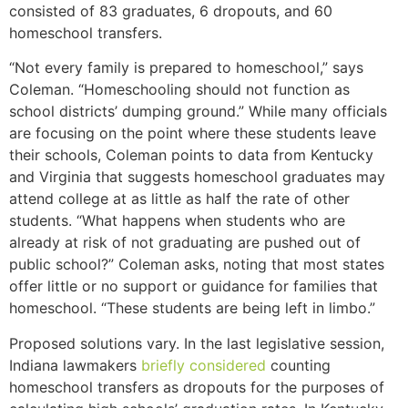
consisted of 83 graduates, 6 dropouts, and 60
homeschool transfers.
“Not every family is prepared to homeschool,” says
Coleman. “Homeschooling should not function as
school districts’ dumping ground.” While many officials
are focusing on the point where these students leave
their schools, Coleman points to data from Kentucky
and Virginia that suggests homeschool graduates may
attend college at as little as half the rate of other
students. “What happens when students who are
already at risk of not graduating are pushed out of
public school?” Coleman asks, noting that most states
offer little or no support or guidance for families that
homeschool. “These students are being left in limbo.”
Proposed solutions vary. In the last legislative session,
Indiana lawmakers
briefly considered
counting
homeschool transfers as dropouts for the purposes of