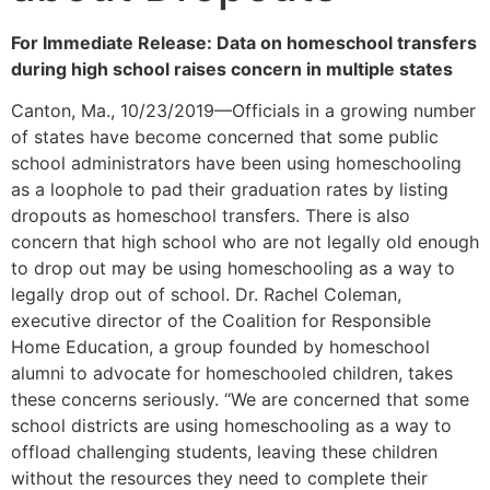
For Immediate Release: Data on homeschool transfers
during high school raises concern in multiple states
Canton, Ma., 10/23/2019—Officials in a growing number
of states have become concerned that some public
school administrators have been using homeschooling
as a loophole to pad their graduation rates by listing
dropouts as homeschool transfers. There is also
concern that high school who are not legally old enough
to drop out may be using homeschooling as a way to
legally drop out of school. Dr. Rachel Coleman,
executive director of the Coalition for Responsible
Home Education, a group founded by homeschool
alumni to advocate for homeschooled children, takes
these concerns seriously. “We are concerned that some
school districts are using homeschooling as a way to
offload challenging students, leaving these children
without the resources they need to complete their