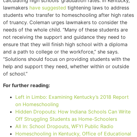
calculating high schools’ graduation rates. In Kentucky,
lawmakers
have suggested
tightening laws to address
students who transfer to homeschooling after high rates
of truancy. Coleman urges lawmakers to consider the
needs of the whole child. “Many of these students are
not receiving the support and guidance they need to
ensure that they will finish high school with a diploma
and a path to college or the workforce,” she says.
“Solutions should focus on providing students with the
help and support they need, whether within or outside
of school.”
For further reading:
Left in Limbo: Examining Kentucky’s 2018 Report
on Homeschooling
Hidden Dropouts: How Indiana Schools Can Write
Off Struggling Students as Home-Schoolers
All In: School Dropouts, WFYI Public Radio
Homeschooling in Kentucky, Office of Educational