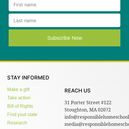
Subscribe Now
STAY INFORMED
Make a gift
REACH US
Take action
31 Porter Street #122
Bill of Rights
Stoughton, MA 02072
Find your state
info@responsiblehomeschool
Research
media@responsiblehomescho