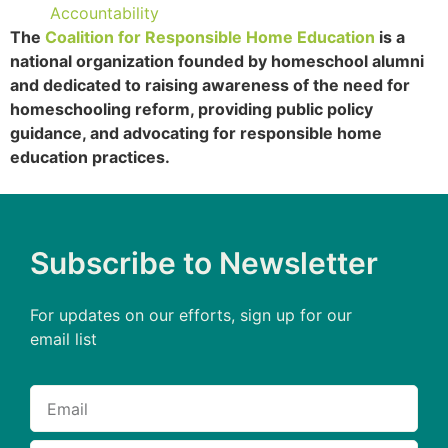
Accountability
The
Coalition for Responsible Home Education
is a
national organization founded by homeschool alumni
and dedicated to raising awareness of the need for
homeschooling reform, providing public policy
guidance, and advocating for responsible home
education practices.
Subscribe to Newsletter
For updates on our efforts, sign up for our
email list