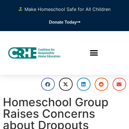
Make Homeschool Safe for All Children
Donate Today
Homeschool Group
Raises Concerns
about Dropouts