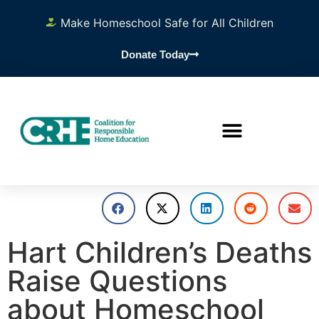
Make Homeschool Safe for All Children
Donate Today
Hart Children’s Deaths
Raise Questions
about Homeschool