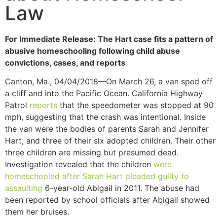
Law
For Immediate Release: The Hart case fits a pattern of
abusive homeschooling following child abuse
convictions, cases, and reports
Canton, Ma., 04/04/2018—On March 26, a van sped off
a cliff and into the Pacific Ocean. California Highway
Patrol
reports
that the speedometer was stopped at 90
mph, suggesting that the crash was intentional. Inside
the van were the bodies of parents Sarah and Jennifer
Hart, and three of their six adopted children. Their other
three children are missing but presumed dead
.
Investigation revealed that the children
were
homeschooled after Sarah Hart pleaded guilty to
assaulting
6-year-old Abigail in 2011. The abuse had
been reported by school officials after Abigail showed
them her bruises.