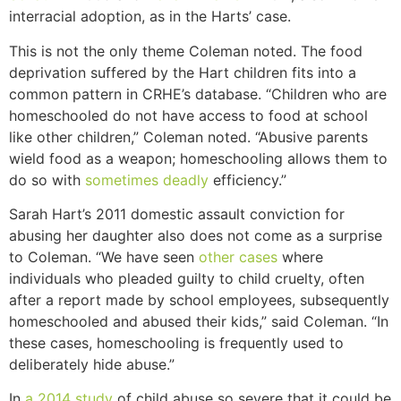
interracial adoption, as in the Harts’ case.
This is not the only theme Coleman noted. The food
deprivation suffered by the Hart children fits into a
common pattern in CRHE’s database. “Children who are
homeschooled do not have access to food at school
like other children,” Coleman noted. “Abusive parents
wield food as a weapon; homeschooling allows them to
do so with
sometimes
deadly
efficiency.”
Sarah Hart’s 2011 domestic assault conviction for
abusing her daughter also does not come as a surprise
to Coleman. “We have seen
other
cases
where
individuals who pleaded guilty to child cruelty, often
after a report made by school employees, subsequently
homeschooled and abused their kids,” said Coleman. “In
these cases, homeschooling is frequently used to
deliberately hide abuse.”
In
a 2014 study
of child abuse so severe that it could be