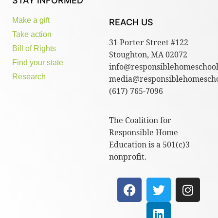
STAY INFORMED
Make a gift
REACH US
Take action
31 Porter Street #122
Bill of Rights
Stoughton, MA 02072
Find your state
info@responsiblehomeschool
Research
media@responsiblehomescho
(617) 765-7096
The Coalition for
Responsible Home
Education is a 501(c)3
nonprofit.