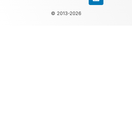
© 2013-2026