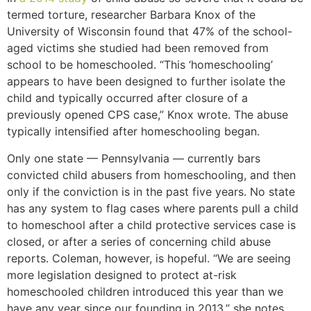
termed torture, researcher Barbara Knox of the
University of Wisconsin found that 47% of the school-
aged victims she studied had been removed from
school to be homeschooled. “This ‘homeschooling’
appears to have been designed to further isolate the
child and typically occurred after closure of a
previously opened CPS case,” Knox wrote. The abuse
typically intensified after homeschooling began.
Only one state — Pennsylvania — currently bars
convicted child abusers from homeschooling, and then
only if the conviction is in the past five years. No state
has any system to flag cases where parents pull a child
to homeschool after a child protective services case is
closed, or after a series of concerning child abuse
reports. Coleman, however, is hopeful. “We are seeing
more legislation designed to protect at-risk
homeschooled children introduced this year than we
have any year since our founding in 2013,” she notes.