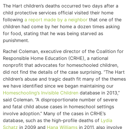
The Hart children’s deaths occurred two days after a
child protective services official visited their home
following
a report made by a neighbor
that one of the
children had come by her home a dozen times asking
for food, stating that he was being starved as
punishment.
Rachel Coleman, executive director of the Coalition for
Responsible Home Education (CRHE), a national
nonprofit that advocates for homeschooled children,
did not find the details of the case surprising. “The Hart
children’s abuse and tragic death fit many of the themes
we have identified since we began maintaining our
Homeschooling’s Invisible Children
database in 2013,”
said Coleman. “A disproportionate number of severe
and fatal child abuse cases in homeschool settings
involve adoption.” Many of the cases in CRHE’s
database, such as the high-profile deaths of
Lydia
Schatz
in 2009 and
Hana Williams
in 2011, also involve