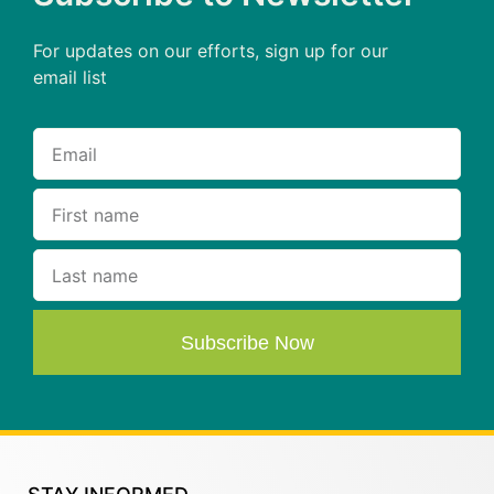
For updates on our efforts, sign up for our
email list
Subscribe Now