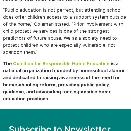
“Public education is not perfect, but attending school
does offer children access to a support system outside
of the home,” Coleman stated. “Prior involvement with
child protective services is one of the strongest
predictors of future abuse. We as a society need to
protect children who are especially vulnerable, not
abandon them.”
The
Coalition for Responsible Home Education
is a
national organization founded by homeschool alumni
and dedicated to raising awareness of the need for
homeschooling reform, providing public policy
guidance, and advocating for responsible home
education practices.
Subscribe to Newsletter