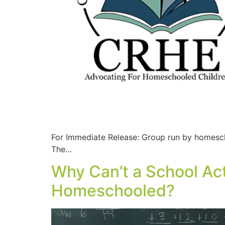
For Immediate Release: Group run by homesch
The…
Why Can’t a School Act
Homeschooled?