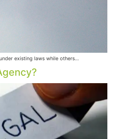
der existing laws while others…
 Agency?