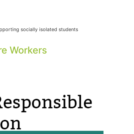
porting socially isolated students
re Workers