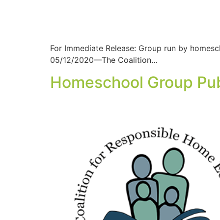
For Immediate Release: Group run by homesch
05/12/2020—The Coalition…
Homeschool Group Publ