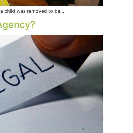
 a child was removed to be…
 Agency?