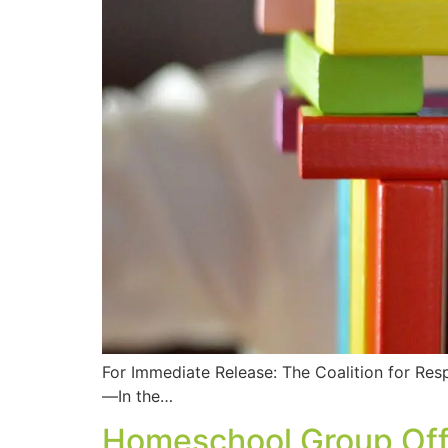
For Immediate Release: The Coalition for Re
—In the…
Homeschool Group Off