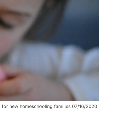
se for new homeschooling families 07/16/2020