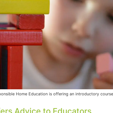
sponsible Home Education is offering an introductory cour
ers Advice to Educators