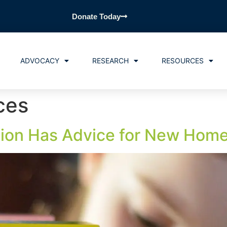
Donate Today
ADVOCACY
RESEARCH
RESOURCES
ces
ion Has Advice for New Home