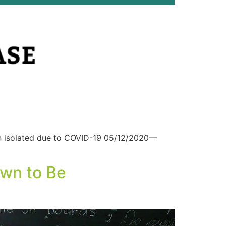
en isolated due to COVID-19 05/12/2020—
awn to Be