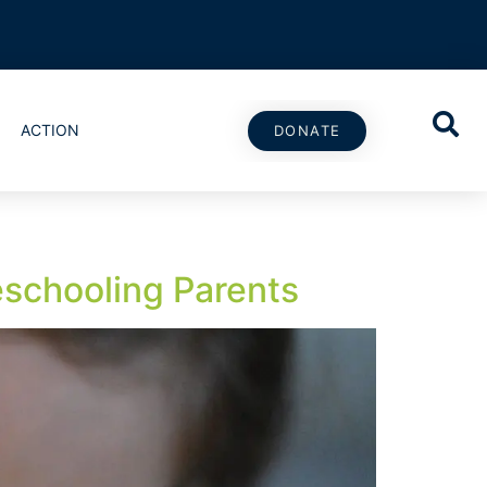
ACTION
DONATE
schooling Parents