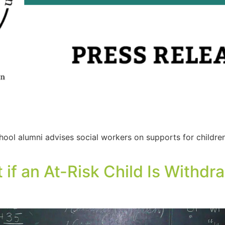
ool alumni advises social workers on supports for childr
 if an At-Risk Child Is Withdr