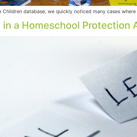
e Children database, we quickly noticed many cases where
 in a Homeschool Protection