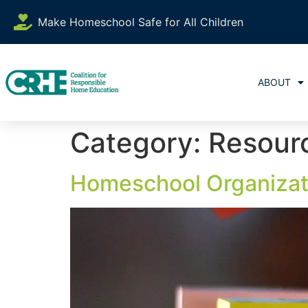
content
Make Homeschool Safe for All Children
ABOUT
Category:
Resour
Homeschool Organizat