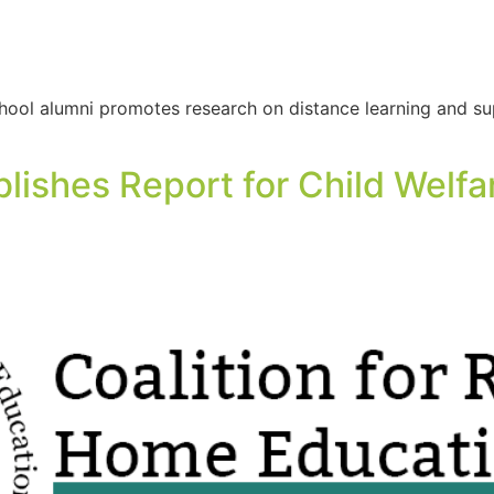
ool alumni promotes research on distance learning and sup
ishes Report for Child Welfa