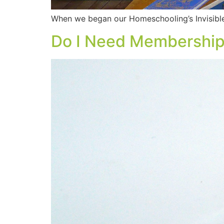
When we began our Homeschooling’s Invisibl
Do I Need Membership