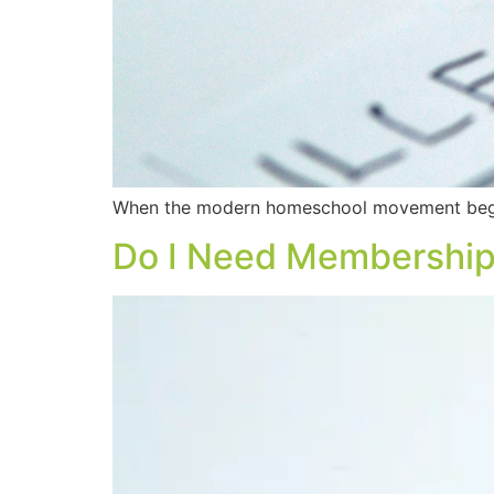
When the modern homeschool movement began
Do I Need Membership