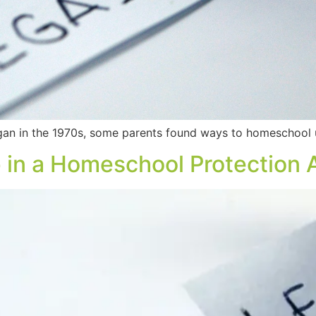
 in the 1970s, some parents found ways to homeschool un
 in a Homeschool Protection