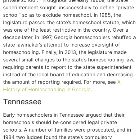
superintendent sought unsuccessfully to define “private
school” so as to exclude homeschool. In 1985, the
legislature passed the state’s homeschool statute, which
was one of the least restrictive in the country. Over a
decade later, in 1997, Georgia homeschoolers rebuffed a
state lawmaker’s attempt to increase oversight of
homeschooling. Finally, in 2013, the legislature made
several small changes to the state’s homeschooling law,
requiring parents to report to the state superintendent
instead of the local board of education and decreasing
the amount of reporting required. For more, see
A
History of Homeschooling in Georgia
.
Tennessee
Early homeschoolers in Tennessee argued that their
homeschools should be considered legal private
schools. A number of families were prosecuted, and in
1984 two judges found the state’s compulsory