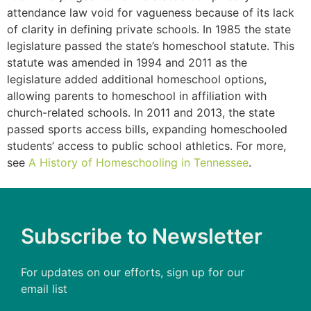
attendance law void for vagueness because of its lack
of clarity in defining private schools. In 1985 the state
legislature passed the state’s homeschool statute. This
statute was amended in 1994 and 2011 as the
legislature added additional homeschool options,
allowing parents to homeschool in affiliation with
church-related schools. In 2011 and 2013, the state
passed sports access bills, expanding homeschooled
students’ access to public school athletics. For more,
see
A History of Homeschooling in Tennessee
.
Subscribe to Newsletter
For updates on our efforts, sign up for our
email list