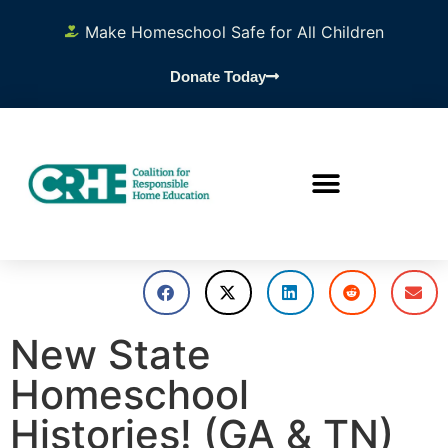
Make Homeschool Safe for All Children
Donate Today
New State
Homeschool
Histories! (GA & TN)