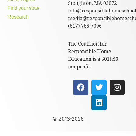
Stoughton, MA 02072
Find your state
info@responsiblehomeschool
Research
media@responsiblehomescho
(617) 765-7096
The Coalition for
Responsible Home
Education is a 501(c)3
nonprofit.
© 2013-2026