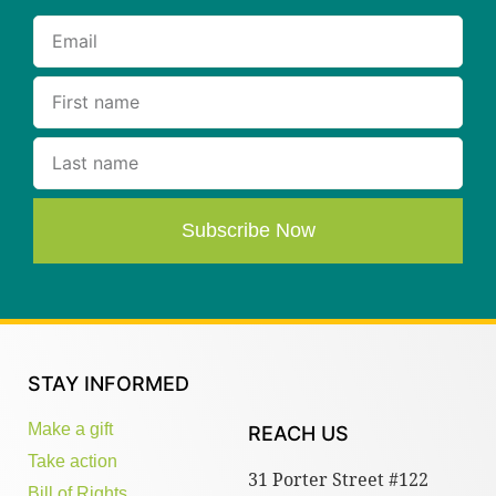
Subscribe Now
STAY INFORMED
Make a gift
REACH US
Take action
31 Porter Street #122
Bill of Rights