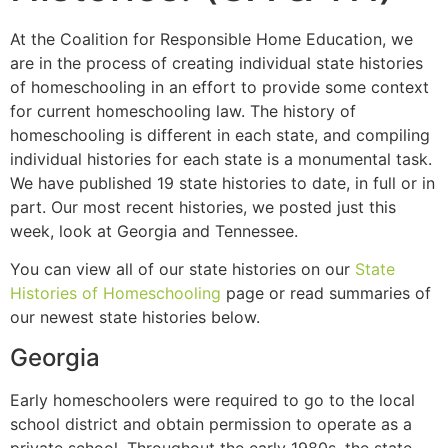
At the Coalition for Responsible Home Education, we
are in the process of creating individual state histories
of homeschooling in an effort to provide some context
for current homeschooling law. The history of
homeschooling is different in each state, and compiling
individual histories for each state is a monumental task.
We have published 19 state histories to date, in full or in
part. Our most recent histories, we posted just this
week, look at Georgia and Tennessee.
You can view all of our state histories on our
State
Histories of Homeschooling
page or read summaries of
our newest state histories below.
Georgia
Early homeschoolers were required to go to the local
school district and obtain permission to operate as a
private school. Throughout the early 1980s, the state