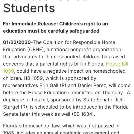
Students
For Immediate Release: Children’s right to an
education must be carefully safeguarded
01/22/2020–
The Coalition for Responsible Home
Education (CRHE), a national nonprofit organization
that advocates for homeschooled children, has raised
concerns that a parental rights bill in Florida,
House Bill
1059
, could have a negative impact on homeschooled
children. HB 1059, which is sponsored by
representatives Erin Gall (R) and Daniel Perez, will come
before the House Education Committee on Thursday. A
duplicate of this bill, sponsored by State Senator Kelli
Stargel (R), is scheduled to be introduced in the Florida
Senate later this week as well (SB 1634).
Florida’s homeschool law, which was first passed in
1985, includes an annual academic assessment and