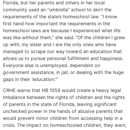
Florida, but her parents and others in her local
community used an “umbrella” school to skirt the
requirements of the state’s homeschool law. “I know
first hand how important the requirements in the
homeschool laws are because I experienced what life
was like without them,” she said. “Of the children I grew
up with, my sister and I are the only ones who have
managed to scrape our way toward an education that
allows us to pursue personal fulfillment and happiness.
Everyone else is unemployed, dependent on
government assistance, in jail, or dealing with the huge
gaps in their ‘education.’”
CRHE warns that HB 1059 would create a heavy legal
imbalance between the rights of children and the rights
of parents in the state of Florida, leaving significant
unchecked power in the hands of abusive parents that
would prevent minor children from accessing help in a
crisis. The impact on homeschooled children, they warn,