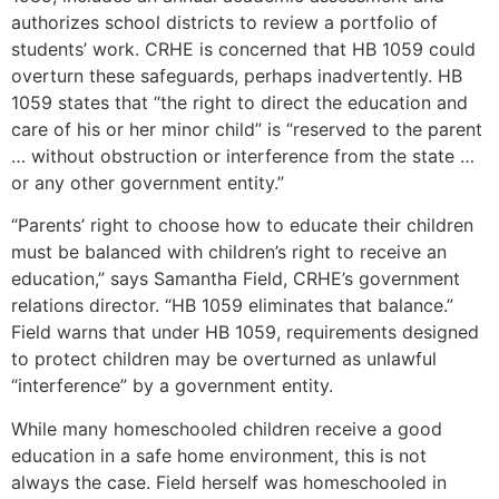
authorizes school districts to review a portfolio of
students’ work. CRHE is concerned that HB 1059 could
overturn these safeguards, perhaps inadvertently. HB
1059 states that “the right to direct the education and
care of his or her minor child” is “reserved to the parent
… without obstruction or interference from the state …
or any other government entity.”
“Parents’ right to choose how to educate their children
must be balanced with children’s right to receive an
education,” says Samantha Field, CRHE’s government
relations director. “HB 1059 eliminates that balance.”
Field warns that under HB 1059, requirements designed
to protect children may be overturned as unlawful
“interference” by a government entity.
While many homeschooled children receive a good
education in a safe home environment, this is not
always the case. Field herself was homeschooled in