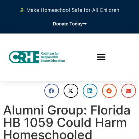
Make Homeschool Safe for All Children
Donate Today
Alumni Group: Florida
HB 1059 Could Harm
Homeschooled