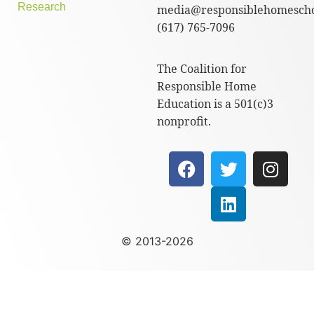
Research
media@responsiblehomescho
(617) 765-7096
The Coalition for
Responsible Home
Education is a 501(c)3
nonprofit.
© 2013-2026