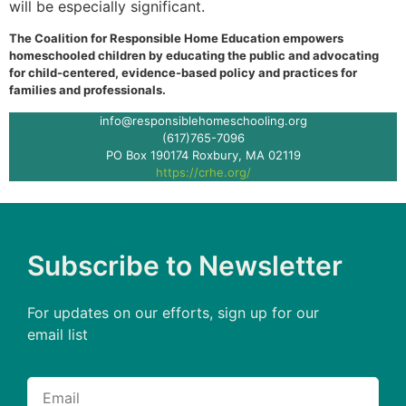
will be especially significant.
The Coalition for Responsible Home Education empowers
homeschooled children by educating the public and advocating
for child-centered, evidence-based policy and practices for
families and professionals.
info@responsiblehomeschooling.org
(617)765-7096
PO Box 190174 Roxbury, MA 02119
https://crhe.org/
Subscribe to Newsletter
For updates on our efforts, sign up for our
email list