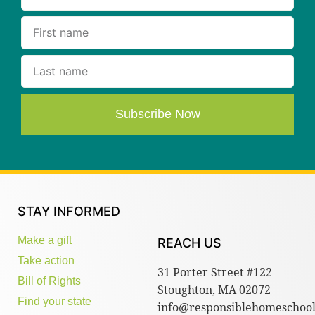
Subscribe Now
STAY INFORMED
Make a gift
REACH US
Take action
31 Porter Street #122
Bill of Rights
Stoughton, MA 02072
Find your state
info@responsiblehomeschool