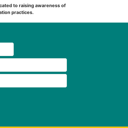
cated to raising awareness of
tion practices.