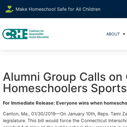
Make Homeschool Safe for All Children
ABOUT
Alumni Group Calls on
Homeschoolers Sports
For Immediate Release: Everyone wins when homeschool
Canton, Ma., 01/30/2019—On January 10th, Reps. Tami Z
legislature. This bill would force the Connecticut Intersch