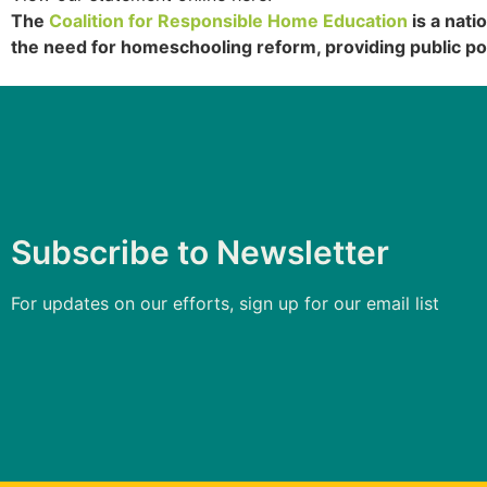
The
Coalition for Responsible Home Education
is a nati
the need for homeschooling reform, providing public po
Subscribe to Newsletter
For updates on our efforts, sign up for our email list