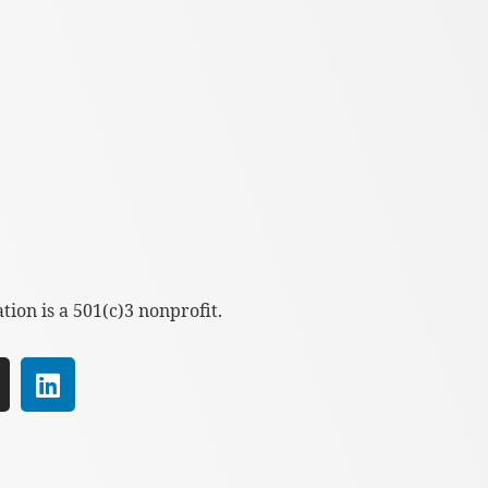
ion is a 501(c)3 nonprofit.