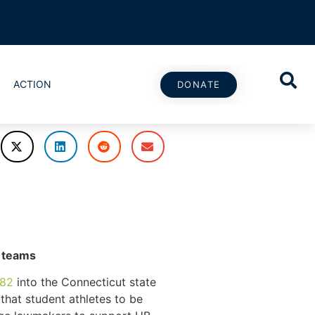
ACTION
DONATE
s teams
082
into the Connecticut state
 that student athletes to be