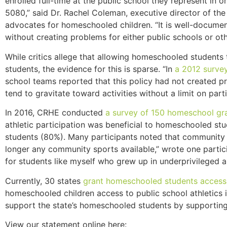
enrolled full-time at the public school they represent i
5080,” said Dr. Rachel Coleman, executive director of th
advocates for homeschooled children. “It is well-docume
without creating problems for either public schools or oth
While critics allege that allowing homeschooled students 
students, the evidence for this is sparse. “In
a 2012 surve
school teams reported that this policy had not created p
tend to gravitate toward activities without a limit on part
In 2016, CRHE conducted
a survey of 150 homeschool gra
athletic participation was beneficial to homeschooled st
students (80%). Many participants noted that community a
longer any community sports available,” wrote one partici
for students like myself who grew up in underprivileged a
Currently, 30 states
grant homeschooled students access 
homeschooled children access to public school athletic
support the state’s homeschooled students by supportin
View our statement online here: