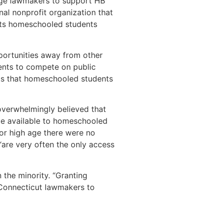
urge lawmakers to support HB
al nonprofit organization that
fits homeschooled students
pportunities away from other
dents to compete on public
sts that homeschooled students
overwhelmingly believed that
ade available to homeschooled
or high age there were no
“are very often the only access
n the minority. “Granting
Connecticut lawmakers to