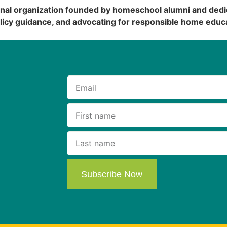
onal organization founded by homeschool alumni and dedi
licy guidance, and advocating for responsible home educa
Subscribe Now