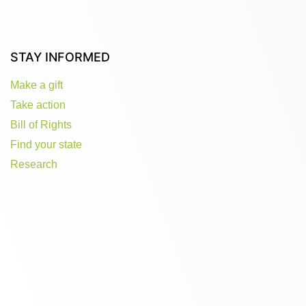
STAY INFORMED
Make a gift
Take action
Bill of Rights
Find your state
Research