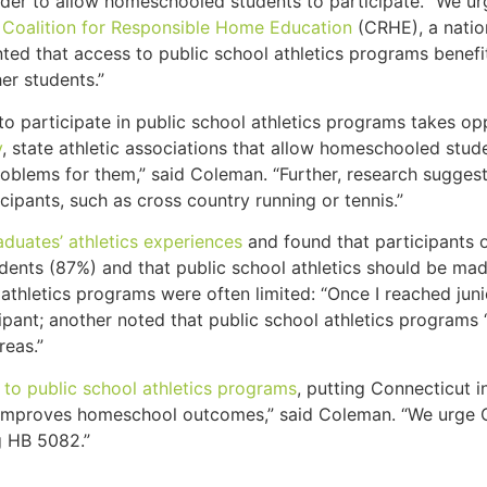
n order to allow homeschooled students to participate. “We 
e
Coalition for Responsible Home Education
(CRHE), a nation
nted that access to public school athletics programs bene
er students.”
to participate in public school athletics programs takes o
y
, state athletic associations that allow homeschooled stu
roblems for them,” said Coleman. “Further, research sugge
icipants, such as cross country running or tennis.”
duates’ athletics experiences
and found that participants 
udents (87%) and that public school athletics should be m
thletics programs were often limited: “Once I reached juni
pant; another noted that public school athletics programs 
reas.”
to public school athletics programs
, putting Connecticut i
s improves homeschool outcomes,” said Coleman. “We urge 
g HB 5082.”