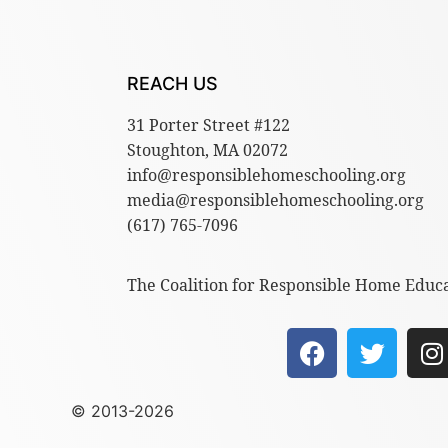
REACH US
31 Porter Street #122
Stoughton, MA 02072
info@responsiblehomeschooling.org
media@responsiblehomeschooling.org
(617) 765-7096
The Coalition for Responsible Home Educat
© 2013-2026