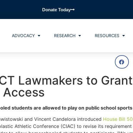
Donate Today
ADVOCACY
RESEARCH
RESOURCES
 CT Lawmakers to Grant
 Access
ed students are allowed to play on public school sport
awistowski and Vincent Candelora introduced
House Bill 5
olastic Athletic Conference (CIAC) to revise its requirement