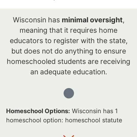
Wisconsin has
minimal oversight
,
meaning that it requires home
educators to register with the state,
but does not do anything to ensure
homeschooled students are receiving
an adequate education.
Homeschool Options:
Wisconsin has 1
homeschool option: homeschool statute