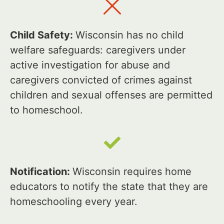
Child Safety:
Wisconsin has no child
welfare safeguards: caregivers under
active investigation for abuse and
caregivers convicted of crimes against
children and sexual offenses are permitted
to homeschool.
Notification:
Wisconsin requires home
educators to notify the state that they are
homeschooling every year.