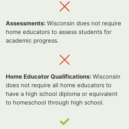
Assessments:
Wisconsin does not require
home educators to assess students for
academic progress.
Home Educator Qualifications:
Wisconsin
does not require all home educators to
have a high school diploma or equivalent
to homeschool through high school.