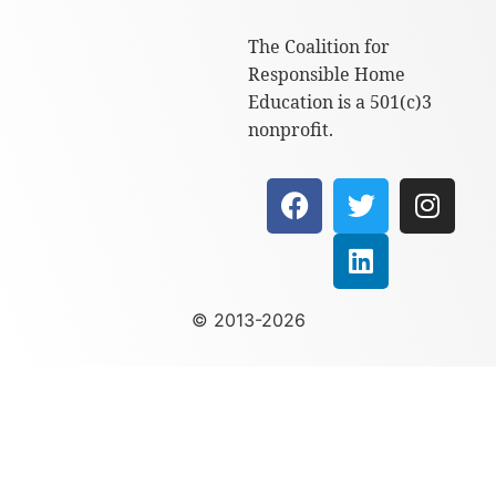
The Coalition for
Responsible Home
Education is a 501(c)3
nonprofit.
© 2013-2026