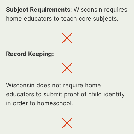
Subject Requirements:
Wisconsin requires
home educators to teach core subjects.
Record Keeping:
Wisconsin does not require home
educators to submit proof of child identity
in order to homeschool.