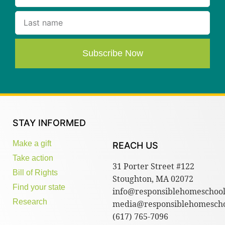
Subscribe Now
STAY INFORMED
Make a gift
REACH US
Take action
31 Porter Street #122
Bill of Rights
Stoughton, MA 02072
Find your state
info@responsiblehomeschool
Research
media@responsiblehomescho
(617) 765-7096