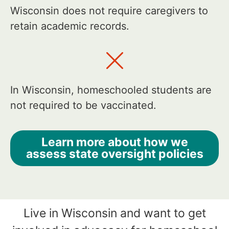
Wisconsin does not require caregivers to
retain academic records.
In Wisconsin, homeschooled students are
not required to be vaccinated.
Learn more about how we
assess state oversight policies
Live in Wisconsin and want to get