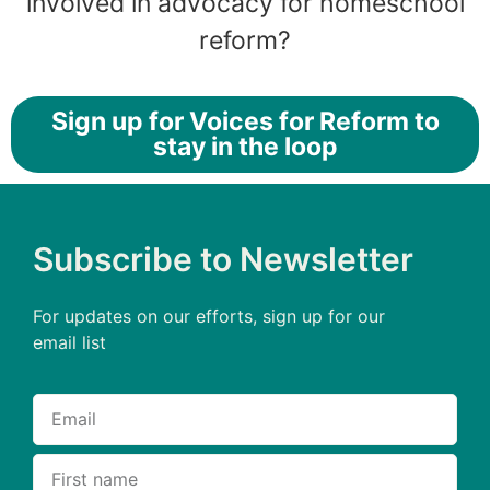
involved in advocacy for homeschool
reform?
Sign up for Voices for Reform to
stay in the loop
Subscribe to Newsletter
For updates on our efforts, sign up for our
email list