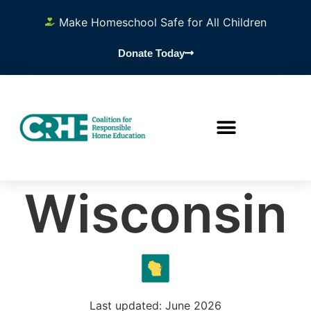
Make Homeschool Safe for All Children
Donate Today
Wisconsin
Last updated: June 2026