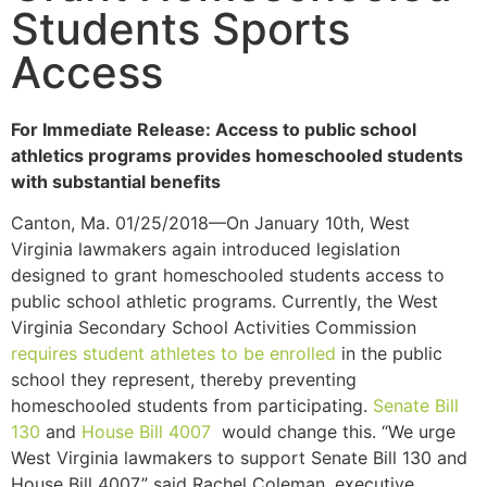
Students Sports
Access
For Immediate Release: Access to public school
athletics programs provides homeschooled students
with substantial benefits
Canton, Ma. 01/25/2018—On January 10th, West
Virginia lawmakers again introduced legislation
designed to grant homeschooled students access to
public school athletic programs. Currently, the West
Virginia Secondary School Activities Commission
requires student athletes to be enrolled
in the public
school they represent, thereby preventing
homeschooled students from participating.
Senate Bill
130
and
House Bill 4007
would change this. “We urge
West Virginia lawmakers to support Senate Bill 130 and
House Bill 4007,” said Rachel Coleman, executive