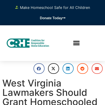
Make Homeschool Safe for All Children
Donate Today
West Virginia
Lawmakers Should
Grant Homeschooled