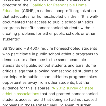
director of the
Coalition for Responsible Home
Education
(CRHE), a national nonprofit organization
that advocates for homeschooled children. “It is well-
documented that access to public school athletics
programs benefits homeschooled students without
creating problems for either public schools or other
students.”
SB 130 and HB 4007 require homeschooled students
who participate in public school athletic programs to
demonstrate adherence to the same academic
standards of public school students and bars. Some
critics allege that allowing homeschooled students to
participate in public school athletics programs takes
opportunities away from other students, but the
evidence for this is sparse. “
A 2012 survey of state
athletic associations
that had granted homeschooled
students access found that doing so had not caused
problems in those states,” said Coleman. “Further,