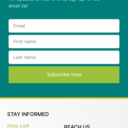
email list
Subscribe Now
STAY INFORMED
Make a gift
REACH US