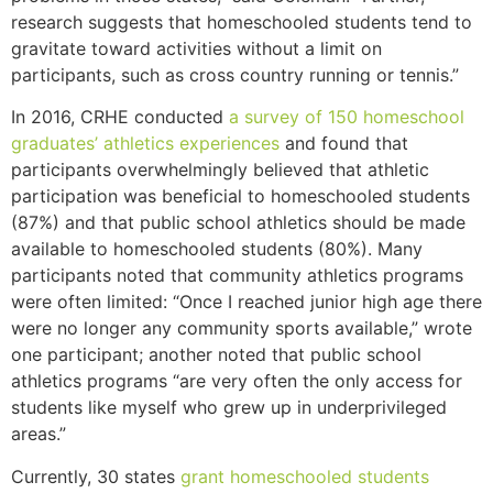
research suggests that homeschooled students tend to
gravitate toward activities without a limit on
participants, such as cross country running or tennis.”
In 2016, CRHE conducted
a survey of 150 homeschool
graduates’ athletics experiences
and found that
participants overwhelmingly believed that athletic
participation was beneficial to homeschooled students
(87%) and that public school athletics should be made
available to homeschooled students (80%). Many
participants noted that community athletics programs
were often limited: “Once I reached junior high age there
were no longer any community sports available,” wrote
one participant; another noted that public school
athletics programs “are very often the only access for
students like myself who grew up in underprivileged
areas.”
Currently, 30 states
grant homeschooled students