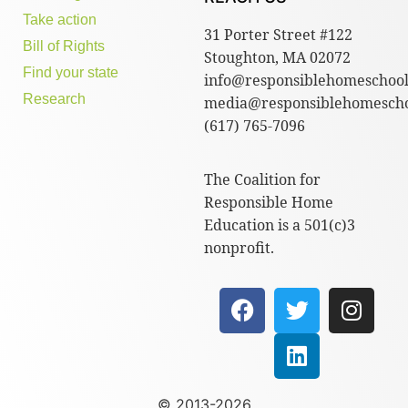
Take action
31 Porter Street #122
Bill of Rights
Stoughton, MA 02072
Find your state
info@responsiblehomeschool
Research
media@responsiblehomescho
(617) 765-7096
The Coalition for
Responsible Home
Education is a 501(c)3
nonprofit.
© 2013-2026