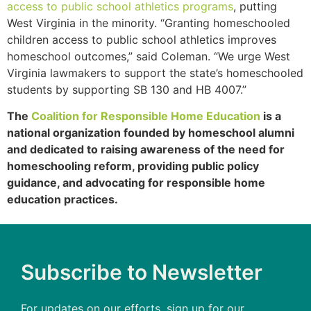
access to public school athletics programs
, putting
West Virginia in the minority. “Granting homeschooled
children access to public school athletics improves
homeschool outcomes,” said Coleman. “We urge West
Virginia lawmakers to support the state’s homeschooled
students by supporting SB 130 and HB 4007.”
The
Coalition for Responsible Home Education
is a
national organization founded by homeschool alumni
and dedicated to raising awareness of the need for
homeschooling reform, providing public policy
guidance, and advocating for responsible home
education practices.
Subscribe to Newsletter
For updates on our efforts, sign up for our