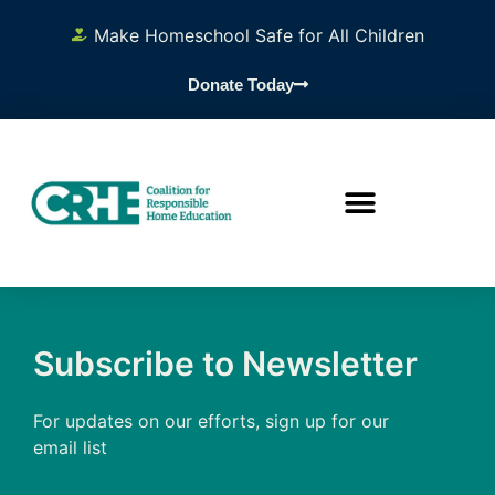
Make Homeschool Safe for All Children
Donate Today
Subscribe to Newsletter
For updates on our efforts, sign up for our
email list