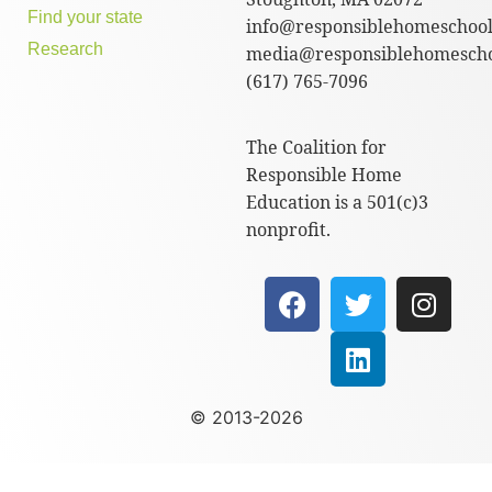
Find your state
info@responsiblehomeschool
Research
media@responsiblehomescho
(617) 765-7096
The Coalition for
Responsible Home
Education is a 501(c)3
nonprofit.
© 2013-2026