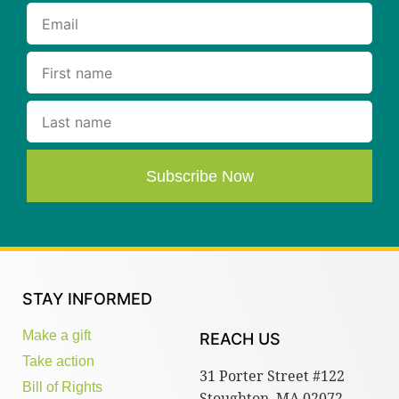
Subscribe Now
STAY INFORMED
Make a gift
REACH US
Take action
31 Porter Street #122
Bill of Rights
Stoughton, MA 02072