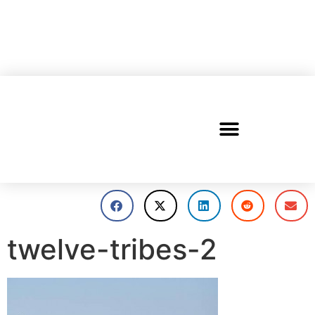
twelve-tribes-2