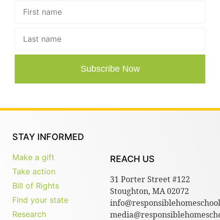
Subscribe Now
STAY INFORMED
Make a gift
REACH US
Take action
31 Porter Street #122
Bill of Rights
Stoughton, MA 02072
Find your state
info@responsiblehomeschool
Research
media@responsiblehomescho