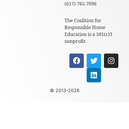
(617) 765-7096
The Coalition for
Responsible Home
Education is a 501(c)3
nonprofit.
© 2013-2026