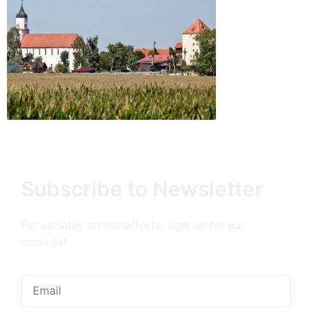
Subscribe to Newsletter
For updates on our efforts, sign up for our
email list