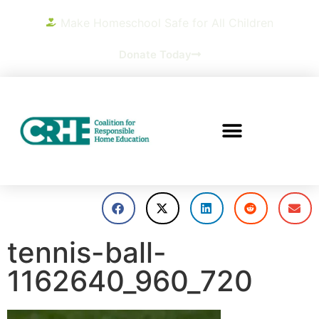
Make Homeschool Safe for All Children
Donate Today
tennis-ball-
1162640_960_720