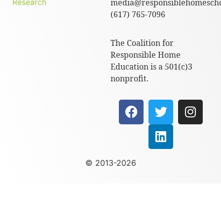
Research
media@responsiblehomescho
(617) 765-7096
The Coalition for
Responsible Home
Education is a 501(c)3
nonprofit.
© 2013-2026