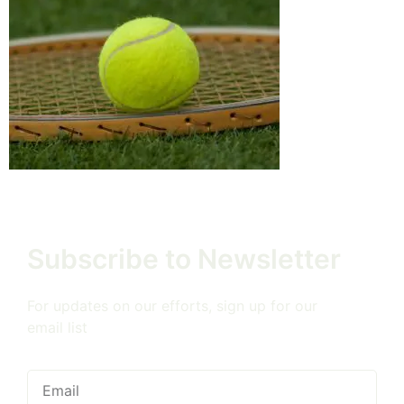
Subscribe to Newsletter
For updates on our efforts, sign up for our
email list