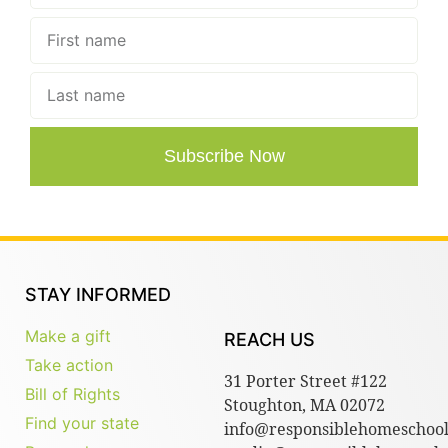
Subscribe Now
STAY INFORMED
Make a gift
REACH US
Take action
31 Porter Street #122
Bill of Rights
Stoughton, MA 02072
Find your state
info@responsiblehomeschool