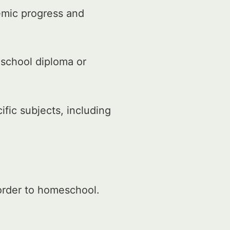
emic progress and
 school diploma or
fic subjects, including
 order to homeschool.