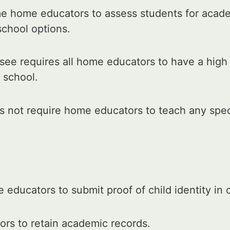
e home educators to assess students for acad
school options.
ee requires all home educators to have a high
 school.
 not require home educators to teach any speci
educators to submit proof of child identity in
rs to retain academic records.