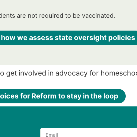
ents are not required to be vaccinated.
 how we assess state oversight policies
to get involved in advocacy for homescho
oices for Reform to stay in the loop