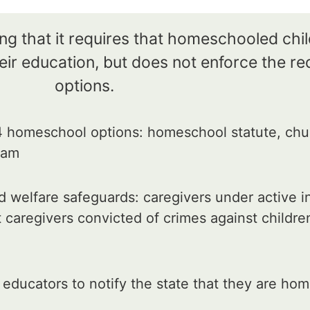
ng that it requires that homeschooled chi
ir education, but does not enforce the re
options.
 homeschool options: homeschool statute, chu
gram
 welfare safeguards: caregivers under active in
 caregivers convicted of crimes against childre
ducators to notify the state that they are hom