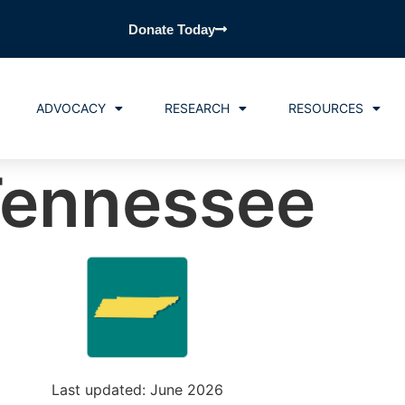
Donate Today
ADVOCACY
RESEARCH
RESOURCES
ennessee
Last updated: June 2026