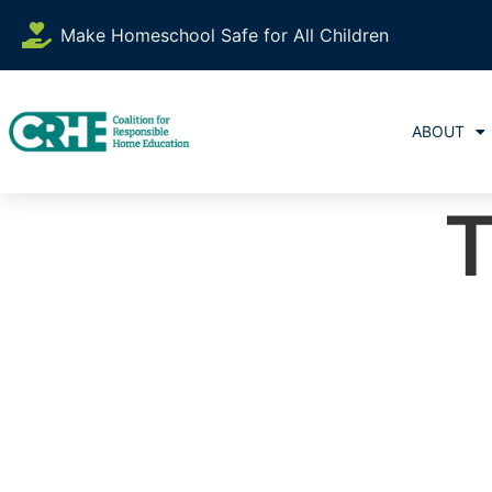
Make Homeschool Safe for All Children
ABOUT
T