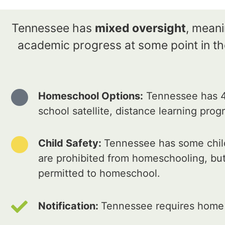
Tennessee has
mixed oversight
, meani
academic progress at some point in the
Homeschool Options:
Tennessee has 4
school satellite, distance learning pro
Child Safety:
Tennessee has some child
are prohibited from homeschooling, but
permitted to homeschool.
Notification:
Tennessee requires home e