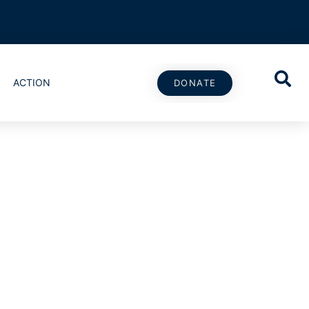
ACTION
DONATE