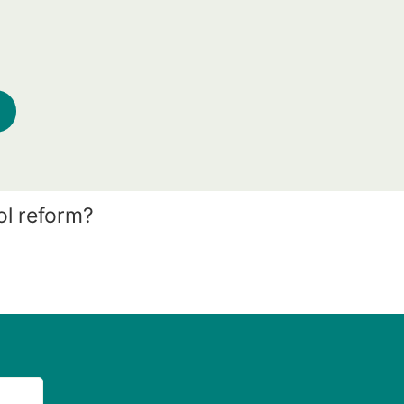
ol reform?