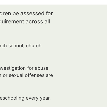
ldren be assessed for
quirement across all
rch school, church
vestigation for abuse
n or sexual offenses are
eschooling every year.