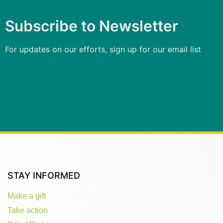
Subscribe to Newsletter
For updates on our efforts, sign up for our email list
STAY INFORMED
Make a gift
Take action