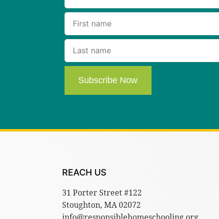
Subscribe Now
REACH US
31 Porter Street #122
Stoughton, MA 02072
info@responsiblehomeschooling.org