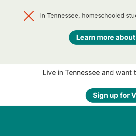
In Tennessee, homeschooled stud
Learn more about
Live in Tennessee and want 
Sign up for V