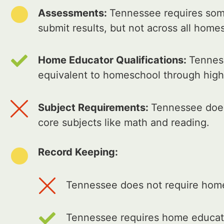
Assessments:
Tennessee requires som
submit results, but not across all home
Home Educator Qualifications:
Tenness
equivalent to homeschool through high
Subject Requirements:
Tennessee does
core subjects like math and reading.
Record Keeping:
Tennessee does not require home 
Tennessee requires home educato