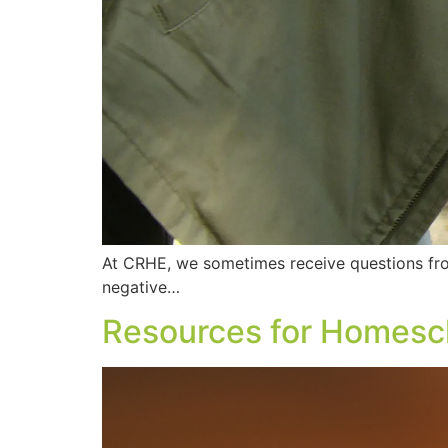
At CRHE, we sometimes receive questions fr
negative…
Resources for Homesch