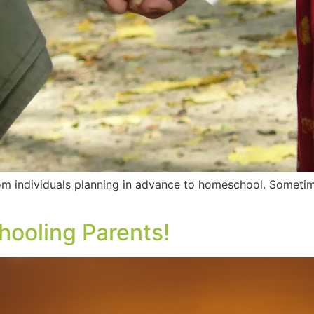
om individuals planning in advance to homeschool. Someti
ooling Parents!