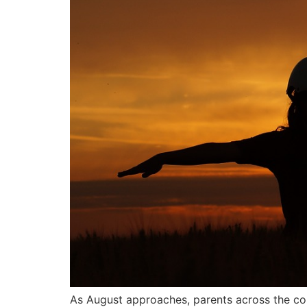
As August approaches, parents across the cou