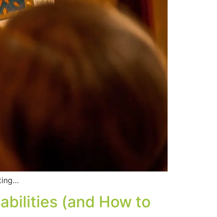
tting…
bilities (and How to