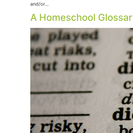
and/or…
A Homeschool Glossar