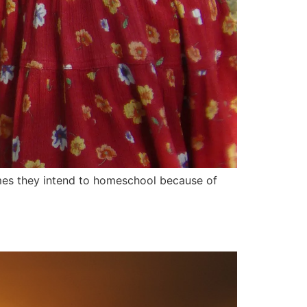
mes they intend to homeschool because of