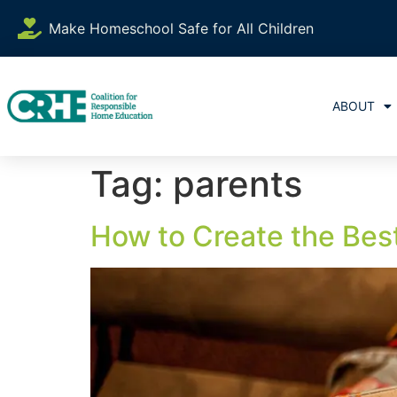
content
Make Homeschool Safe for All Children
ABOUT
Tag:
parents
How to Create the Be