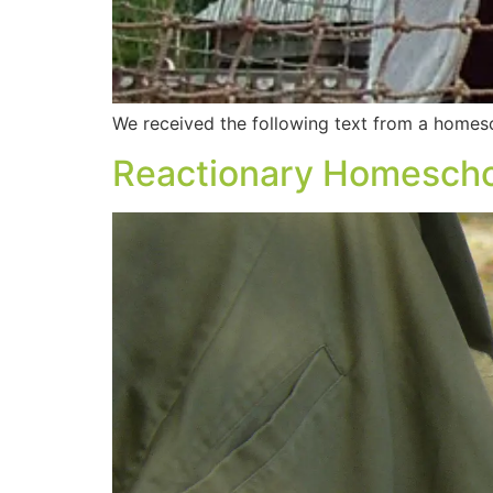
We received the following text from a homesc
Reactionary Homescho