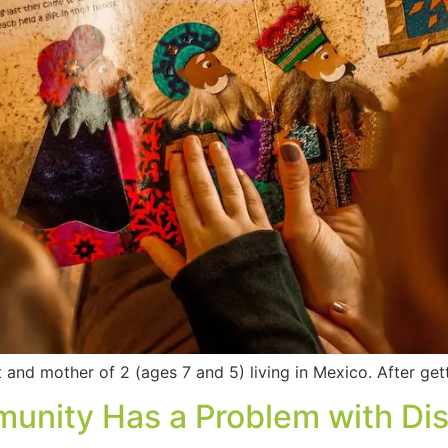
 and mother of 2 (ages 7 and 5) living in Mexico. After ge
ity Has a Problem with Disa