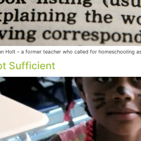
 Holt – a former teacher who called for homeschooling as 
t Sufficient