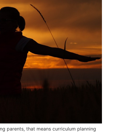
ng parents, that means curriculum planning