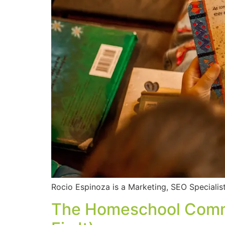
Rocio Espinoza is a Marketing, SEO Specialist
The Homeschool Commun