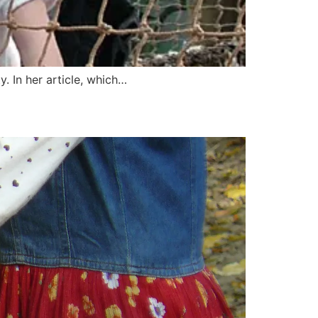
 In her article, which…