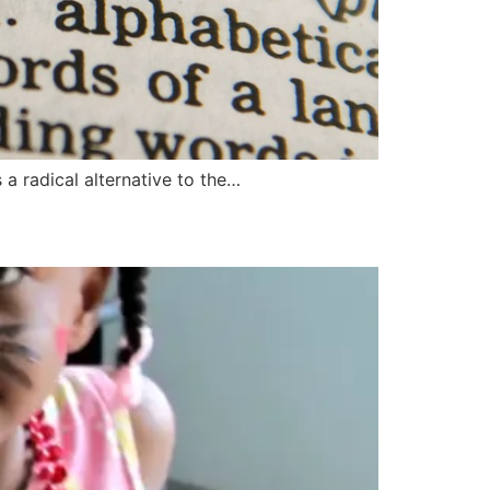
a radical alternative to the…