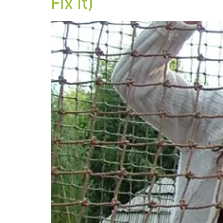
Fix It)