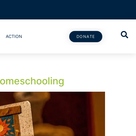
ACTION
DONATE
Homeschooling