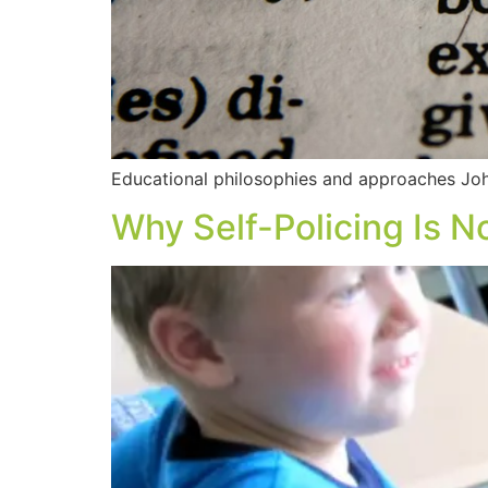
Educational philosophies and approaches John
Why Self-Policing Is No