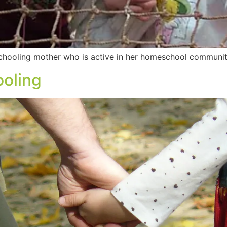
hooling mother who is active in her homeschool community.
oling