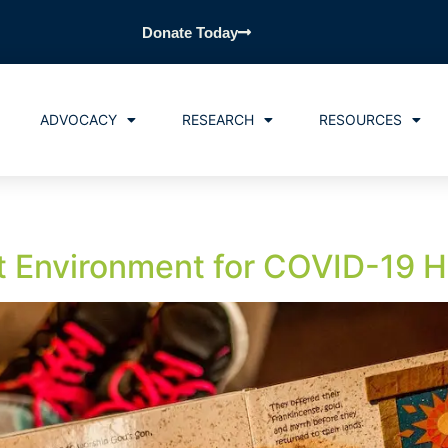
Donate Today
ADVOCACY
RESEARCH
RESOURCES
st Environment for COVID-19 