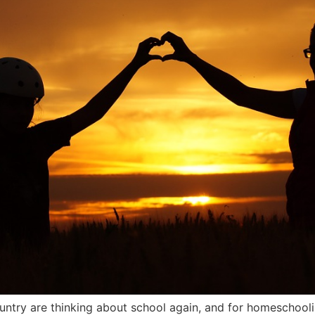
ntry are thinking about school again, and for homeschooli