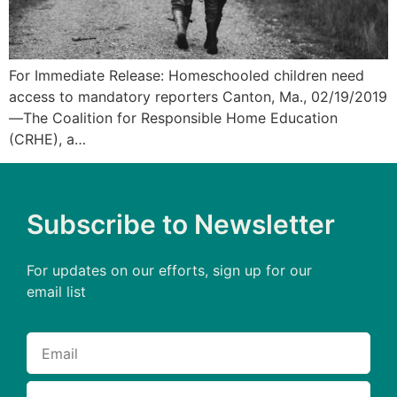
For Immediate Release: Homeschooled children need
access to mandatory reporters Canton, Ma., 02/19/2019
—The Coalition for Responsible Home Education
(CRHE), a…
Subscribe to Newsletter
For updates on our efforts, sign up for our
email list