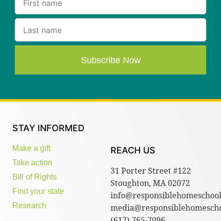
Subscribe Now
STAY INFORMED
Make a gift
REACH US
Take action
31 Porter Street #122
Bill of Rights
Stoughton, MA 02072
Find your state
info@responsiblehomeschool
Research
media@responsiblehomescho
(617) 765-7096