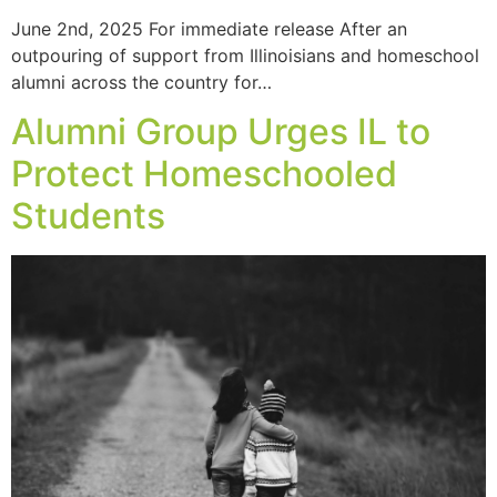
June 2nd, 2025 For immediate release After an
outpouring of support from Illinoisians and homeschool
alumni across the country for…
Alumni Group Urges IL to
Protect Homeschooled
Students