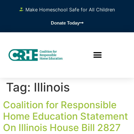
content
Make Homeschool Safe for All Children
Donate Today
Tag:
Illinois
Coalition for Responsible
Home Education Statement
On Illinois House Bill 2827