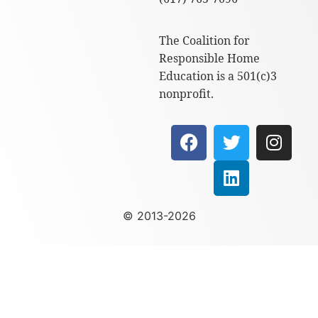
The Coalition for
Responsible Home
Education is a 501(c)3
nonprofit.
© 2013-2026