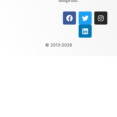
nonprofit.
© 2013-2026