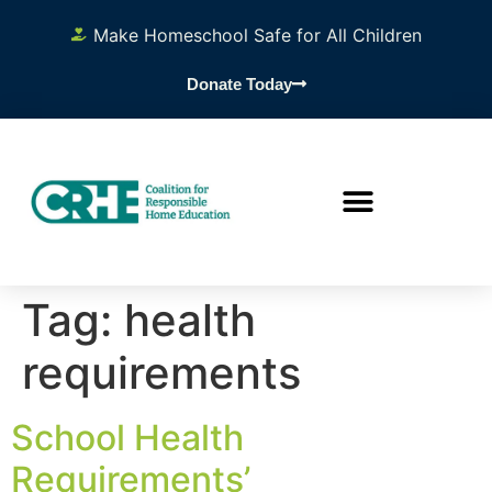
content
Make Homeschool Safe for All Children
Donate Today
Tag:
health
requirements
School Health
Requirements’