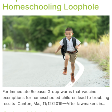
Homeschooling Loophole
For Immediate Release: Group warns that vaccine
exemptions for homeschooled children lead to troubling
results Canton, Ma., 11/12/2019—After lawmakers in…