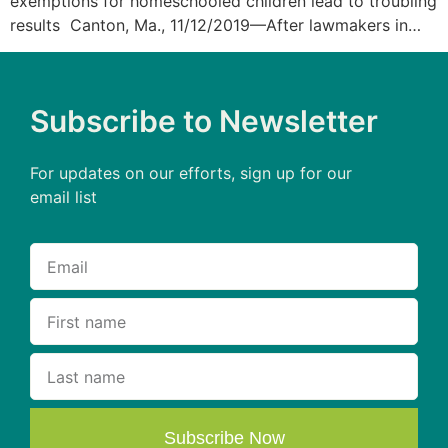
exemptions for homeschooled children lead to troubling
results Canton, Ma., 11/12/2019—After lawmakers in…
Subscribe to Newsletter
For updates on our efforts, sign up for our
email list
Subscribe Now