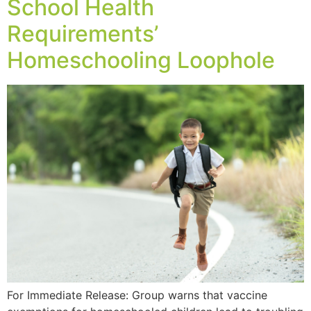
School Health
Requirements’
Homeschooling Loophole
For Immediate Release: Group warns that vaccine