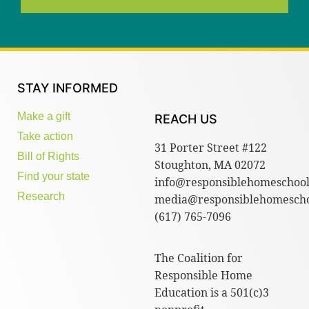
STAY INFORMED
Make a gift
REACH US
Take action
31 Porter Street #122
Bill of Rights
Stoughton, MA 02072
Find your state
info@responsiblehomeschool
Research
media@responsiblehomescho
(617) 765-7096
The Coalition for
Responsible Home
Education is a 501(c)3