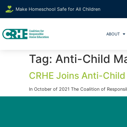
content
Make Homeschool Safe for All Children
ABOUT
Tag:
Anti-Child Ma
CRHE Joins Anti-Child 
In October of 2021 The Coalition of Responsi