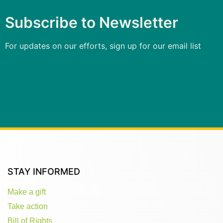
Subscribe to Newsletter
For updates on our efforts, sign up for our email list
STAY INFORMED
Make a gift
Take action
Bill of Rights