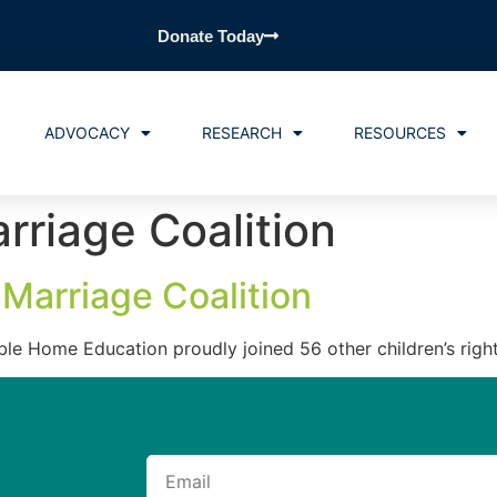
Donate Today
ADVOCACY
RESEARCH
RESOURCES
rriage Coalition
Marriage Coalition
ble Home Education proudly joined 56 other children’s righ