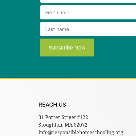
Subscribe Now
REACH US
31 Porter Street #122
Stoughton, MA 02072
info@responsiblehomeschooling.org