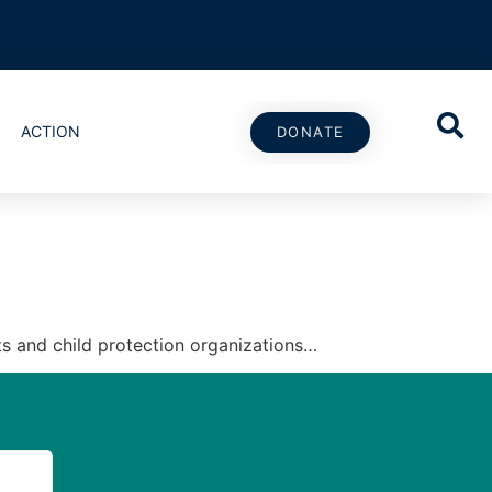
ACTION
DONATE
ts and child protection organizations…