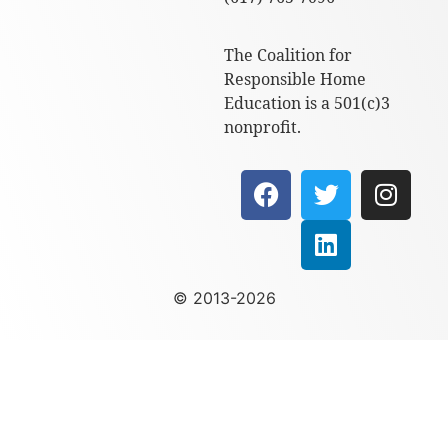
The Coalition for
Responsible Home
Education is a 501(c)3
nonprofit.
© 2013-2026