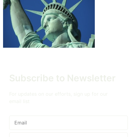
Subscribe to Newsletter
For updates on our efforts, sign up for our
email list