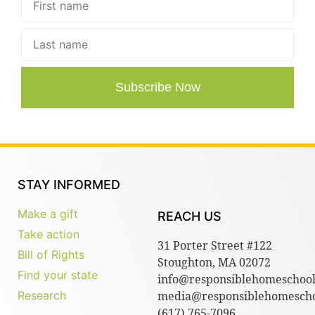
Subscribe Now
STAY INFORMED
Make a gift
REACH US
Take action
31 Porter Street #122
Bill of Rights
Stoughton, MA 02072
Find your state
info@responsiblehomeschool
Research
media@responsiblehomescho
(617) 765-7096