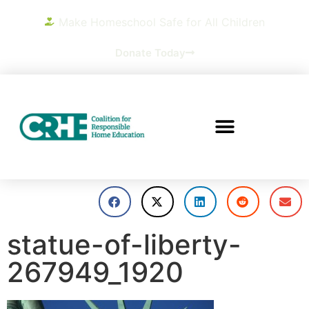
Make Homeschool Safe for All Children
Donate Today
statue-of-liberty-
267949_1920