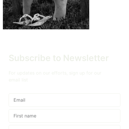
Subscribe to Newsletter
For updates on our efforts, sign up for our
email list