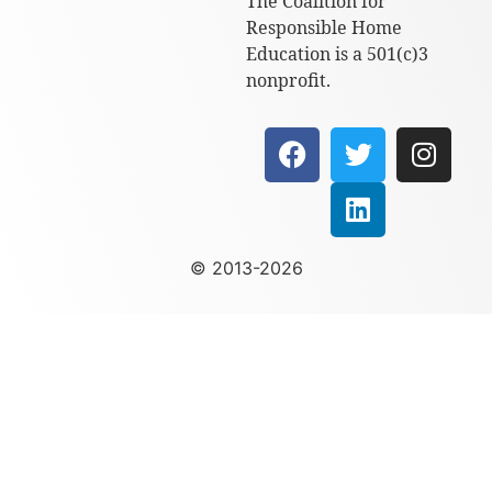
The Coalition for
Responsible Home
Education is a 501(c)3
nonprofit.
© 2013-2026