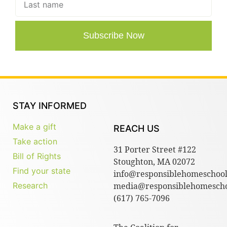
Subscribe Now
STAY INFORMED
Make a gift
REACH US
Take action
31 Porter Street #122
Bill of Rights
Stoughton, MA 02072
Find your state
info@responsiblehomeschool
Research
media@responsiblehomescho
(617) 765-7096