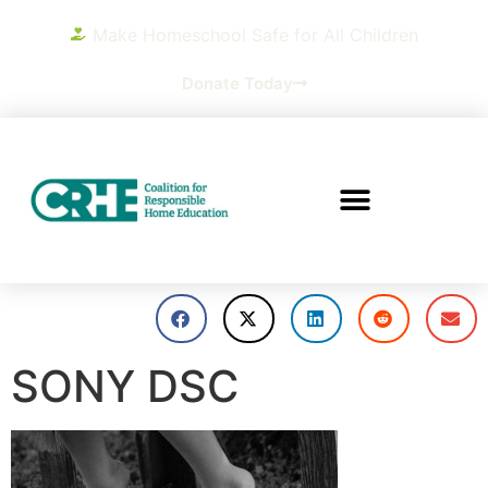
Make Homeschool Safe for All Children
Donate Today
SONY DSC