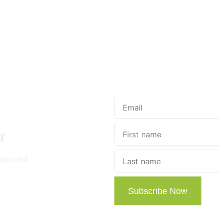
r
ail list
Subscribe Now