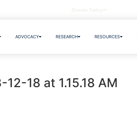
Donate Today
ADVOCACY
RESEARCH
RESOURCES
-12-18 at 1.15.18 AM