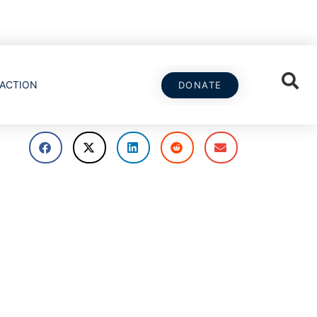
ACTION
DONATE