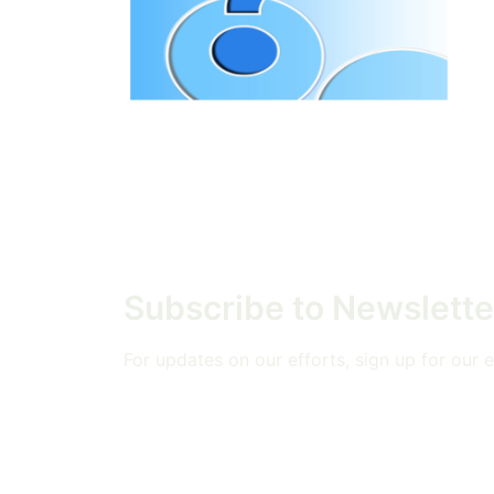
Subscribe to Newslette
For updates on our efforts, sign up for our em