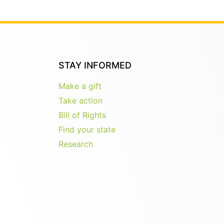
STAY INFORMED
Make a gift
Take action
Bill of Rights
Find your state
Research