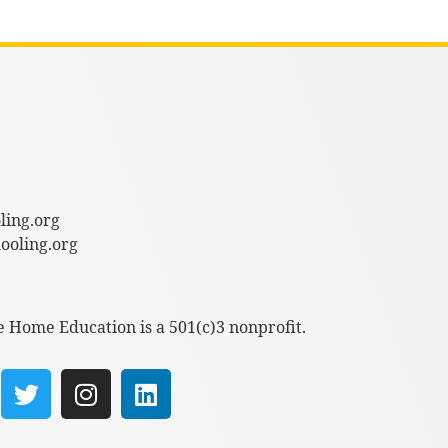
ling.org
oling.org
e Home Education is a 501(c)3 nonprofit.