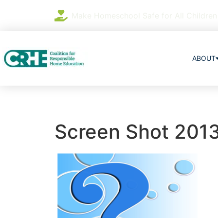
Make Homeschool Safe for All Children
ABOUT
Screen Shot 2013