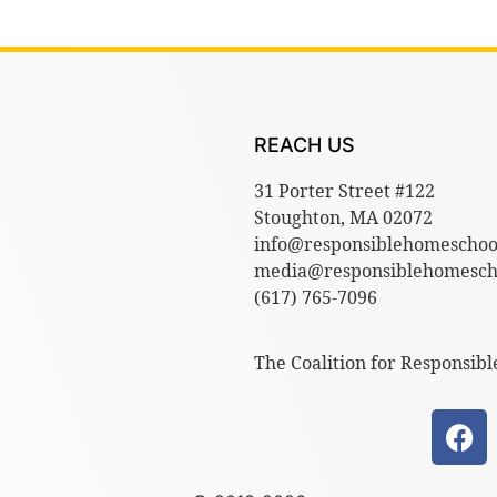
REACH US
31 Porter Street #122
Stoughton, MA 02072
info@responsiblehomeschoo
media@responsiblehomescho
(617) 765-7096
The Coalition for Responsibl