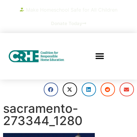
Make Homeschool Safe for All Children
Donate Today
sacramento-
273344_1280