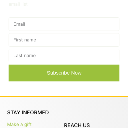
email list
Subscribe Now
STAY INFORMED
Make a gift
REACH US