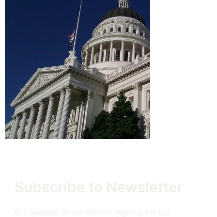
Subscribe to Newsletter
For updates on our efforts, sign up for our