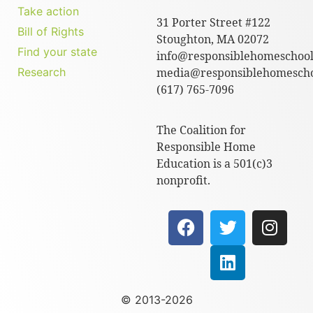
Take action
31 Porter Street #122
Bill of Rights
Stoughton, MA 02072
Find your state
info@responsiblehomeschool
Research
media@responsiblehomescho
(617) 765-7096
The Coalition for
Responsible Home
Education is a 501(c)3
nonprofit.
© 2013-2026