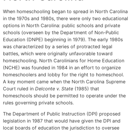
When homeschooling began to spread in North Carolina
in the 1970s and 1980s, there were only two educational
options in North Carolina: public schools and private
schools (overseen by the Department of Non-Public
Education (DNPE) beginning in 1979). The early 1980s
was characterized by a series of protracted legal
battles, which were originally unfavorable toward
homeschooling. North Carolinians for Home Education
(NCHE) was founded in 1984 in an effort to organize
homeschoolers and lobby for the right to homeschool.
A key moment came when the North Carolina Supreme
Court ruled in
Delconte v. State
(1985) that
homeschools should be permitted to operate under the
rules governing private schools.
The Department of Public Instruction (DPI) proposed
legislation in 1987 that would have given the DPI and
local boards of education the jurisdiction to oversee