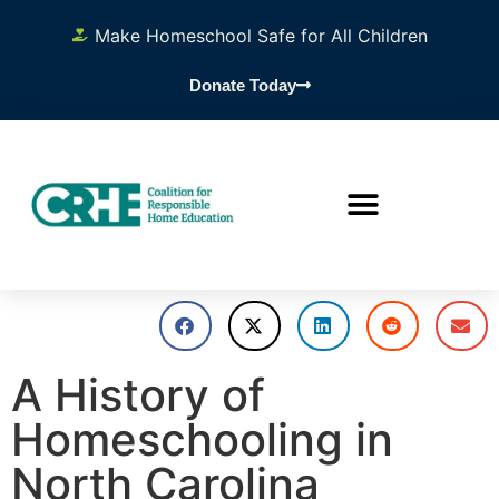
Make Homeschool Safe for All Children
Donate Today
A History of
Homeschooling in
North Carolina