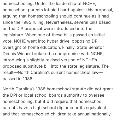
homeschooling. Under the leadership of NCHE,
homeschool parents lobbied hard against this proposal,
arguing that homeschooling should continue as it had
since the 1985 ruling. Nevertheless, several bills based
on the DIP proposal were introduced into the
legislature. When one of these bills passed an initial
vote, NCHE went into hyper drive, opposing DPI
oversight of home education. Finally, State Senator
Dennis Winner brokered a compromise with NCHE,
introducing a slightly revised version of NCHE’s
proposed substitute bill into the state legislature. The
result—North Carolina’s current homeschool law—
passed in 1988.
North Carolina’s 1988 homeschool statute did not grant
the DPI or local school boards authority to oversee
homeschooling, but it did require that homeschool
parents have a high school diploma or its equivalent
and that homeschooled children take annual nationally