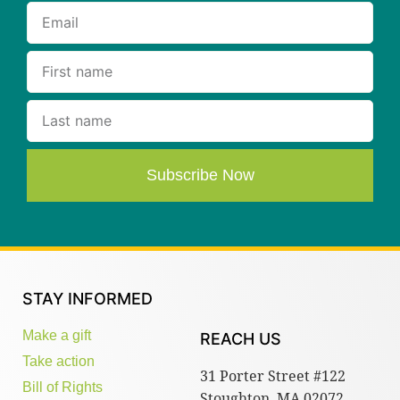
Subscribe Now
STAY INFORMED
Make a gift
REACH US
Take action
31 Porter Street #122
Bill of Rights
Stoughton, MA 02072