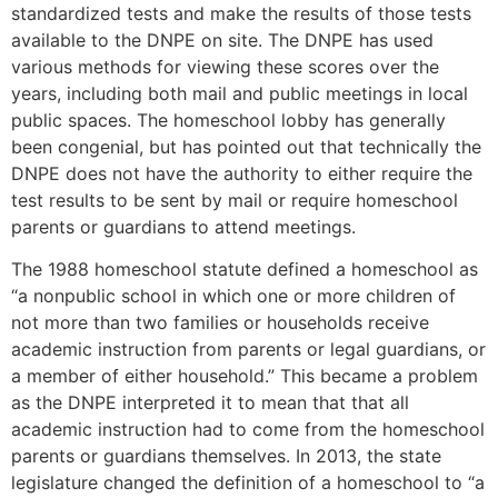
standardized tests and make the results of those tests
available to the DNPE on site. The DNPE has used
various methods for viewing these scores over the
years, including both mail and public meetings in local
public spaces. The homeschool lobby has generally
been congenial, but has pointed out that technically the
DNPE does not have the authority to either require the
test results to be sent by mail or require homeschool
parents or guardians to attend meetings.
The 1988 homeschool statute defined a homeschool as
“a nonpublic school in which one or more children of
not more than two families or households receive
academic instruction from parents or legal guardians, or
a member of either household.” This became a problem
as the DNPE interpreted it to mean that that all
academic instruction had to come from the homeschool
parents or guardians themselves. In 2013, the state
legislature changed the definition of a homeschool to “a