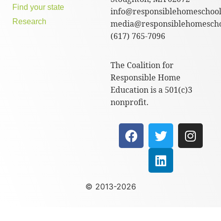
Find your state
info@responsiblehomeschool
Research
media@responsiblehomescho
(617) 765-7096
The Coalition for
Responsible Home
Education is a 501(c)3
nonprofit.
© 2013-2026