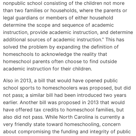
nonpublic school consisting of the children not more
than two families or households, where the parents or
legal guardians or members of either household
determine the scope and sequence of academic
instruction, provide academic instruction, and determine
additional sources of academic instruction.” This has
solved the problem by expanding the definition of
homeschools to acknowledge the reality that
homeschool parents often choose to find outside
academic instruction for their children.
Also in 2013, a bill that would have opened public
school sports to homeschoolers was proposed, but did
not pass; a similar bill had been introduced two years
earlier. Another bill was proposed in 2013 that would
have offered tax credits to homeschool families, but
also did not pass. While North Carolina is currently a
very friendly state toward homeschooling, concern
about compromising the funding and integrity of public