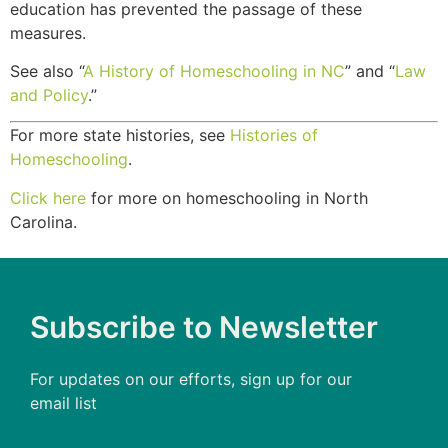
education has prevented the passage of these
measures.
See also “
A History of Homeschooling in NC
” and “
Law
and Policy
.”
For more state histories, see
Histories of
Homeschooling
.
Click here
for more on homeschooling in North
Carolina.
Subscribe to Newsletter
For updates on our efforts, sign up for our
email list