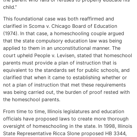
child.”
This foundational case was both reaffirmed and
clarified in Scoma v. Chicago Board of Education
(1974). In that case, a homeschooling couple argued
that the state compulsory education law was being
applied to them in an unconstitutional manner. The
court upheld People v. Levisen, stated that homeschool
parents must provide a plan of instruction that is
equivalent to the standards set for public schools, and
clarified that when it came to establishing whether or
not a plan of instruction that met these requirements
was being carried out, the burden of proof rested with
the homeschool parents.
From time to time, Illinois legislatures and education
officials have proposed laws to create more thorough
oversight of homeschooling in the state. In 1998, Illinois
State Representative Ricca Slone proposed HB 3344,