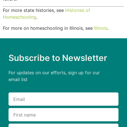
For more state histories, see
Histories of
Homeschooling
.
For more on homeschooling in Illinois, see
Illinois
.
Subscribe to Newsletter
For updates on our efforts, sign up for our
email list