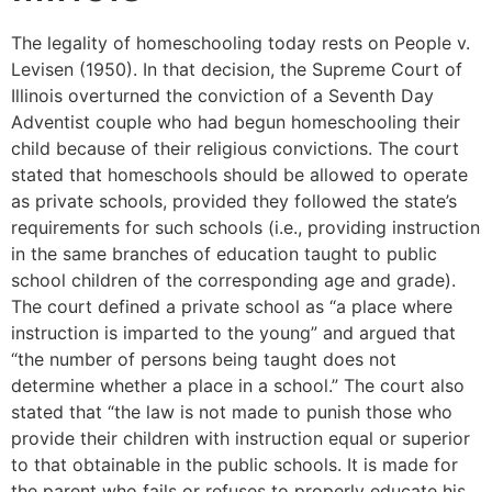
The legality of homeschooling today rests on People v.
Levisen (1950). In that decision, the Supreme Court of
Illinois overturned the conviction of a Seventh Day
Adventist couple who had begun homeschooling their
child because of their religious convictions. The court
stated that homeschools should be allowed to operate
as private schools, provided they followed the state’s
requirements for such schools (i.e., providing instruction
in the same branches of education taught to public
school children of the corresponding age and grade).
The court defined a private school as “a place where
instruction is imparted to the young” and argued that
“the number of persons being taught does not
determine whether a place in a school.” The court also
stated that “the law is not made to punish those who
provide their children with instruction equal or superior
to that obtainable in the public schools. It is made for
the parent who fails or refuses to properly educate his