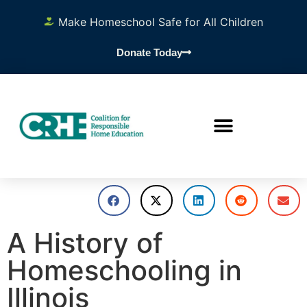
Make Homeschool Safe for All Children
Donate Today
A History of
Homeschooling in
Illinois