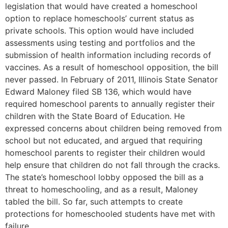
legislation that would have created a homeschool
option to replace homeschools’ current status as
private schools. This option would have included
assessments using testing and portfolios and the
submission of health information including records of
vaccines. As a result of homeschool opposition, the bill
never passed. In February of 2011, Illinois State Senator
Edward Maloney filed SB 136, which would have
required homeschool parents to annually register their
children with the State Board of Education. He
expressed concerns about children being removed from
school but not educated, and argued that requiring
homeschool parents to register their children would
help ensure that children do not fall through the cracks.
The state’s homeschool lobby opposed the bill as a
threat to homeschooling, and as a result, Maloney
tabled the bill. So far, such attempts to create
protections for homeschooled students have met with
failure.