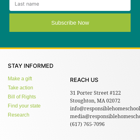
Subscribe Now
STAY INFORMED
Make a gift
REACH US
Take action
31 Porter Street #122
Bill of Rights
Stoughton, MA 02072
Find your state
info@responsiblehomeschool
Research
media@responsiblehomescho
(617) 765-7096