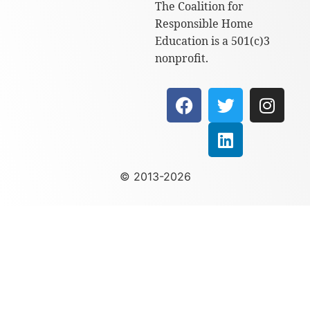
The Coalition for
Responsible Home
Education is a 501(c)3
nonprofit.
© 2013-2026