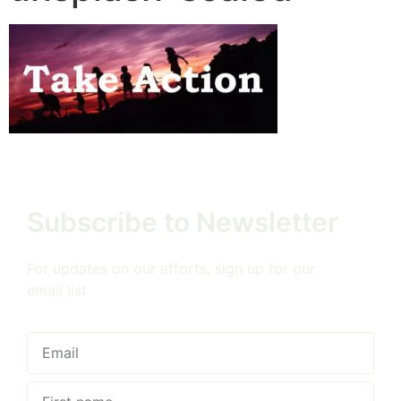
Subscribe to Newsletter
For updates on our efforts, sign up for our
email list