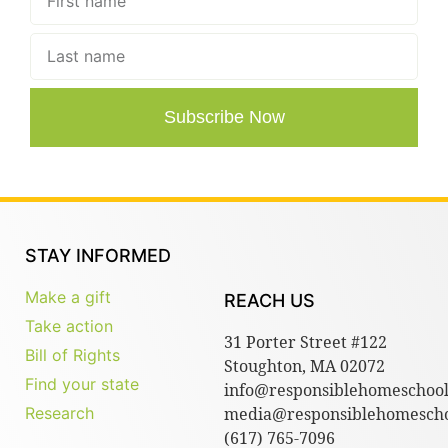
Subscribe Now
STAY INFORMED
Make a gift
REACH US
Take action
31 Porter Street #122
Bill of Rights
Stoughton, MA 02072
Find your state
info@responsiblehomeschool
Research
media@responsiblehomescho
(617) 765-7096