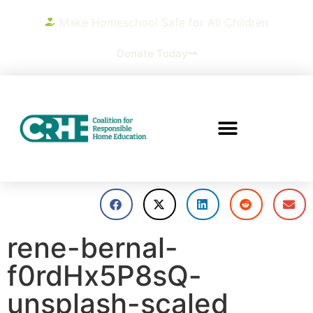
Make Homeschool Safe for All Children
Donate Today
rene-bernal-
f0rdHx5P8sQ-
unsplash-scaled