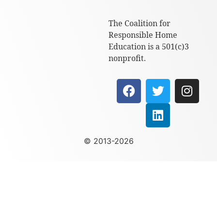
The Coalition for
Responsible Home
Education is a 501(c)3
nonprofit.
© 2013-2026