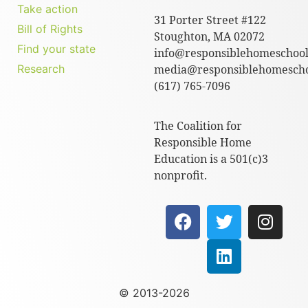
Take action
31 Porter Street #122
Bill of Rights
Stoughton, MA 02072
Find your state
info@responsiblehomeschool
Research
media@responsiblehomescho
(617) 765-7096
The Coalition for
Responsible Home
Education is a 501(c)3
nonprofit.
© 2013-2026