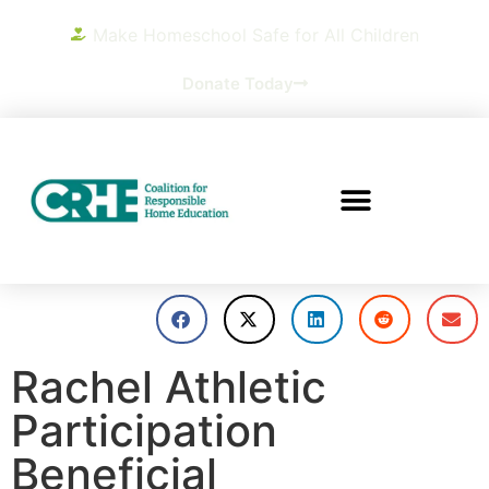
Make Homeschool Safe for All Children
Donate Today
Rachel Athletic
Participation
Beneficial