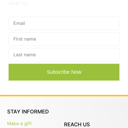
email list
Subscribe Now
STAY INFORMED
Make a gift
REACH US