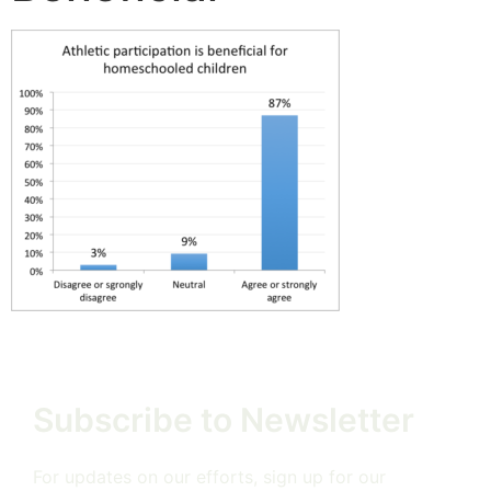
Subscribe to Newsletter
For updates on our efforts, sign up for our