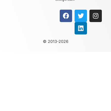
© 2013-2026