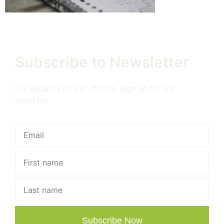
Subscribe to Newsletter
For updates on our efforts, sign up for our
email list
Subscribe Now