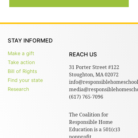
STAY INFORMED
Make a gift
REACH US
Take action
31 Porter Street #122
Bill of Rights
Stoughton, MA 02072
Find your state
info@responsiblehomeschool
Research
media@responsiblehomescho
(617) 765-7096
The Coalition for
Responsible Home
Education is a 501(c)3
nonprofit.