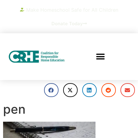
Make Homeschool Safe for All Children
Donate Today
pen